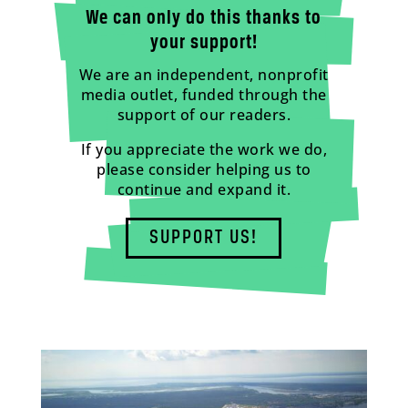
We can only do this thanks to
your support!
We are an independent, nonprofit
media outlet, funded through the
support of our readers.
If you appreciate the work we do,
please consider helping us to
continue and expand it.
SUPPORT US!