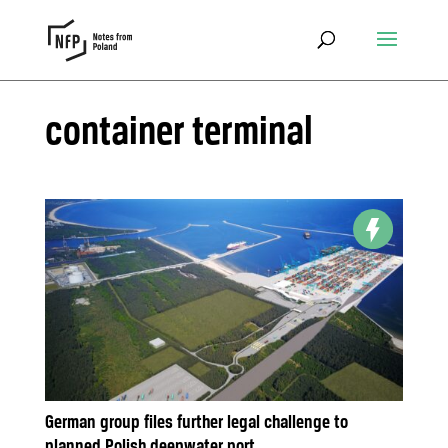
container terminal
German group files further legal challenge to
planned Polish deepwater port