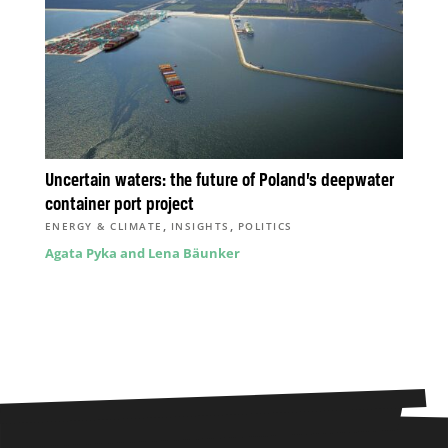
Uncertain waters: the future of Poland’s deepwater
container port project
,
,
ENERGY & CLIMATE
INSIGHTS
POLITICS
Agata Pyka and Lena Bäunker