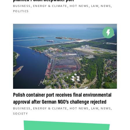
,
,
,
,
,
BUSINESS
ENERGY & CLIMATE
HOT NEWS
LAW
NEWS
POLITICS
Polish container port receives final environmental
approval after German NGO’s challenge rejected
,
,
,
,
,
BUSINESS
ENERGY & CLIMATE
HOT NEWS
LAW
NEWS
SOCIETY