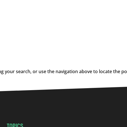
g your search, or use the navigation above to locate the po
TOPICS