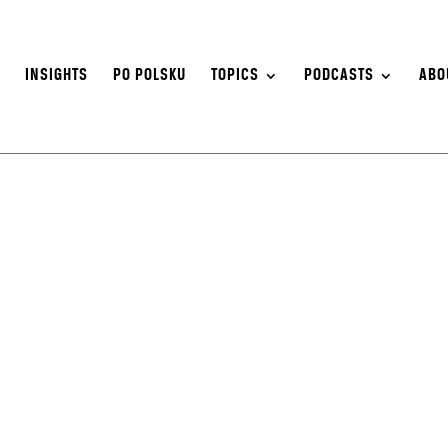
S
INSIGHTS
PO POLSKU
TOPICS
PODCASTS
ABO