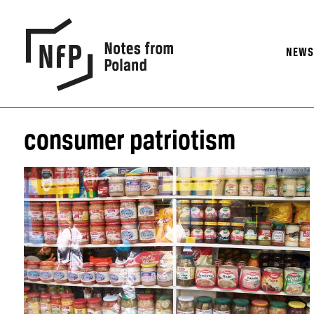
NEW
consumer patriotism