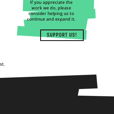
If you appreciate the
work we do, please
consider helping us to
continue and expand it.
SUPPORT US!
st.