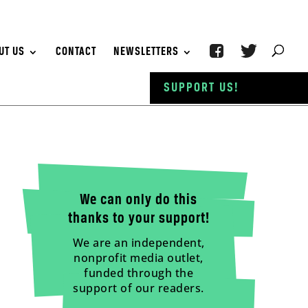
UT US
CONTACT
NEWSLETTERS
SUPPORT US!
We can only do this
thanks to your support!
We are an independent,
nonprofit media outlet,
funded through the
support of our readers.