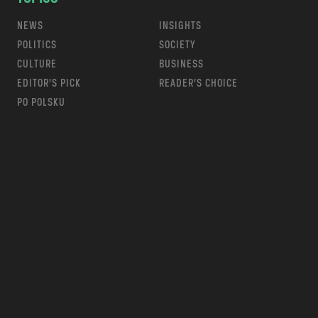
NEWS
INSIGHTS
POLITICS
SOCIETY
CULTURE
BUSINESS
EDITOR’S PICK
READER’S CHOICE
PO POLSKU
m