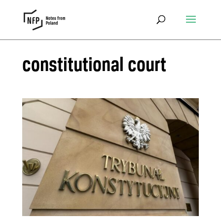
constitutional court