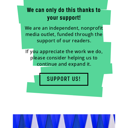
We can only do this thanks to
your support!
We are an independent, nonprofit
media outlet, funded through the
support of our readers.
If you appreciate the work we do,
please consider helping us to
continue and expand it.
SUPPORT US!