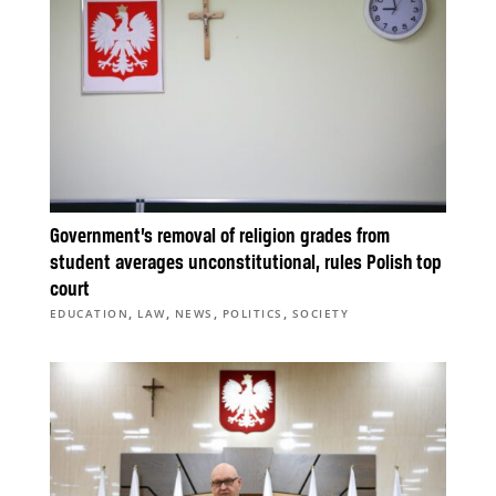
Government’s removal of religion grades from
student averages unconstitutional, rules Polish top
court
,
,
,
,
EDUCATION
LAW
NEWS
POLITICS
SOCIETY