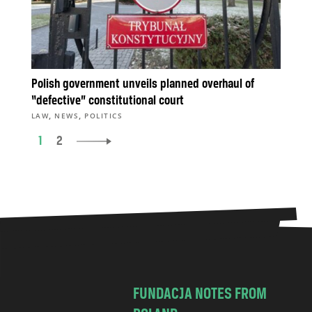
Polish government unveils planned overhaul of
“defective” constitutional court
,
,
LAW
NEWS
POLITICS
1
2
FUNDACJA NOTES FROM