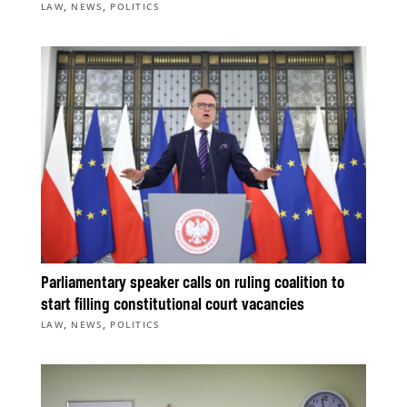
,
,
LAW
NEWS
POLITICS
Parliamentary speaker calls on ruling coalition to
start filling constitutional court vacancies
,
,
LAW
NEWS
POLITICS