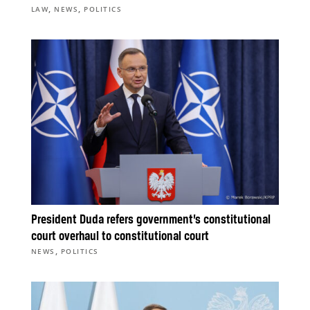
,
,
LAW
NEWS
POLITICS
President Duda refers government’s constitutional
court overhaul to constitutional court
,
NEWS
POLITICS