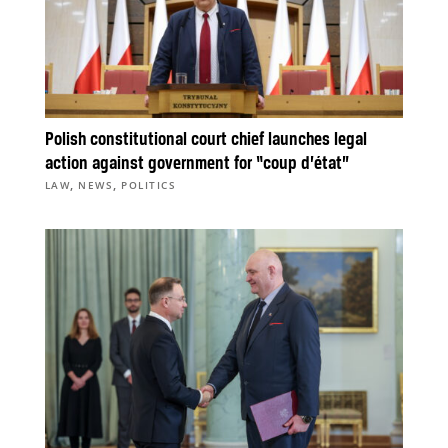
Polish constitutional court chief launches legal
action against government for “coup d’état”
,
,
LAW
NEWS
POLITICS