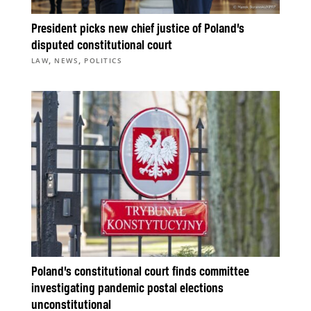
President picks new chief justice of Poland’s
disputed constitutional court
,
,
LAW
NEWS
POLITICS
Poland’s constitutional court finds committee
investigating pandemic postal elections
unconstitutional