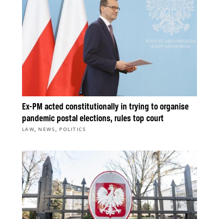
Ex-PM acted constitutionally in trying to organise
pandemic postal elections, rules top court
,
,
LAW
NEWS
POLITICS