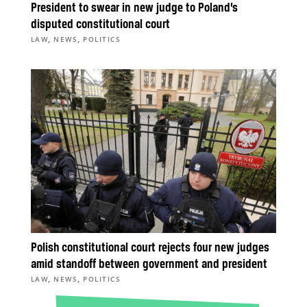
President to swear in new judge to Poland’s
disputed constitutional court
,
,
LAW
NEWS
POLITICS
Polish constitutional court rejects four new judges
amid standoff between government and president
,
,
LAW
NEWS
POLITICS