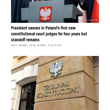
President swears in Poland’s first new
constitutional court judges for four years but
standoff remains
,
,
,
HOT NEWS
LAW
NEWS
POLITICS