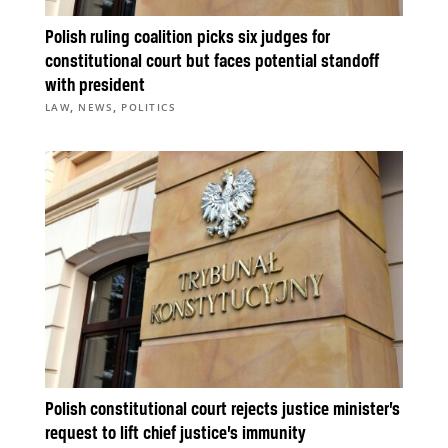
Polish ruling coalition picks six judges for
constitutional court but faces potential standoff
with president
,
,
LAW
NEWS
POLITICS
Polish constitutional court rejects justice minister’s
request to lift chief justice’s immunity