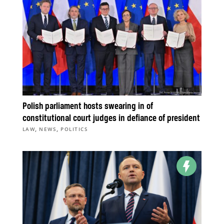
Polish parliament hosts swearing in of
constitutional court judges in defiance of president
,
,
LAW
NEWS
POLITICS