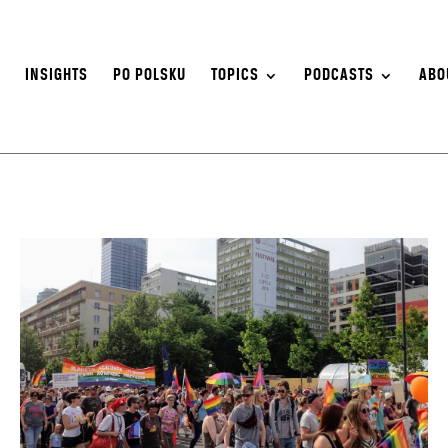
S
INSIGHTS
PO POLSKU
TOPICS
PODCASTS
ABO