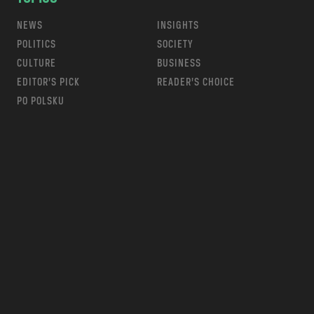
NEWS
INSIGHTS
POLITICS
SOCIETY
CULTURE
BUSINESS
EDITOR’S PICK
READER’S CHOICE
PO POLSKU
m