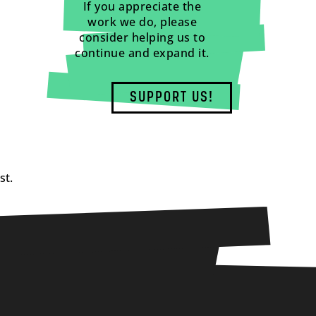
If you appreciate the
work we do, please
consider helping us to
continue and expand it.
SUPPORT US!
st.