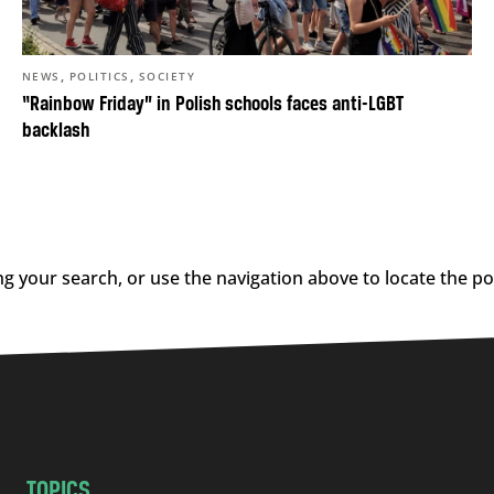
,
,
NEWS
POLITICS
SOCIETY
“Rainbow Friday” in Polish schools faces anti-LGBT
backlash
g your search, or use the navigation above to locate the po
TOPICS