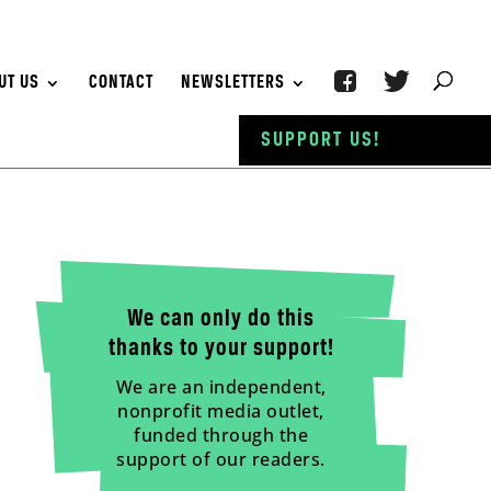
UT US
CONTACT
NEWSLETTERS
SUPPORT US!
We can only do this
thanks to your support!
We are an independent,
nonprofit media outlet,
funded through the
support of our readers.