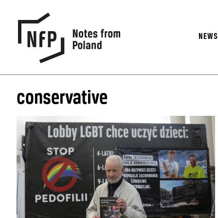
NEW
conservative