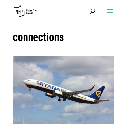
connections