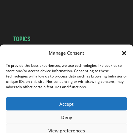
o
m
TOPICS
NEWS
INSIGHTS
Manage Consent
POLITICS
SOCIETY
To provide the best experiences, we use technologies like cookies to
CULTURE
BUSINESS
store and/or access device information. Consenting to these
EDITOR’S PICK
READER’S CHOICE
technologies will allow us to process data such as browsing behavior or
unique IDs on this site. Not consenting or withdrawing consent, may
PO POLSKU
adversely affect certain features and functions.
Accept
Deny
Copyright © 2026
Notes From Poland
|
Design
jurko studio
| Code by
2sides.pl
View preferences