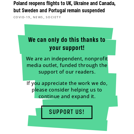
Poland reopens flights to UK, Ukraine and Canada,
but Sweden and Portugal remain suspended
,
,
COVID-19
NEWS
SOCIETY
We can only do this thanks to
your support!
We are an independent, nonprofit
media outlet, funded through the
support of our readers.
If you appreciate the work we do,
please consider helping us to
continue and expand it.
SUPPORT US!