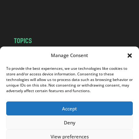
o
m
TOPICS
NEWS
INSIGHTS
Manage Consent
POLITICS
SOCIETY
To provide the best experiences, we use technologies like cookies to
CULTURE
BUSINESS
store and/or access device information. Consenting to these
EDITOR’S PICK
READER’S CHOICE
technologies will allow us to process data such as browsing behavior or
unique IDs on this site. Not consenting or withdrawing consent, may
PO POLSKU
adversely affect certain features and functions.
Accept
Deny
Copyright © 2026
Notes From Poland
|
Design
jurko studio
| Code by
2sides.pl
View preferences