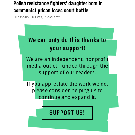
Polish resistance fighters’ daughter born in
communist prison loses court battle
,
,
HISTORY
NEWS
SOCIETY
We can only do this thanks to
your support!
We are an independent, nonprofit
media outlet, funded through the
support of our readers.
If you appreciate the work we do,
please consider helping us to
continue and expand it.
SUPPORT US!