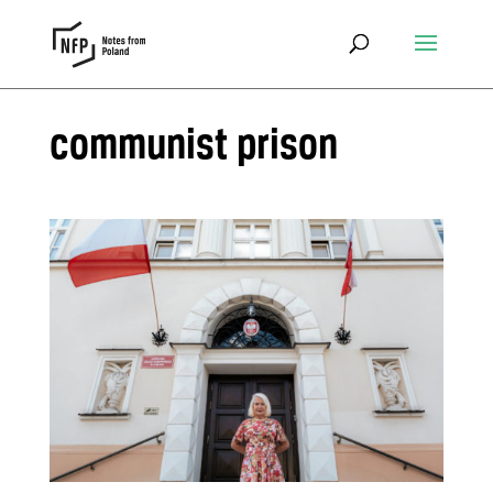
communist prison