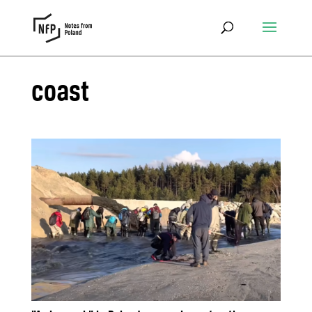
coast