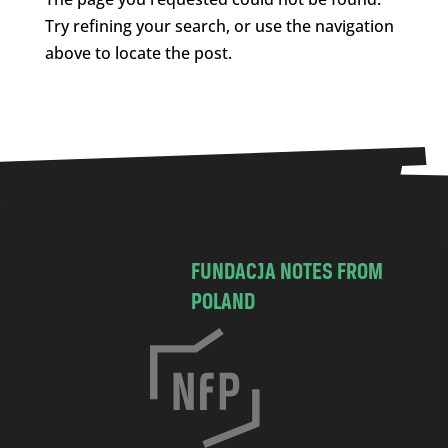
Try refining your search, or use the navigation
above to locate the post.
FUNDACJA NOTES FROM
POLAND
C
h
o
c