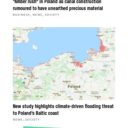
“Amber rush” in Poland as canal construction
rumoured to have unearthed precious material
,
,
BUSINESS
NEWS
SOCIETY
New study highlights climate-driven flooding threat
to Poland’s Baltic coast
,
NEWS
SOCIETY