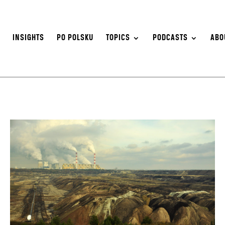
S
INSIGHTS
PO POLSKU
TOPICS
PODCASTS
ABO