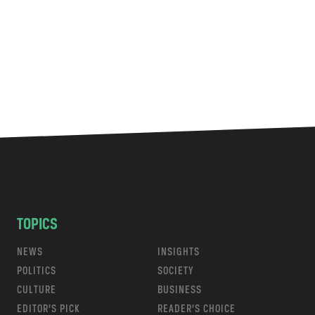
TOPICS
NEWS
INSIGHTS
POLITICS
SOCIETY
CULTURE
BUSINESS
EDITOR’S PICK
READER’S CHOICE