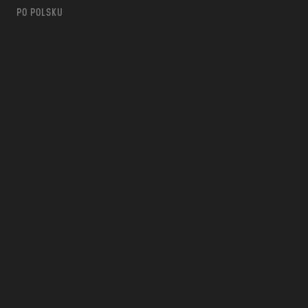
PO POLSKU
m