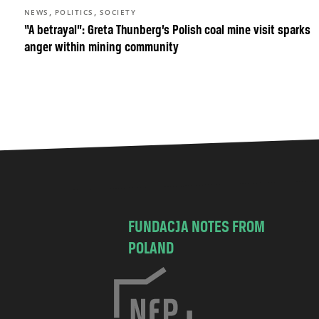
,
,
NEWS
POLITICS
SOCIETY
“A betrayal”: Greta Thunberg’s Polish coal mine visit sparks
anger within mining community
FUNDACJA NOTES FROM
POLAND
C
h
o