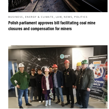
,
,
,
,
BUSINESS
ENERGY & CLIMATE
LAW
NEWS
POLITICS
Polish parliament approves bill facilitating coal mine
closures and compensation for miners