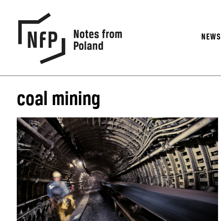
NEW
coal mining