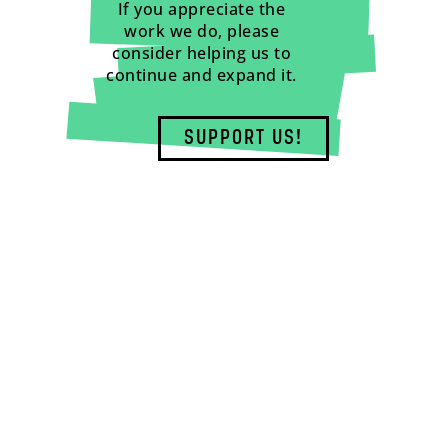
If you appreciate the
work we do, please
consider helping us to
continue and expand it.
SUPPORT US!