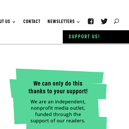
UT US
CONTACT
NEWSLETTERS
SUPPORT US!
We can only do this
thanks to your support!
We are an independent,
nonprofit media outlet,
funded through the
support of our readers.