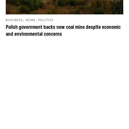
,
,
BUSINESS
NEWS
POLITICS
Polish government backs new coal mine despite economic
and environmental concerns