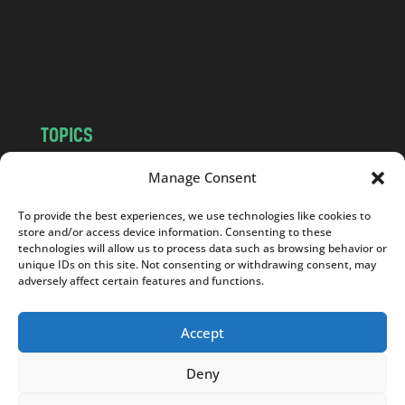
c
o
m
TOPICS
NEWS
INSIGHTS
Manage Consent
POLITICS
SOCIETY
To provide the best experiences, we use technologies like cookies to
CULTURE
BUSINESS
store and/or access device information. Consenting to these
EDITOR’S PICK
READER’S CHOICE
technologies will allow us to process data such as browsing behavior or
unique IDs on this site. Not consenting or withdrawing consent, may
PO POLSKU
adversely affect certain features and functions.
Accept
Deny
Copyright © 2026
Notes From Poland
|
Design