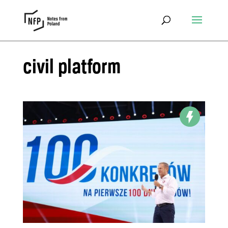
civil platform