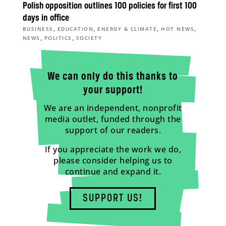
Polish opposition outlines 100 policies for first 100
days in office
,
,
,
,
BUSINESS
EDUCATION
ENERGY & CLIMATE
HOT NEWS
,
,
NEWS
POLITICS
SOCIETY
We can only do this thanks to
your support!
We are an independent, nonprofit
media outlet, funded through the
support of our readers.
If you appreciate the work we do,
please consider helping us to
continue and expand it.
SUPPORT US!