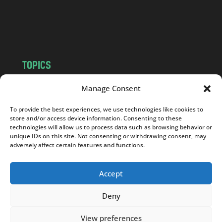
o
m
TOPICS
NEWS
INSIGHTS
Manage Consent
POLITICS
SOCIETY
To provide the best experiences, we use technologies like cookies to
CULTURE
BUSINESS
store and/or access device information. Consenting to these
EDITOR’S PICK
READER’S CHOICE
technologies will allow us to process data such as browsing behavior or
unique IDs on this site. Not consenting or withdrawing consent, may
PO POLSKU
adversely affect certain features and functions.
Accept
Deny
Copyright © 2026
Notes From Poland
|
Design
jurko studio
| Code by
2sides.pl
View preferences