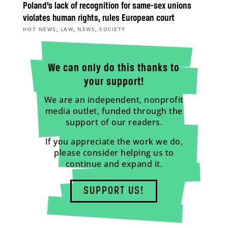
Poland’s lack of recognition for same-sex unions
violates human rights, rules European court
,
,
,
HOT NEWS
LAW
NEWS
SOCIETY
We can only do this thanks to
your support!
We are an independent, nonprofit
media outlet, funded through the
support of our readers.
If you appreciate the work we do,
please consider helping us to
continue and expand it.
SUPPORT US!