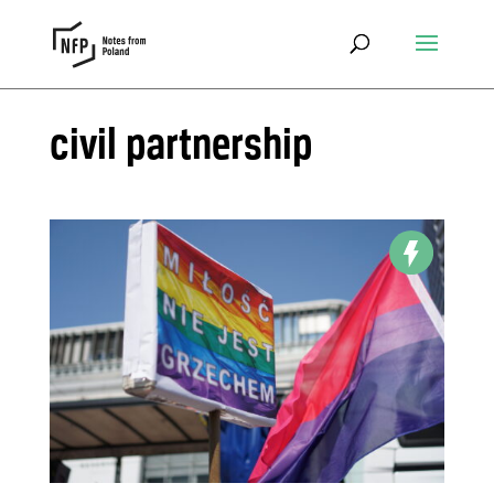
civil partnership