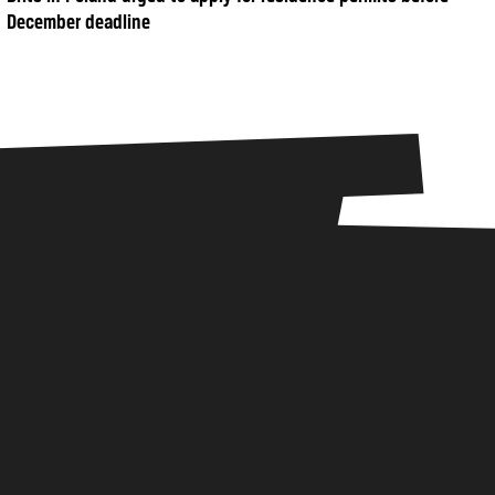
December deadline