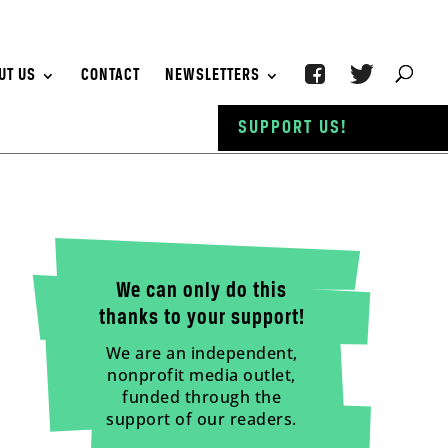
UT US
CONTACT
NEWSLETTERS
SUPPORT US!
We can only do this
thanks to your support!
We are an independent,
nonprofit media outlet,
funded through the
support of our readers.