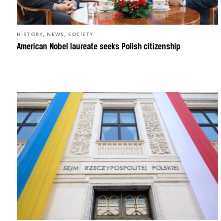
,
,
HISTORY
NEWS
SOCIETY
American Nobel laureate seeks Polish citizenship