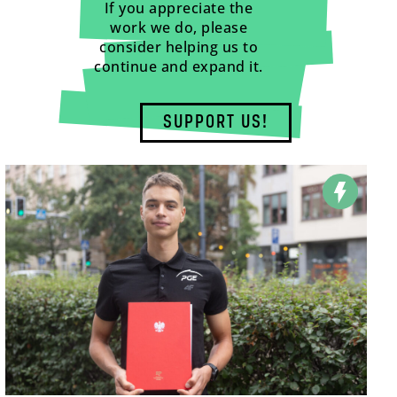
If you appreciate the
work we do, please
consider helping us to
continue and expand it.
SUPPORT US!