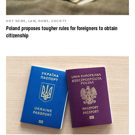
,
,
,
HOT NEWS
LAW
NEWS
SOCIETY
Poland proposes tougher rules for foreigners to obtain
citizenship