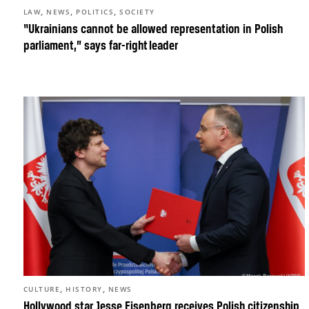
,
,
,
LAW
NEWS
POLITICS
SOCIETY
“Ukrainians cannot be allowed representation in Polish
parliament,” says far-right leader
,
,
CULTURE
HISTORY
NEWS
Hollywood star Jesse Eisenberg receives Polish citizenship