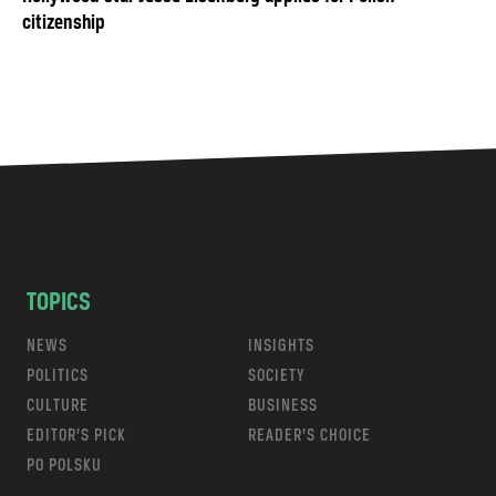
citizenship
TOPICS
NEWS
INSIGHTS
POLITICS
SOCIETY
CULTURE
BUSINESS
EDITOR’S PICK
READER’S CHOICE
PO POLSKU