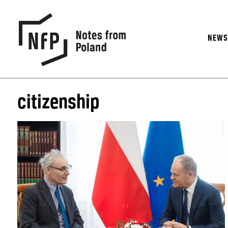
NEW
citizenship