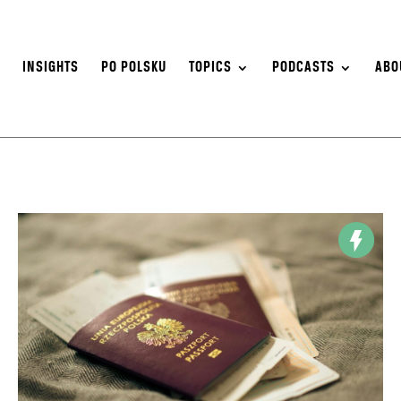
S
INSIGHTS
PO POLSKU
TOPICS
PODCASTS
ABO