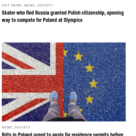
,
,
HOT NEWS
NEWS
SOCIETY
Skater who fled Russia granted Polish citizenship, opening
way to compete for Poland at Olympics
,
NEWS
SOCIETY
Brits in Poland urged to apply for residence permits before