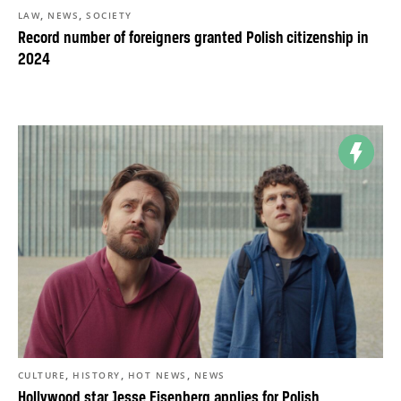
,
,
LAW
NEWS
SOCIETY
Record number of foreigners granted Polish citizenship in
2024
,
,
,
CULTURE
HISTORY
HOT NEWS
NEWS
Hollywood star Jesse Eisenberg applies for Polish