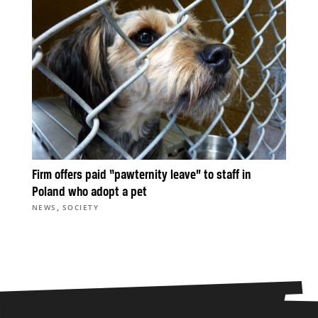
Firm offers paid “pawternity leave” to staff in
Poland who adopt a pet
,
NEWS
SOCIETY