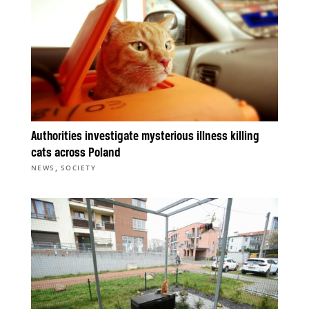
Authorities investigate mysterious illness killing
cats across Poland
,
NEWS
SOCIETY