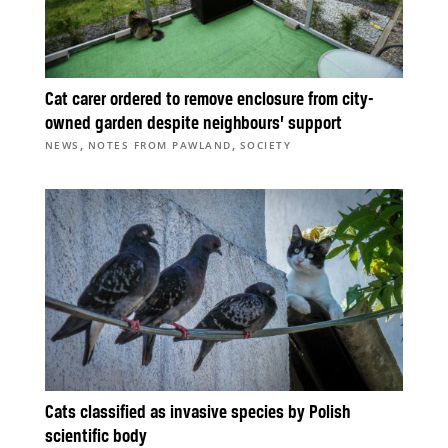
Cat carer ordered to remove enclosure from city-
owned garden despite neighbours’ support
,
,
NEWS
NOTES FROM PAWLAND
SOCIETY
Cats classified as invasive species by Polish
scientific body