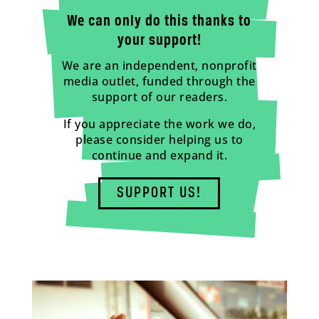
We can only do this thanks to
your support!
We are an independent, nonprofit
media outlet, funded through the
support of our readers.
If you appreciate the work we do,
please consider helping us to
continue and expand it.
SUPPORT US!