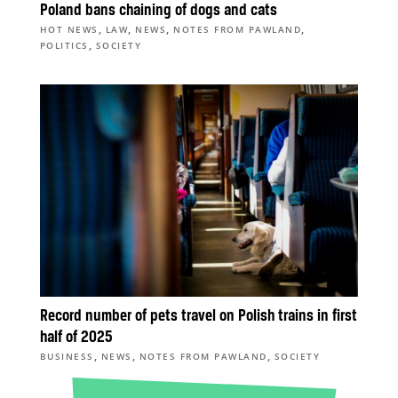
Poland bans chaining of dogs and cats
,
,
,
,
HOT NEWS
LAW
NEWS
NOTES FROM PAWLAND
,
POLITICS
SOCIETY
Record number of pets travel on Polish trains in first
half of 2025
,
,
,
BUSINESS
NEWS
NOTES FROM PAWLAND
SOCIETY