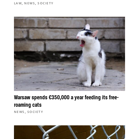
,
,
LAW
NEWS
SOCIETY
Warsaw spends €350,000 a year feeding its free-
roaming cats
,
NEWS
SOCIETY