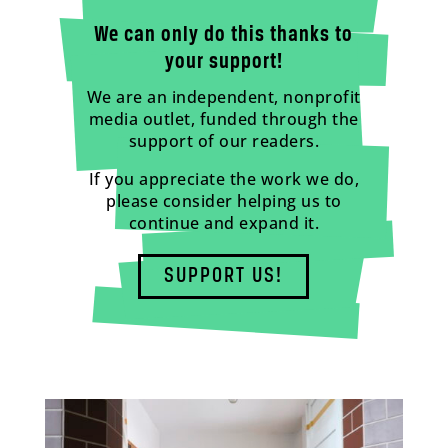
We can only do this thanks to
your support!
We are an independent, nonprofit
media outlet, funded through the
support of our readers.
If you appreciate the work we do,
please consider helping us to
continue and expand it.
SUPPORT US!