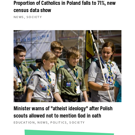
Proportion of Catholics in Poland falls to 71%, new
census data show
,
NEWS
SOCIETY
Minister warns of “atheist ideology” after Polish
scouts allowed not to mention God in oath
,
,
,
EDUCATION
NEWS
POLITICS
SOCIETY