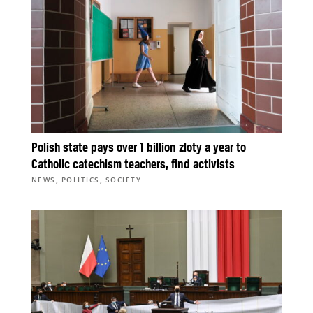
Polish state pays over 1 billion zloty a year to
Catholic catechism teachers, find activists
,
,
NEWS
POLITICS
SOCIETY