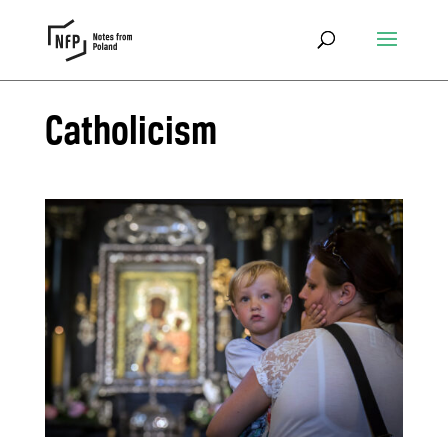
Catholicism