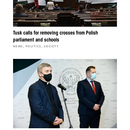
Tusk calls for removing crosses from Polish
parliament and schools
,
,
NEWS
POLITICS
SOCIETY