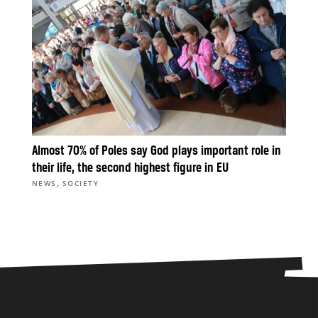
Almost 70% of Poles say God plays important role in
their life, the second highest figure in EU
,
NEWS
SOCIETY