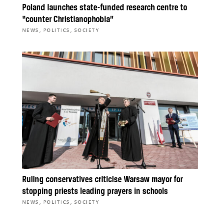
Poland launches state-funded research centre to
“counter Christianophobia”
,
,
NEWS
POLITICS
SOCIETY
Ruling conservatives criticise Warsaw mayor for
stopping priests leading prayers in schools
,
,
NEWS
POLITICS
SOCIETY