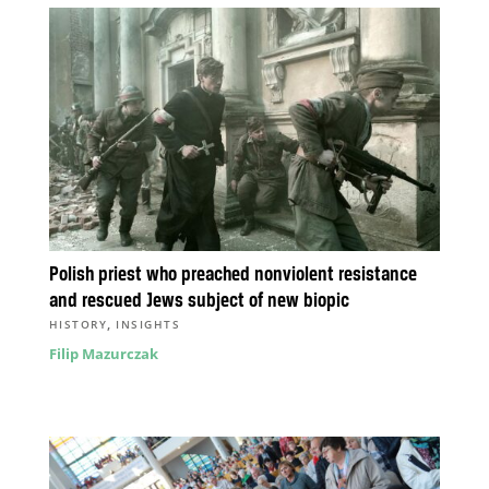
Polish priest who preached nonviolent resistance
and rescued Jews subject of new biopic
,
HISTORY
INSIGHTS
Filip Mazurczak