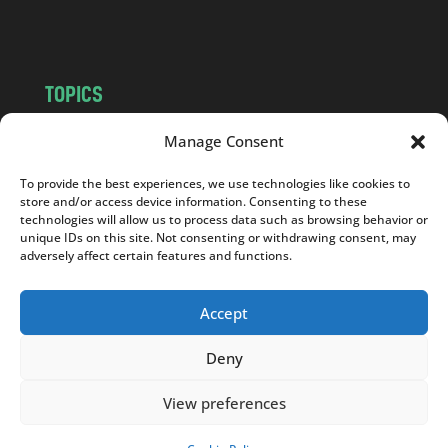
m
TOPICS
NEWS
INSIGHTS
Manage Consent
POLITICS
SOCIETY
To provide the best experiences, we use technologies like cookies to
CULTURE
BUSINESS
store and/or access device information. Consenting to these
EDITOR’S PICK
READER’S CHOICE
technologies will allow us to process data such as browsing behavior or
unique IDs on this site. Not consenting or withdrawing consent, may
PO POLSKU
adversely affect certain features and functions.
Accept
Deny
Copyright © 2026
Notes From Poland
|
Design
jurko studio
| Code by
2sides.pl
View preferences