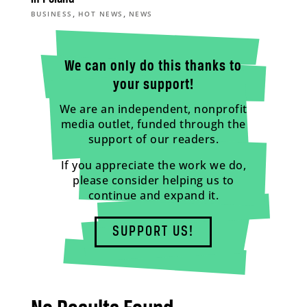
,
,
BUSINESS
HOT NEWS
NEWS
We can only do this thanks to
your support!
We are an independent, nonprofit
media outlet, funded through the
support of our readers.
If you appreciate the work we do,
please consider helping us to
continue and expand it.
SUPPORT US!