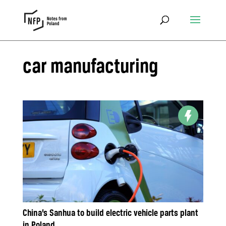
car manufacturing
China’s Sanhua to build electric vehicle parts plant
in Poland