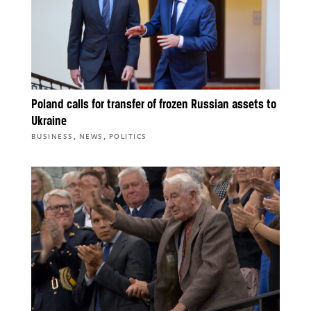
Poland calls for transfer of frozen Russian assets to
Ukraine
,
,
BUSINESS
NEWS
POLITICS