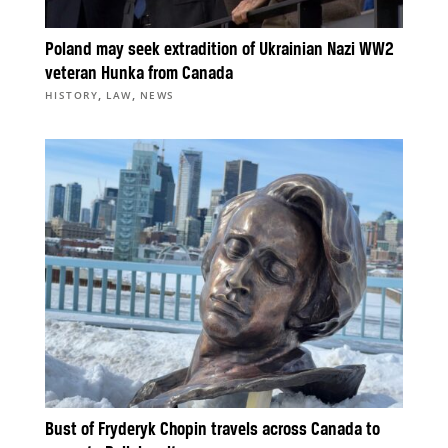
Poland may seek extradition of Ukrainian Nazi WW2
veteran Hunka from Canada
,
,
HISTORY
LAW
NEWS
Bust of Fryderyk Chopin travels across Canada to