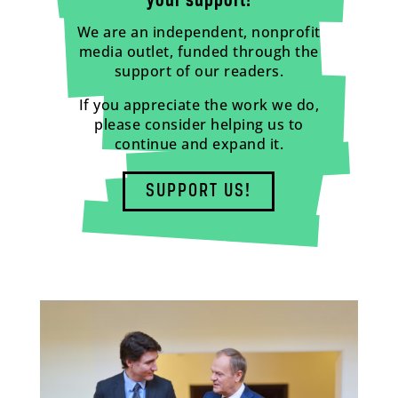
your support!
We are an independent, nonprofit
media outlet, funded through the
support of our readers.
If you appreciate the work we do,
please consider helping us to
continue and expand it.
SUPPORT US!