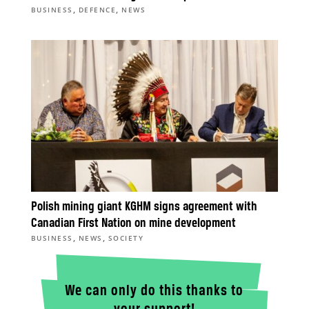
,
,
BUSINESS
DEFENCE
NEWS
Polish mining giant KGHM signs agreement with
Canadian First Nation on mine development
,
,
BUSINESS
NEWS
SOCIETY
We can only do this thanks to