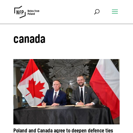
canada
Poland and Canada agree to deepen defence ties