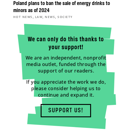
Poland plans to ban the sale of energy drinks to
minors as of 2024
,
,
,
HOT NEWS
LAW
NEWS
SOCIETY
We can only do this thanks to
your support!
We are an independent, nonprofit
media outlet, funded through the
support of our readers.
If you appreciate the work we do,
please consider helping us to
continue and expand it.
SUPPORT US!