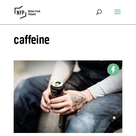
caffeine