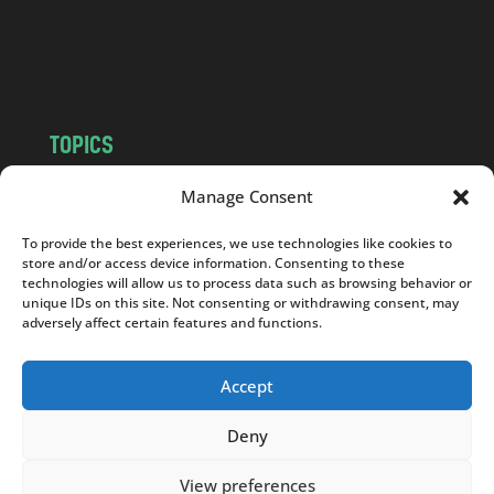
o
m
TOPICS
NEWS
INSIGHTS
Manage Consent
POLITICS
SOCIETY
To provide the best experiences, we use technologies like cookies to
CULTURE
BUSINESS
store and/or access device information. Consenting to these
EDITOR’S PICK
READER’S CHOICE
technologies will allow us to process data such as browsing behavior or
unique IDs on this site. Not consenting or withdrawing consent, may
PO POLSKU
adversely affect certain features and functions.
Accept
Deny
Copyright © 2026
Notes From Poland
|
Design
jurko studio
| Code by
2sides.pl
View preferences