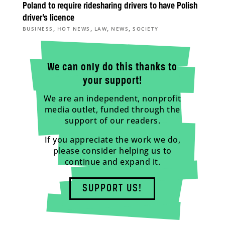
Poland to require ridesharing drivers to have Polish
driver’s licence
,
,
,
,
BUSINESS
HOT NEWS
LAW
NEWS
SOCIETY
We can only do this thanks to
your support!
We are an independent, nonprofit
media outlet, funded through the
support of our readers.
If you appreciate the work we do,
please consider helping us to
continue and expand it.
SUPPORT US!