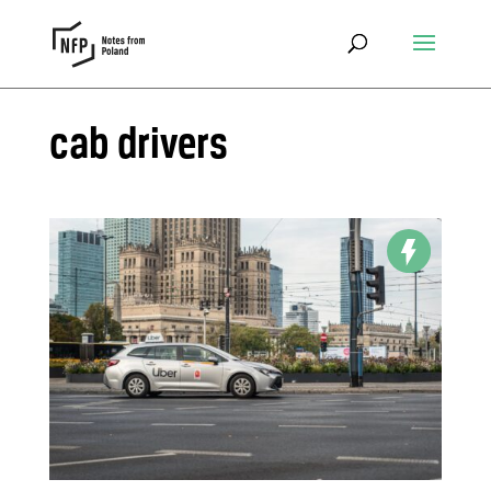
cab drivers