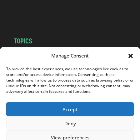
o
m
TOPICS
NEWS
INSIGHTS
Manage Consent
POLITICS
SOCIETY
To provide the best experiences, we use technologies like cookies to
CULTURE
BUSINESS
store and/or access device information. Consenting to these
EDITOR’S PICK
READER’S CHOICE
technologies will allow us to process data such as browsing behavior or
unique IDs on this site. Not consenting or withdrawing consent, may
PO POLSKU
adversely affect certain features and functions.
Accept
Deny
Copyright © 2026
Notes From Poland
|
Design
jurko studio
| Code by
2sides.pl
View preferences