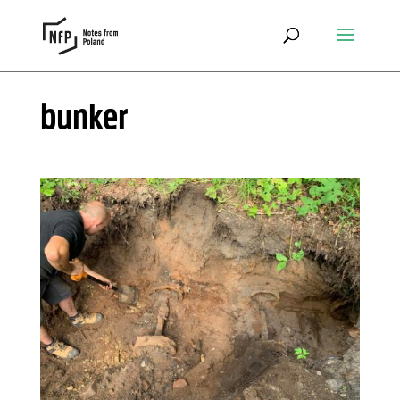
bunker