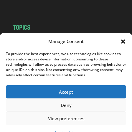
m
TOPICS
NEWS
INSIGHTS
Manage Consent
POLITICS
SOCIETY
To provide the best experiences, we use technologies like cookies to
CULTURE
BUSINESS
store and/or access device information. Consenting to these
EDITOR’S PICK
READER’S CHOICE
technologies will allow us to process data such as browsing behavior or
unique IDs on this site. Not consenting or withdrawing consent, may
PO POLSKU
adversely affect certain features and functions.
Accept
Deny
Copyright © 2026
Notes From Poland
|
Design
jurko studio
| Code by
2sides.pl
View preferences