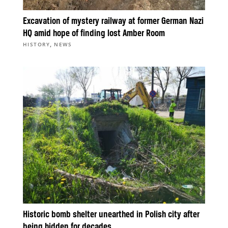
Excavation of mystery railway at former German Nazi
HQ amid hope of finding lost Amber Room
,
HISTORY
NEWS
Historic bomb shelter unearthed in Polish city after
being hidden for decades