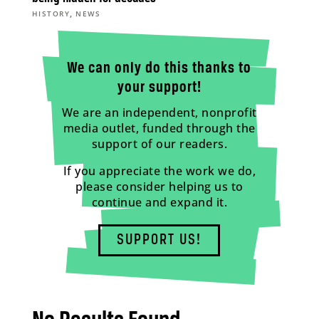
,
HISTORY
NEWS
We can only do this thanks to
your support!
We are an independent, nonprofit
media outlet, funded through the
support of our readers.
If you appreciate the work we do,
please consider helping us to
continue and expand it.
SUPPORT US!