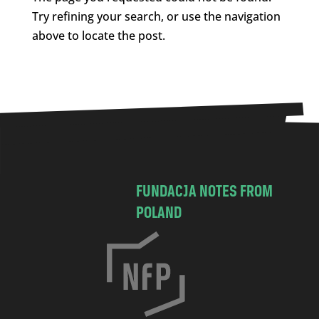
Try refining your search, or use the navigation
above to locate the post.
FUNDACJA NOTES FROM
POLAND
C
h
o
c
i