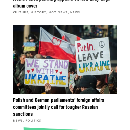
album cover
,
,
,
CULTURE
HISTORY
HOT NEWS
NEWS
Polish and German parliaments’ foreign affairs
committees jointly call for tougher Russian
sanctions
,
NEWS
POLITICS