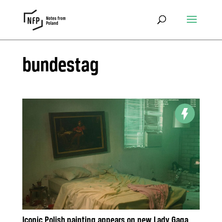
bundestag
Iconic Polish painting appears on new Lady Gaga