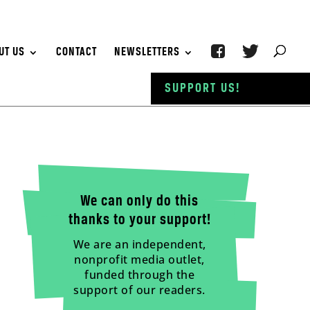
UT US
CONTACT
NEWSLETTERS
SUPPORT US!
We can only do this
thanks to your support!
We are an independent,
nonprofit media outlet,
funded through the
support of our readers.