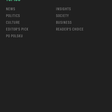
NEWS
INSIGHTS
POLITICS
SOCIETY
CULTURE
BUSINESS
EDITOR’S PICK
READER’S CHOICE
PO POLSKU
m