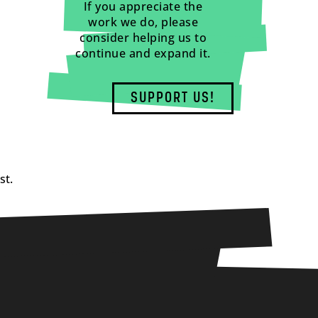
If you appreciate the
work we do, please
consider helping us to
continue and expand it.
SUPPORT US!
st.