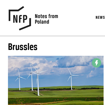
NEW
Brussles