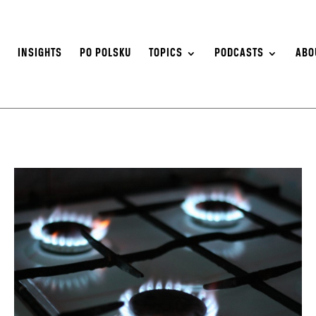
S
INSIGHTS
PO POLSKU
TOPICS
PODCASTS
ABO