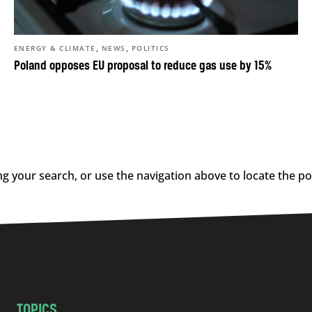
,
,
ENERGY & CLIMATE
NEWS
POLITICS
Poland opposes EU proposal to reduce gas use by 15%
g your search, or use the navigation above to locate the po
TOPICS