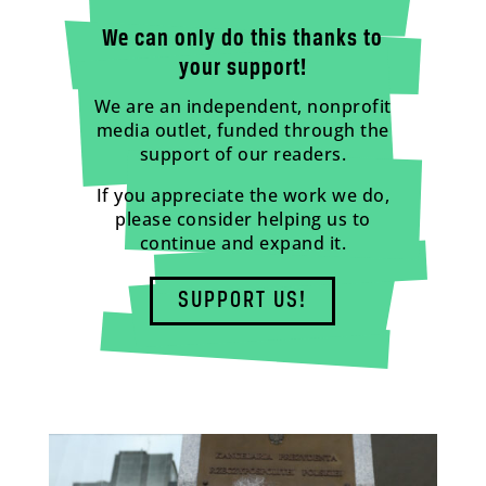
We can only do this thanks to
your support!
We are an independent, nonprofit
media outlet, funded through the
support of our readers.
If you appreciate the work we do,
please consider helping us to
continue and expand it.
SUPPORT US!