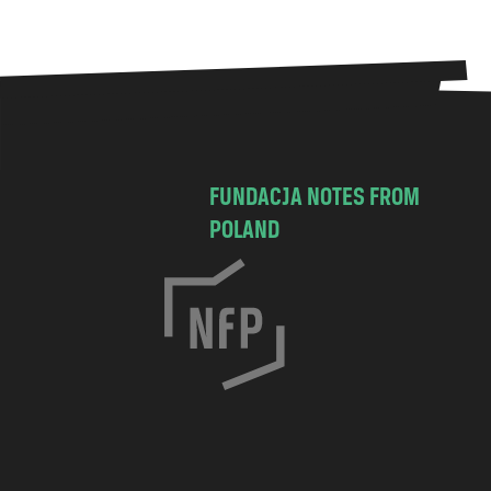
FUNDACJA NOTES FROM
POLAND
C
h
o
c
i
m
s
k