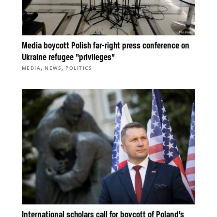
Media boycott Polish far-right press conference on
Ukraine refugee “privileges”
,
,
MEDIA
NEWS
POLITICS
International scholars call for boycott of Poland’s