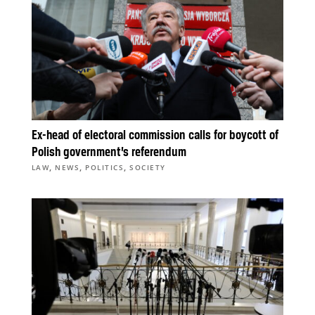
Ex-head of electoral commission calls for boycott of
Polish government’s referendum
,
,
,
LAW
NEWS
POLITICS
SOCIETY