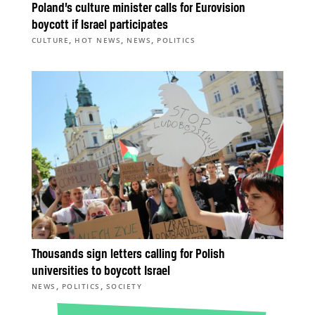
Poland’s culture minister calls for Eurovision
boycott if Israel participates
,
,
,
CULTURE
HOT NEWS
NEWS
POLITICS
Thousands sign letters calling for Polish
universities to boycott Israel
,
,
NEWS
POLITICS
SOCIETY