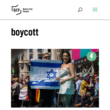
boycott