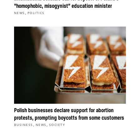
“homophobic, misogynist” education minister
,
NEWS
POLITICS
Polish businesses declare support for abortion
protests, prompting boycotts from some customers
,
,
BUSINESS
NEWS
SOCIETY