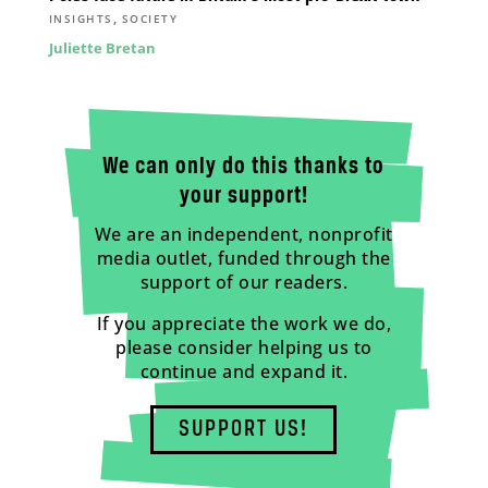
,
INSIGHTS
SOCIETY
Juliette Bretan
We can only do this thanks to
your support!
We are an independent, nonprofit
media outlet, funded through the
support of our readers.
If you appreciate the work we do,
please consider helping us to
continue and expand it.
SUPPORT US!