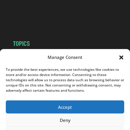
c
o
m
TOPICS
NEWS
INSIGHTS
Manage Consent
POLITICS
SOCIETY
To provide the best experiences, we use technologies like cookies to
CULTURE
BUSINESS
store and/or access device information. Consenting to these
EDITOR’S PICK
READER’S CHOICE
technologies will allow us to process data such as browsing behavior or
unique IDs on this site. Not consenting or withdrawing consent, may
PO POLSKU
adversely affect certain features and functions.
Accept
Deny
Copyright © 2026
Notes From Poland
|
Design