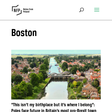
Boston
“This isn’t my birthplace but it’s where I belong”:
Poles face future in Britain’s most pro-Brexit town