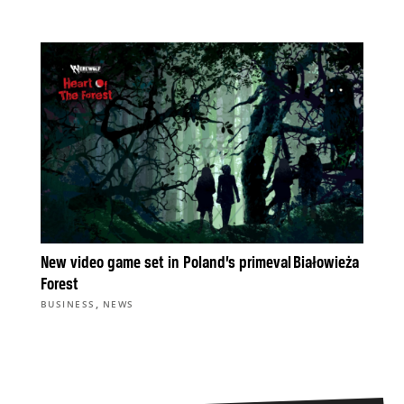
New video game set in Poland’s primeval Białowieża
Forest
,
BUSINESS
NEWS