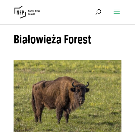
Białowieża Forest