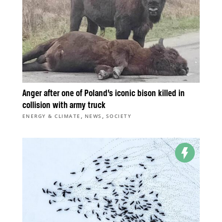
Anger after one of Poland’s iconic bison killed in
collision with army truck
,
,
ENERGY & CLIMATE
NEWS
SOCIETY