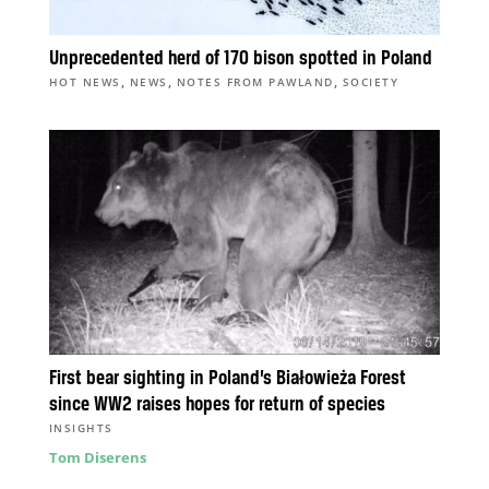
Unprecedented herd of 170 bison spotted in Poland
,
,
,
HOT NEWS
NEWS
NOTES FROM PAWLAND
SOCIETY
First bear sighting in Poland’s Białowieża Forest
since WW2 raises hopes for return of species
INSIGHTS
Tom Diserens