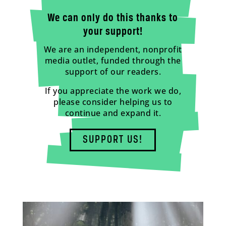
We can only do this thanks to
your support!
We are an independent, nonprofit
media outlet, funded through the
support of our readers.
If you appreciate the work we do,
please consider helping us to
continue and expand it.
SUPPORT US!