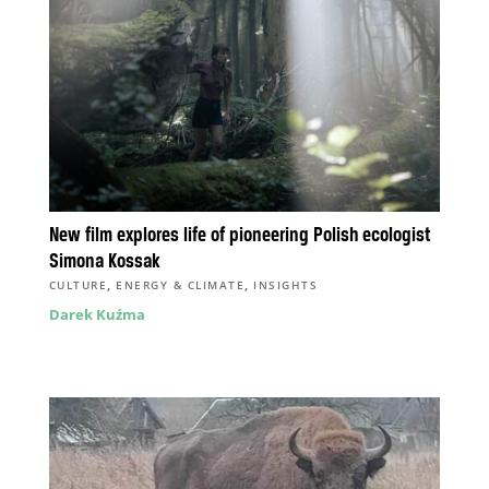
New film explores life of pioneering Polish ecologist
Simona Kossak
,
,
CULTURE
ENERGY & CLIMATE
INSIGHTS
Darek Kuźma