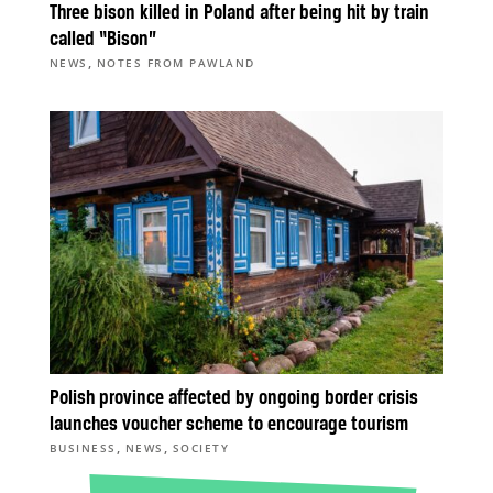
Three bison killed in Poland after being hit by train
called “Bison”
,
NEWS
NOTES FROM PAWLAND
Polish province affected by ongoing border crisis
launches voucher scheme to encourage tourism
,
,
BUSINESS
NEWS
SOCIETY