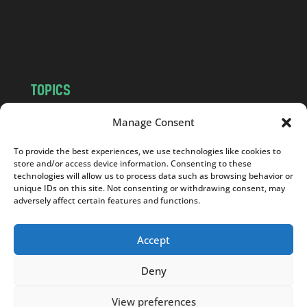
o
m
TOPICS
NEWS
INSIGHTS
Manage Consent
POLITICS
SOCIETY
To provide the best experiences, we use technologies like cookies to
CULTURE
BUSINESS
store and/or access device information. Consenting to these
EDITOR’S PICK
READER’S CHOICE
technologies will allow us to process data such as browsing behavior or
unique IDs on this site. Not consenting or withdrawing consent, may
PO POLSKU
adversely affect certain features and functions.
Accept
Deny
Copyright © 2026
Notes From Poland
|
Design
jurko studio
| Code by
2sides.pl
View preferences