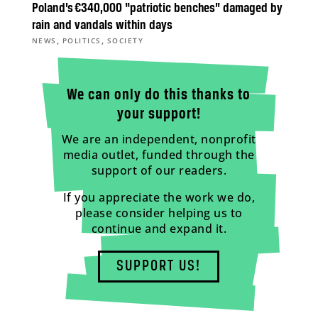
Poland’s €340,000 “patriotic benches” damaged by
rain and vandals within days
,
,
NEWS
POLITICS
SOCIETY
We can only do this thanks to
your support!
We are an independent, nonprofit
media outlet, funded through the
support of our readers.
If you appreciate the work we do,
please consider helping us to
continue and expand it.
SUPPORT US!