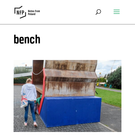
bench