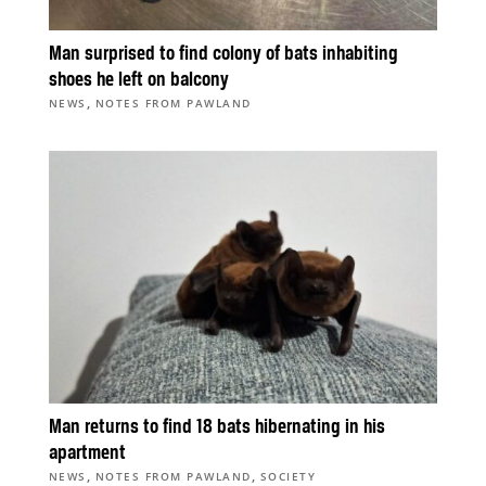
Man surprised to find colony of bats inhabiting
shoes he left on balcony
,
NEWS
NOTES FROM PAWLAND
Man returns to find 18 bats hibernating in his
apartment
,
,
NEWS
NOTES FROM PAWLAND
SOCIETY