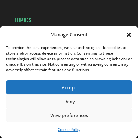
TOPICS
NEWS
INSIGHTS
Manage Consent
POLITICS
SOCIETY
To provide the best experiences, we use technologies like cookies to
CULTURE
BUSINESS
store and/or access device information. Consenting to these
EDITOR’S PICK
READER’S CHOICE
technologies will allow us to process data such as browsing behavior or
unique IDs on this site. Not consenting or withdrawing consent, may
PO POLSKU
adversely affect certain features and functions.
Accept
Deny
Copyright © 2026
Notes From Poland
|
Design
jurko studio
| Code by
2sides.pl
View preferences
Cookie Policy
SUPPORT US!