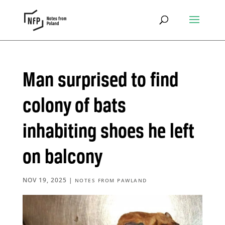
Man surprised to find
colony of bats
inhabiting shoes he left
on balcony
NOV 19, 2025
|
NOTES FROM PAWLAND