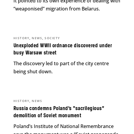
It pointed to its own experience of dealing with
“weaponised” migration from Belarus.
,
,
HISTORY
NEWS
SOCIETY
Unexploded WWII ordnance discovered under
busy Warsaw street
The discovery led to part of the city centre
being shut down.
,
HISTORY
NEWS
Russia condemns Poland’s “sacrilegious”
demolition of Soviet monument
Poland’s Institute of National Remembrance