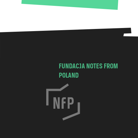
FUNDACJA NOTES FROM
POLAND
C
h
o
c
i
m
s