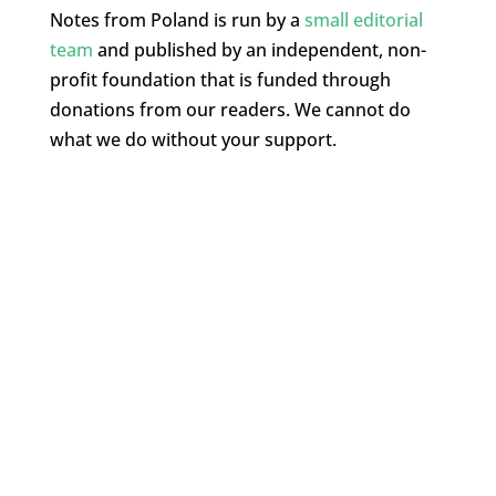
Notes from Poland is run by a
small editorial
team
and published by an independent, non-
profit foundation that is funded through
donations from our readers. We cannot do
what we do without your support.