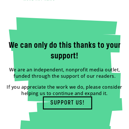
We can only do this thanks to your
support!
We are an independent, nonprofit media outlet,
funded through the support of our readers.
If you appreciate the work we do, please consider
helping us to continue and expand it.
SUPPORT US!