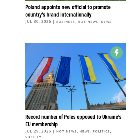
Poland appoints new official to promote
country’s brand internationally
JUL 30, 2026
|
,
,
BUSINESS
HOT NEWS
NEWS
Record number of Poles opposed to Ukraine’s
EU membership
JUL 29, 2026
|
,
,
,
HOT NEWS
NEWS
POLITICS
SOCIETY