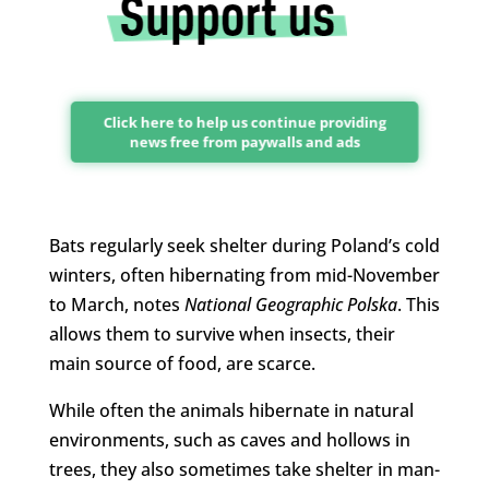
Click here to help us continue providing
news free from paywalls and ads
Bats regularly seek shelter during Poland’s cold
winters, often hibernating from mid-November
to March, notes
National Geographic Polska
. This
allows them to survive when insects, their
main source of food, are scarce.
While often the animals hibernate in natural
environments, such as caves and hollows in
trees, they also sometimes take shelter in man-