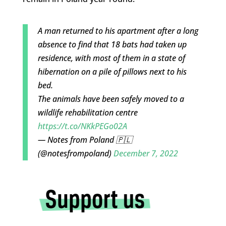
A man returned to his apartment after a long
absence to find that 18 bats had taken up
residence, with most of them in a state of
hibernation on a pile of pillows next to his
bed.
The animals have been safely moved to a
wildlife rehabilitation centre
https://t.co/NKkPEGo02A
— Notes from Poland 🇵🇱
(@notesfrompoland)
December 7, 2022