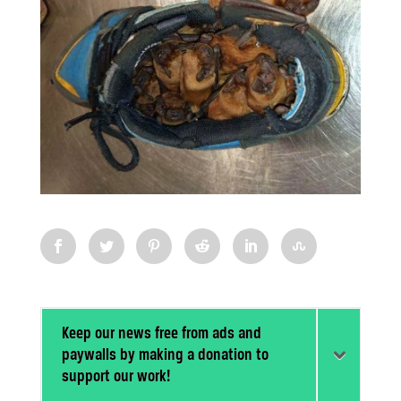
Keep our news free from ads and
paywalls by making a donation to
support our work!