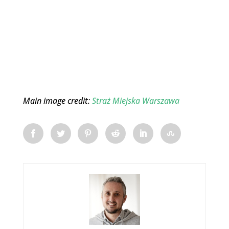
Main image credit:
Straż Miejska Warszawa