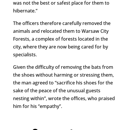
was not the best or safest place for them to
hibernate.”
The officers therefore carefully removed the
animals and relocated them to
Warsaw City
Forests, a complex of forests located in the
city, where they are now being cared for by
specialists.
Given the difficulty of removing the bats from
the shoes without harming or stressing them,
the man agreed to “sacrifice his shoes for the
sake of the peace of the unusual guests
nesting within”, wrote the offices, who praised
him for his “empathy”.