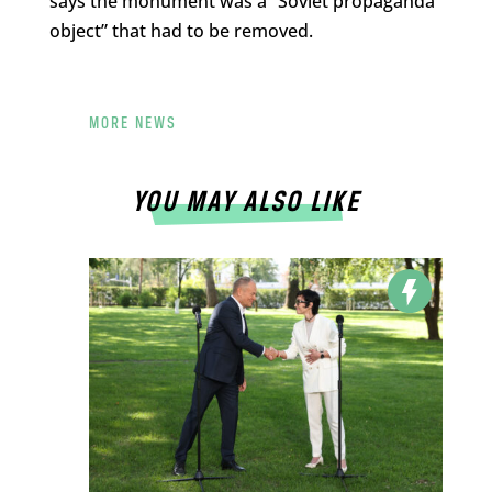
says the monument was a “Soviet propaganda
object” that had to be removed.
MORE NEWS
YOU MAY ALSO LIKE