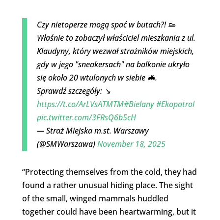
Czy nietoperze mogą spać w butach?! 👟
Właśnie to zobaczył właściciel mieszkania z ul.
Klaudyny, który wezwał strażników miejskich,
gdy w jego "sneakersach" na balkonie ukryło
się około 20 wtulonych w siebie 🦇.
Sprawdź szczegóły: ↘️
https://t.co/ArLVsATMTM
#Bielany
#Ekopatrol
pic.twitter.com/3FRsQ6b5cH
— Straż Miejska m.st. Warszawy
(@SMWarszawa)
November 18, 2025
“Protecting themselves from the cold, they had
found a rather unusual hiding place. The sight
of the small, winged mammals huddled
together could have been heartwarming, but it