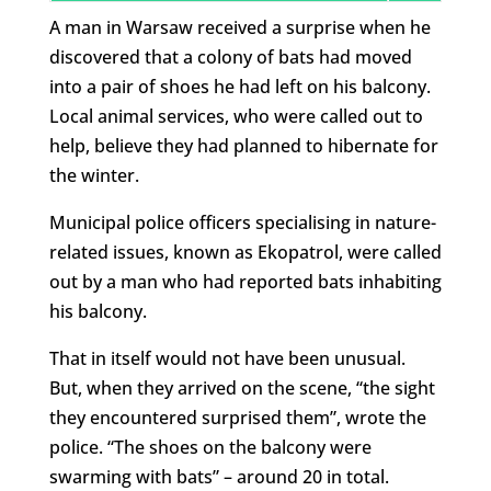
A man in Warsaw received a surprise when he
discovered that a colony of bats had moved
into a pair of shoes he had left on his balcony.
Local animal services, who were called out to
help, believe they had planned to hibernate for
the winter.
Municipal police officers specialising in nature-
related issues, known as Ekopatrol, were called
out by a man who had reported bats inhabiting
his balcony.
That in itself would not have been unusual.
But, when they arrived on the scene, “the sight
they encountered surprised them”, wrote the
police. “The shoes on the balcony were
swarming with bats” – around 20 in total.