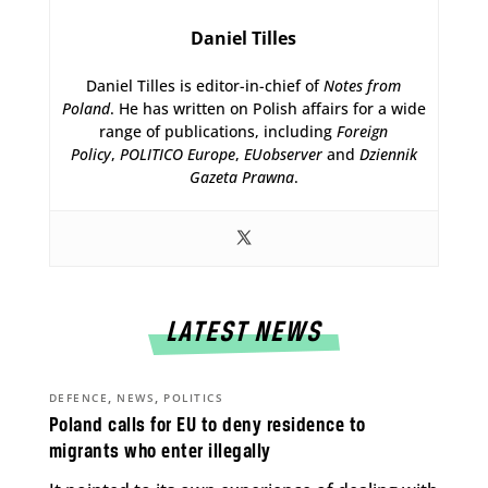
Daniel Tilles
Daniel Tilles is editor-in-chief of
Notes from
Poland
. He has written on Polish affairs for a wide
range of publications, including
Foreign
Policy
,
POLITICO Europe
,
EUobserver
and
Dziennik
Gazeta Prawna
.
LATEST NEWS
,
,
DEFENCE
NEWS
POLITICS
Poland calls for EU to deny residence to
migrants who enter illegally