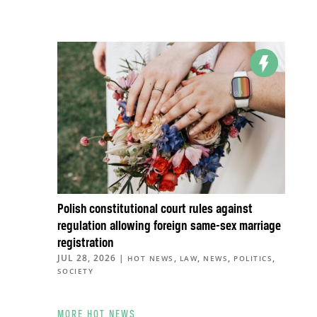
Polish constitutional court rules against
regulation allowing foreign same-sex marriage
registration
JUL 28, 2026
|
,
,
,
,
HOT NEWS
LAW
NEWS
POLITICS
SOCIETY
MORE HOT NEWS