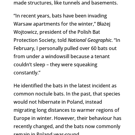
made structures, like tunnels and basements.
“
In recent years, bats have been invading
Warsaw apartments for the winter,” Błażej
Wojtowicz, president of the Polish Bat
Protection Society, told
National Geographic
. “I
n
February, I personally
pulled over 60 bats out
from under a windowsill
because a tenant
couldn’t sleep –
they were squeaking
constantly.”
He identified the bats in the latest incident as
common noctule bats. In the past, that species
would not hibernate in Poland, instead
migrating long distances to warmer regions of
Europe in winter. However, their behaviour has
recently changed, and the bats now commonly
remain in Poland year-round.