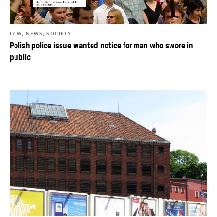
,
,
LAW
NEWS
SOCIETY
Polish police issue wanted notice for man who swore in
public