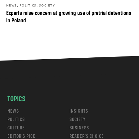
,
,
NEWS
POLITICS
SOCIETY
Experts raise concern at growing use of pretrial detentions
in Poland
TOPICS
NEWS
INSIGHTS
POLITICS
SOCIETY
CULTURE
BUSINESS
EDITOR’S PICK
READER’S CHOICE