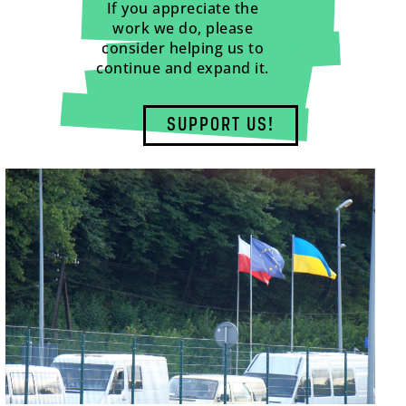
If you appreciate the
work we do, please
consider helping us to
continue and expand it.
SUPPORT US!