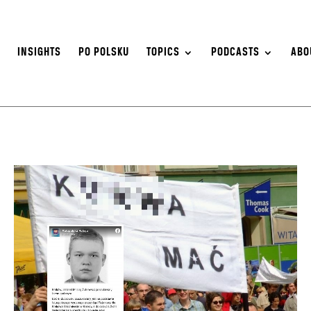
S
INSIGHTS
PO POLSKU
TOPICS
PODCASTS
ABO