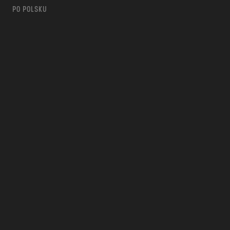
PO POLSKU
m