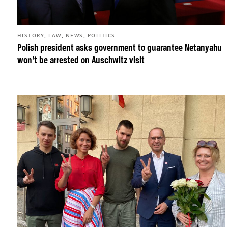
,
,
,
HISTORY
LAW
NEWS
POLITICS
Polish president asks government to guarantee Netanyahu
won’t be arrested on Auschwitz visit