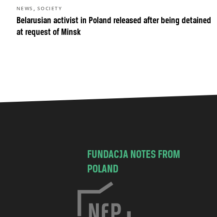
,
NEWS
SOCIETY
Belarusian activist in Poland released after being detained
at request of Minsk
FUNDACJA NOTES FROM
POLAND
C
h
o