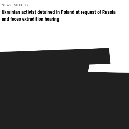
,
NEWS
SOCIETY
Ukrainian activist detained in Poland at request of Russia
and faces extradition hearing