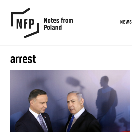
NEW
arrest