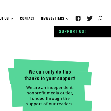
UT US
CONTACT
NEWSLETTERS
SUPPORT US!
We can only do this
thanks to your support!
We are an independent,
nonprofit media outlet,
funded through the
support of our readers.