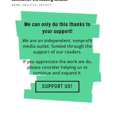
,
,
NEWS
POLITICS
SOCIETY
We can only do this thanks to
your support!
We are an independent, nonprofit
media outlet, funded through the
support of our readers.
If you appreciate the work we do,
please consider helping us to
continue and expand it.
SUPPORT US!