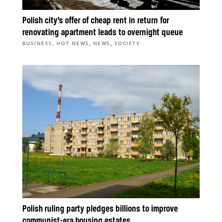
Polish city’s offer of cheap rent in return for
renovating apartment leads to overnight queue
,
,
,
BUSINESS
HOT NEWS
NEWS
SOCIETY
Polish ruling party pledges billions to improve
communist-era housing estates