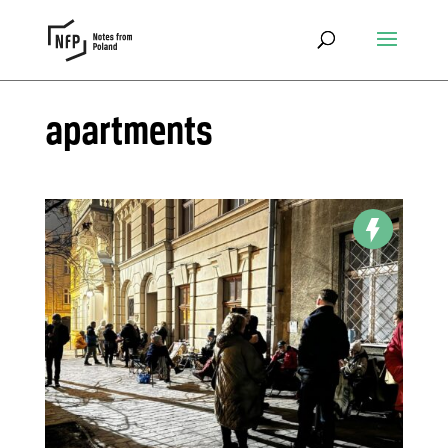
apartments