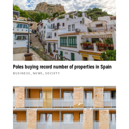
Poles buying record number of properties in Spain
,
,
BUSINESS
NEWS
SOCIETY