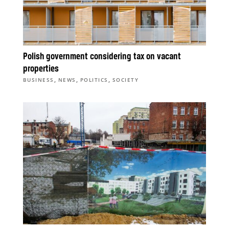
Polish government considering tax on vacant
properties
,
,
,
BUSINESS
NEWS
POLITICS
SOCIETY