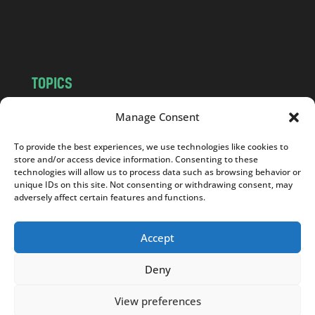
o
m
TOPICS
NEWS
INSIGHTS
Manage Consent
POLITICS
SOCIETY
To provide the best experiences, we use technologies like cookies to
CULTURE
BUSINESS
store and/or access device information. Consenting to these
EDITOR’S PICK
READER’S CHOICE
technologies will allow us to process data such as browsing behavior or
unique IDs on this site. Not consenting or withdrawing consent, may
PO POLSKU
adversely affect certain features and functions.
Accept
Deny
Copyright © 2026
Notes From Poland
|
Design
jurko studio
| Code by
2sides.pl
View preferences