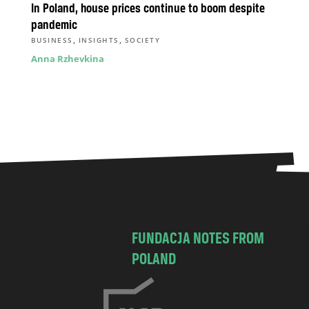
In Poland, house prices continue to boom despite
pandemic
,
,
BUSINESS
INSIGHTS
SOCIETY
Anna Rzhevkina
FUNDACJA NOTES FROM
POLAND
C
h