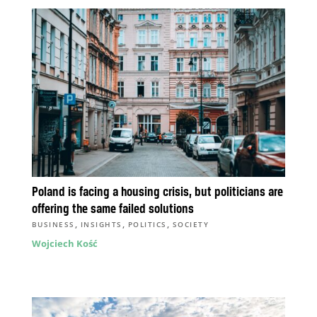
Poland is facing a housing crisis, but politicians are
offering the same failed solutions
,
,
,
BUSINESS
INSIGHTS
POLITICS
SOCIETY
Wojciech Kość