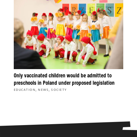
Only vaccinated children would be admitted to
preschools in Poland under proposed legislation
,
,
EDUCATION
NEWS
SOCIETY