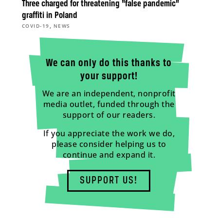
Three charged for threatening “false pandemic”
graffiti in Poland
,
COVID-19
NEWS
We can only do this thanks to
your support!
We are an independent, nonprofit
media outlet, funded through the
support of our readers.
If you appreciate the work we do,
please consider helping us to
continue and expand it.
SUPPORT US!