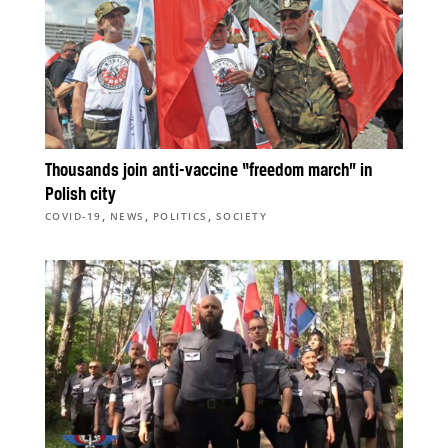
Thousands join anti-vaccine “freedom march” in
Polish city
,
,
,
COVID-19
NEWS
POLITICS
SOCIETY