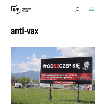
anti-vax