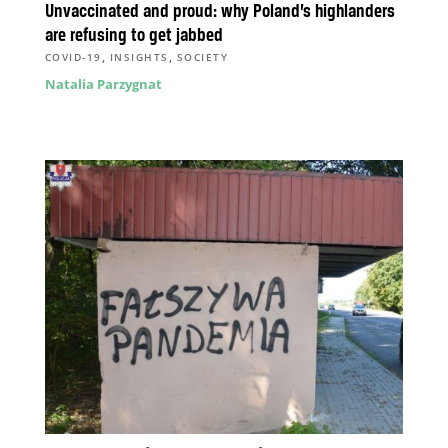
Unvaccinated and proud: why Poland’s highlanders
are refusing to get jabbed
,
,
COVID-19
INSIGHTS
SOCIETY
Natalia Parzygnat