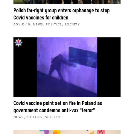
Polish far-right group enters orphanage to stop
Covid vaccines for children
,
,
,
COVID-19
NEWS
POLITICS
SOCIETY
Covid vaccine point set on fire in Poland as
government condemns anti-vax “terror”
,
,
NEWS
POLITICS
SOCIETY