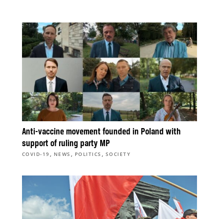
Anti-vaccine movement founded in Poland with
support of ruling party MP
,
,
,
COVID-19
NEWS
POLITICS
SOCIETY