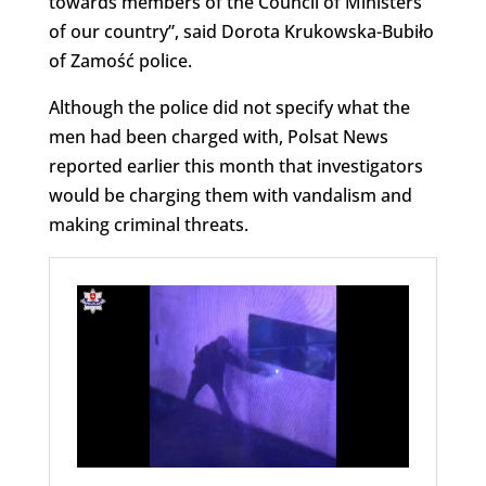
towards members of the Council of Ministers
of our country”, said Dorota Krukowska-Bubiło
of Zamość police.
Although the police did not specify what the
men had been charged with, Polsat News
reported earlier this month that investigators
would be charging them with vandalism and
making criminal threats.