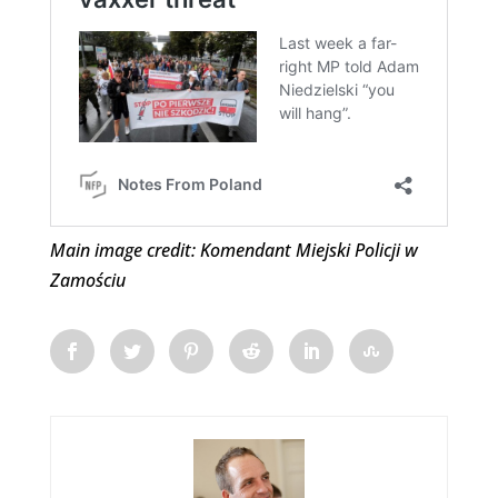
Main image credit: Komendant Miejski Policji w
Zamościu