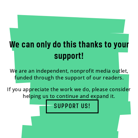
We can only do this thanks to your
support!
We are an independent, nonprofit media outlet,
funded through the support of our readers.
If you appreciate the work we do, please consider
helping us to continue and expand it.
SUPPORT US!