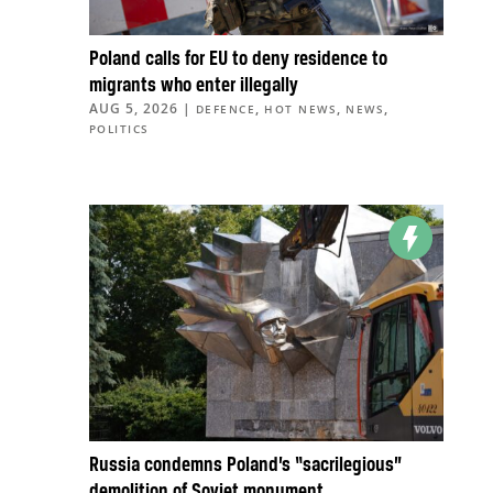
Poland calls for EU to deny residence to
migrants who enter illegally
AUG 5, 2026
|
,
,
,
DEFENCE
HOT NEWS
NEWS
POLITICS
Russia condemns Poland’s “sacrilegious”
demolition of Soviet monument