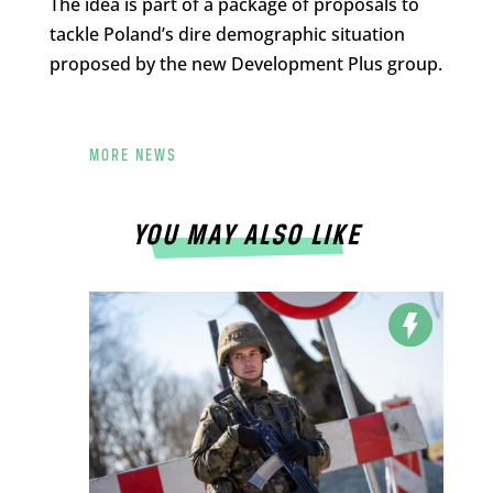
The idea is part of a package of proposals to
tackle Poland’s dire demographic situation
proposed by the new Development Plus group.
MORE NEWS
YOU MAY ALSO LIKE