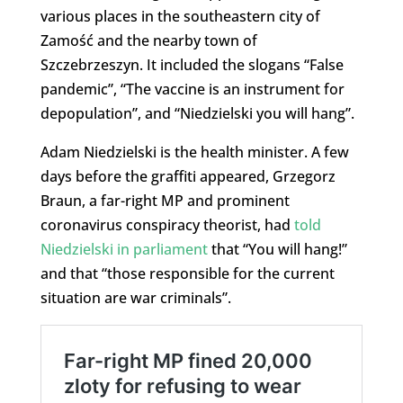
various places in the southeastern city of
Zamość and the nearby town of
Szczebrzeszyn. It included the slogans “False
pandemic”, “The vaccine is an instrument for
depopulation”, and “Niedzielski you will hang”.
Adam Niedzielski is the health minister. A few
days before the graffiti appeared, Grzegorz
Braun, a far-right MP and prominent
coronavirus conspiracy theorist, had
told
Niedzielski in parliament
that “You will hang!”
and that “those responsible for the current
situation are war criminals”.