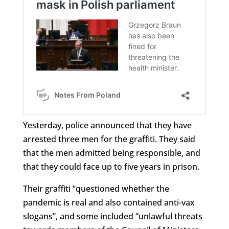
Yesterday, police announced that they have
arrested three men for the graffiti. They said
that the men admitted being responsible, and
that they could face up to five years in prison.
Their graffiti “questioned whether the
pandemic is real and also contained anti-vax
slogans”, and some included “unlawful threats