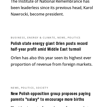
The Institute of National Remembrance has
been leaderless since its previous head, Karol
Nawrocki, become president.
,
,
,
BUSINESS
ENERGY & CLIMATE
NEWS
POLITICS
Polish state energy giant Orlen posts record
half-year profit amid Middle East turmoil
Orlen has also this year seen its highest ever
proportion of revenue from foreign markets.
,
,
NEWS
POLITICS
SOCIETY
New Polish opposition group proposes paying
parents “salary” to encourage more births