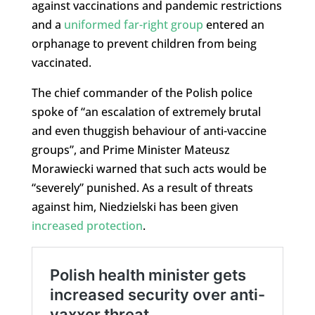
against vaccinations and pandemic restrictions
and a
uniformed far-right group
entered an
orphanage to prevent children from being
vaccinated.
The chief commander of the Polish police
spoke of “an escalation of extremely brutal
and even thuggish behaviour of anti-vaccine
groups”, and Prime Minister Mateusz
Morawiecki warned that such acts would be
“severely” punished. As a result of threats
against him, Niedzielski has been given
increased protection
.