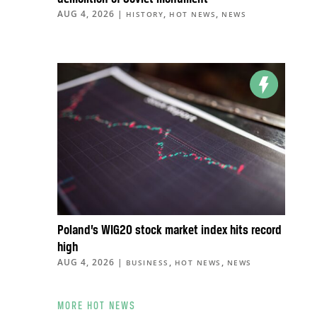
AUG 4, 2026
|
,
,
HISTORY
HOT NEWS
NEWS
Poland’s WIG20 stock market index hits record
high
AUG 4, 2026
|
,
,
BUSINESS
HOT NEWS
NEWS
MORE HOT NEWS