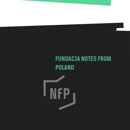
FUNDACJA NOTES FROM
POLAND
C
h
o
c
i
m
s