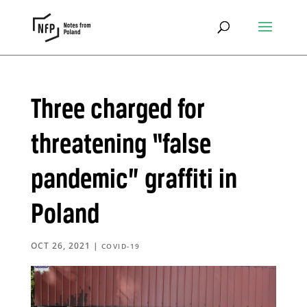
Three charged for
threatening “false
pandemic” graffiti in
Poland
OCT 26, 2021
|
COVID-19