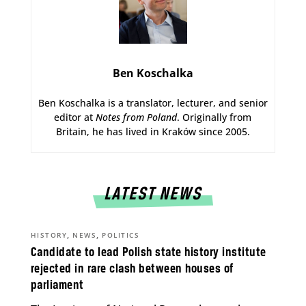
Ben Koschalka
Ben Koschalka is a translator, lecturer, and senior
editor at
Notes from Poland
. Originally from
Britain, he has lived in Kraków since 2005.
LATEST NEWS
,
,
HISTORY
NEWS
POLITICS
Candidate to lead Polish state history institute
rejected in rare clash between houses of
parliament