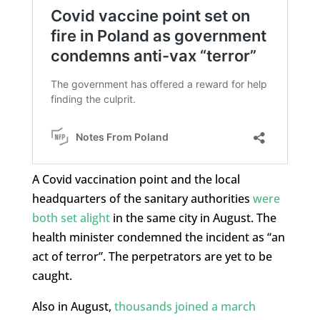
A Covid vaccination point and the local
headquarters of the sanitary authorities
were
both set alight
in the same city in August. The
health minister condemned the incident as “an
act of terror”. The perpetrators are yet to be
caught.
Also in August,
thousands joined a march