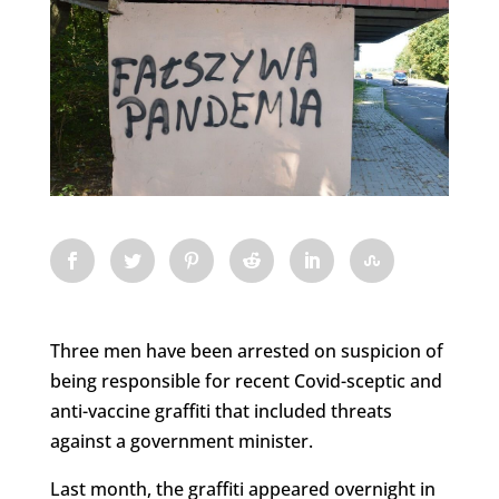
Three men have been arrested on suspicion of
being responsible for recent Covid-sceptic and
anti-vaccine graffiti that included threats
against a government minister.
Last month, the graffiti appeared overnight in