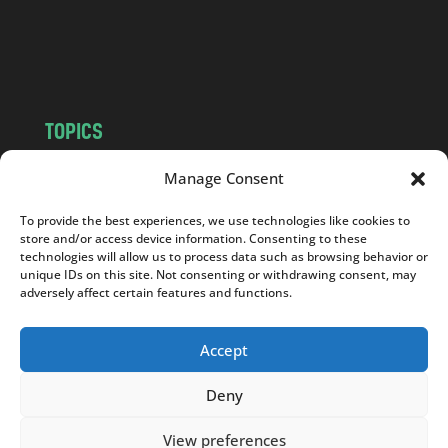
o
m
TOPICS
NEWS
INSIGHTS
Manage Consent
POLITICS
SOCIETY
To provide the best experiences, we use technologies like cookies to
CULTURE
BUSINESS
store and/or access device information. Consenting to these
EDITOR’S PICK
READER’S CHOICE
technologies will allow us to process data such as browsing behavior or
unique IDs on this site. Not consenting or withdrawing consent, may
PO POLSKU
adversely affect certain features and functions.
Accept
Deny
Copyright © 2026
Notes From Poland
|
Design
jurko studio
| Code by
2sides.pl
View preferences