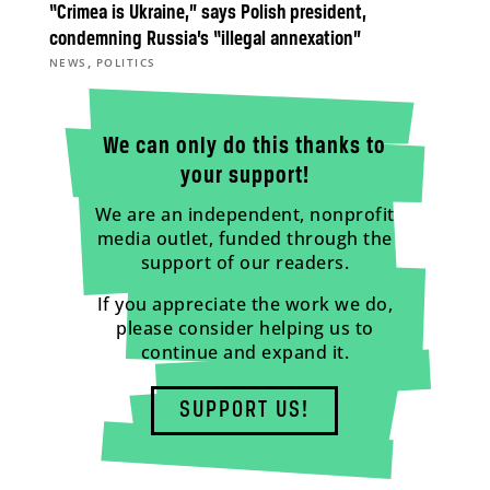
“Crimea is Ukraine,” says Polish president,
condemning Russia’s “illegal annexation”
,
NEWS
POLITICS
We can only do this thanks to
your support!
We are an independent, nonprofit
media outlet, funded through the
support of our readers.
If you appreciate the work we do,
please consider helping us to
continue and expand it.
SUPPORT US!