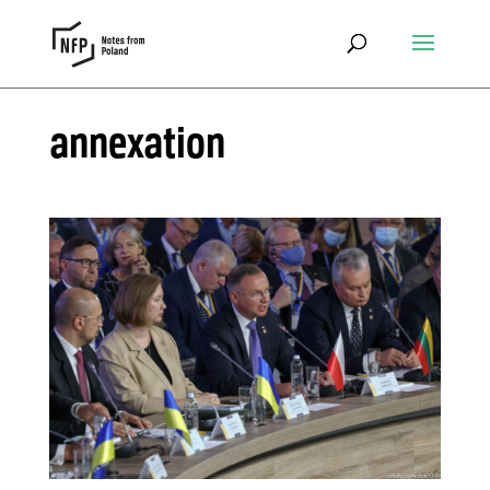
annexation