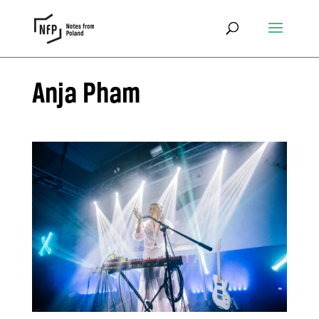
Anja Pham