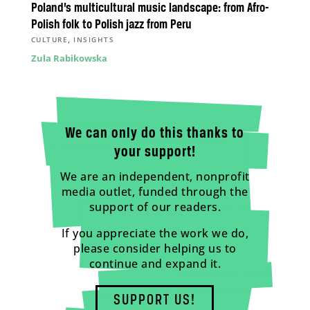
Poland’s multicultural music landscape: from Afro-
Polish folk to Polish jazz from Peru
,
CULTURE
INSIGHTS
Zula Rabikowska
We can only do this thanks to
your support!
We are an independent, nonprofit
media outlet, funded through the
support of our readers.
If you appreciate the work we do,
please consider helping us to
continue and expand it.
SUPPORT US!