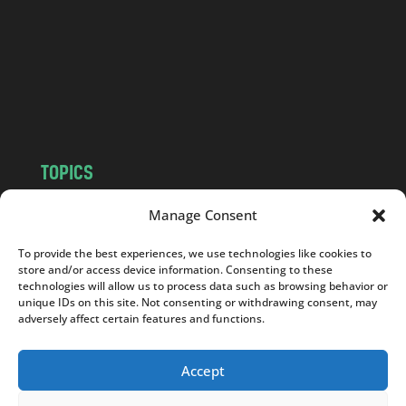
d
.
c
o
m
TOPICS
NEWS
INSIGHTS
Manage Consent
POLITICS
SOCIETY
To provide the best experiences, we use technologies like cookies to
CULTURE
BUSINESS
store and/or access device information. Consenting to these
EDITOR’S PICK
READER’S CHOICE
technologies will allow us to process data such as browsing behavior or
unique IDs on this site. Not consenting or withdrawing consent, may
PO POLSKU
adversely affect certain features and functions.
Accept