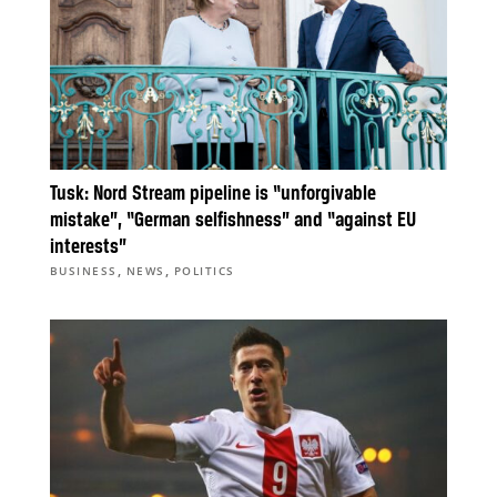
Tusk: Nord Stream pipeline is “unforgivable
mistake”, “German selfishness” and “against EU
interests”
,
,
BUSINESS
NEWS
POLITICS