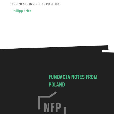
,
,
BUSINESS
INSIGHTS
POLITICS
Philipp Fritz
FUNDACJA NOTES FROM
POLAND
C
h
o