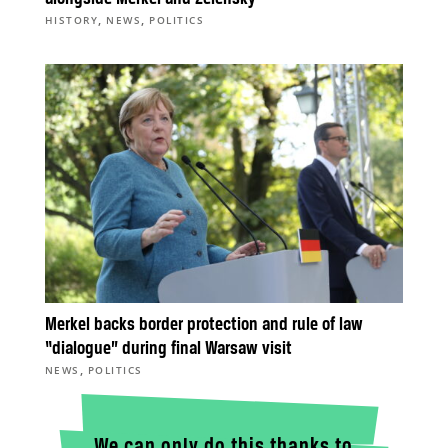
,
,
HISTORY
NEWS
POLITICS
Merkel backs border protection and rule of law
“dialogue” during final Warsaw visit
,
NEWS
POLITICS
We can only do this thanks to