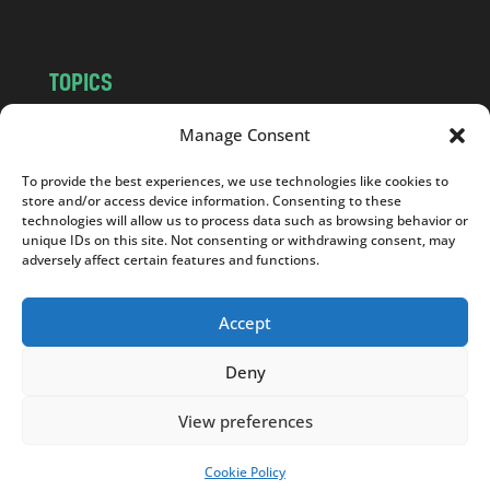
TOPICS
NEWS
INSIGHTS
Manage Consent
POLITICS
SOCIETY
To provide the best experiences, we use technologies like cookies to
CULTURE
BUSINESS
store and/or access device information. Consenting to these
EDITOR’S PICK
READER’S CHOICE
technologies will allow us to process data such as browsing behavior or
unique IDs on this site. Not consenting or withdrawing consent, may
PO POLSKU
adversely affect certain features and functions.
Accept
Deny
Copyright © 2026
Notes From Poland
|
Design
jurko studio
| Code by
2sides.pl
View preferences
Cookie Policy
SUPPORT US!