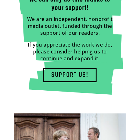
your support!
We are an independent, nonprofit
media outlet, funded through the
support of our readers.
If you appreciate the work we do,
please consider helping us to
continue and expand it.
SUPPORT US!