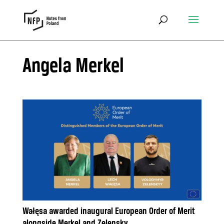
Angela Merkel
Wałęsa awarded inaugural European Order of Merit
alongside Merkel and Zelensky