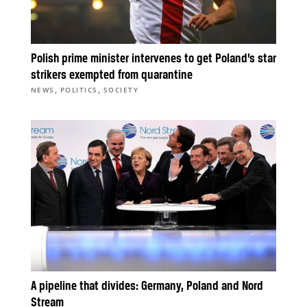
Polish prime minister intervenes to get Poland’s star
strikers exempted from quarantine
,
,
NEWS
POLITICS
SOCIETY
A pipeline that divides: Germany, Poland and Nord
Stream