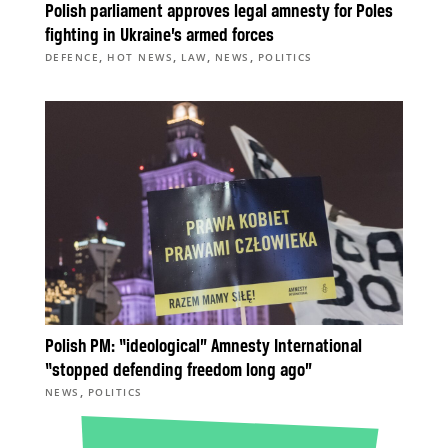
Polish parliament approves legal amnesty for Poles
fighting in Ukraine’s armed forces
,
,
,
,
DEFENCE
HOT NEWS
LAW
NEWS
POLITICS
Polish PM: “ideological” Amnesty International
“stopped defending freedom long ago”
,
NEWS
POLITICS