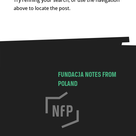
above to locate the post.
FUNDACJA NOTES FROM
POLAND
C
h
o
c
i