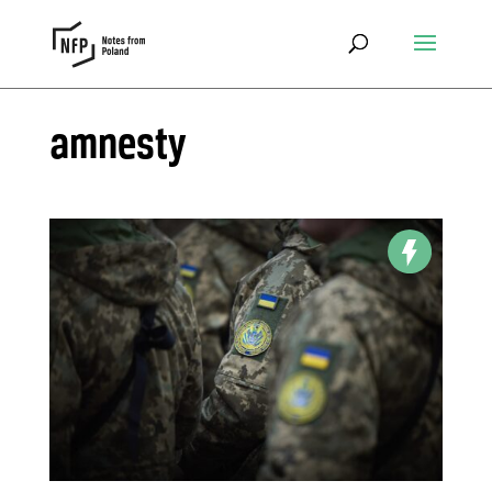
amnesty