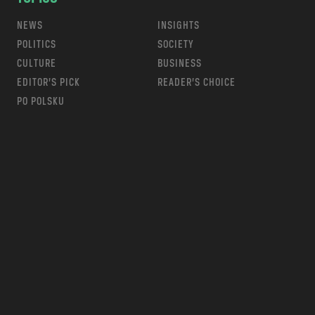
NEWS
INSIGHTS
POLITICS
SOCIETY
CULTURE
BUSINESS
EDITOR’S PICK
READER’S CHOICE
PO POLSKU
m