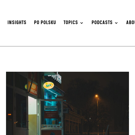
S
INSIGHTS
PO POLSKU
TOPICS
PODCASTS
ABO