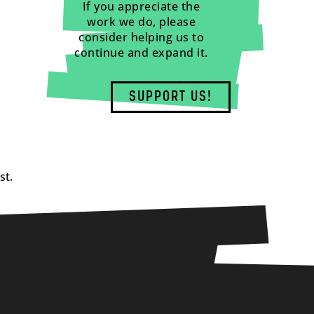
If you appreciate the
work we do, please
consider helping us to
continue and expand it.
SUPPORT US!
st.