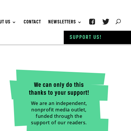
UT US
CONTACT
NEWSLETTERS
SUPPORT US!
We can only do this
thanks to your support!
We are an independent,
nonprofit media outlet,
funded through the
support of our readers.