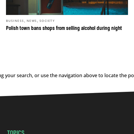
,
,
BUSINESS
NEWS
SOCIETY
Polish town bans shops from selling alcohol during night
g your search, or use the navigation above to locate the po
TOPICS