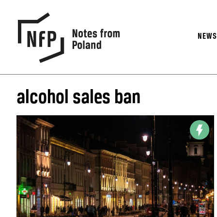
NEW
alcohol sales ban