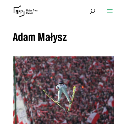
Adam Małysz