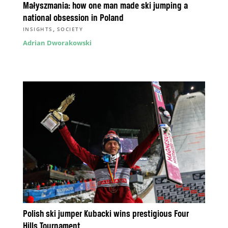
Małyszmania: how one man made ski jumping a
national obsession in Poland
,
INSIGHTS
SOCIETY
Adrian Dworakowski
Polish ski jumper Kubacki wins prestigious Four
Hills Tournament