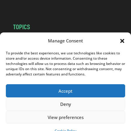
m
TOPICS
NEWS
INSIGHTS
Manage Consent
POLITICS
SOCIETY
To provide the best experiences, we use technologies like cookies to
CULTURE
BUSINESS
store and/or access device information. Consenting to these
EDITOR’S PICK
READER’S CHOICE
technologies will allow us to process data such as browsing behavior or
unique IDs on this site. Not consenting or withdrawing consent, may
PO POLSKU
adversely affect certain features and functions.
Accept
Deny
Copyright © 2026
Notes From Poland
|
Design
jurko studio
| Code by
2sides.pl
View preferences
Cookie Policy