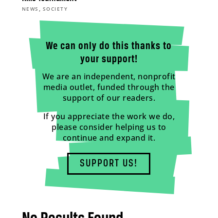
,
NEWS
SOCIETY
We can only do this thanks to
your support!
We are an independent, nonprofit
media outlet, funded through the
support of our readers.
If you appreciate the work we do,
please consider helping us to
continue and expand it.
SUPPORT US!