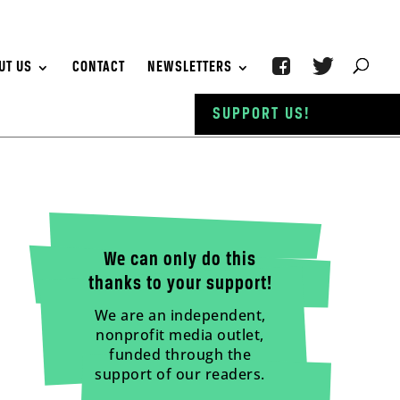
UT US
CONTACT
NEWSLETTERS
SUPPORT US!
We can only do this
thanks to your support!
We are an independent,
nonprofit media outlet,
funded through the
support of our readers.