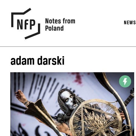
NEW
adam darski