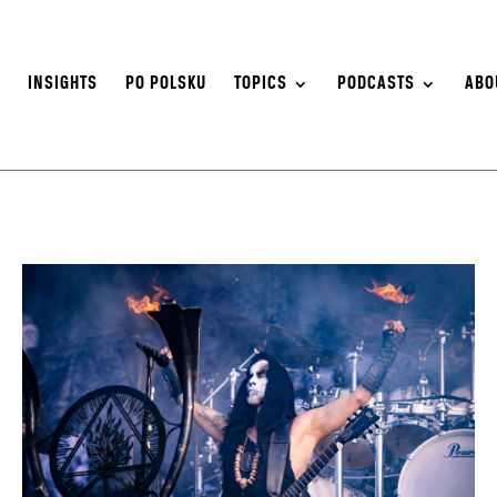
S
INSIGHTS
PO POLSKU
TOPICS
PODCASTS
ABO