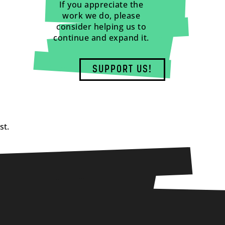
If you appreciate the
work we do, please
consider helping us to
continue and expand it.
SUPPORT US!
st.