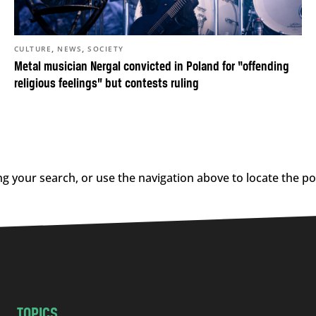
,
,
CULTURE
NEWS
SOCIETY
Metal musician Nergal convicted in Poland for “offending
religious feelings” but contests ruling
g your search, or use the navigation above to locate the po
TOPICS