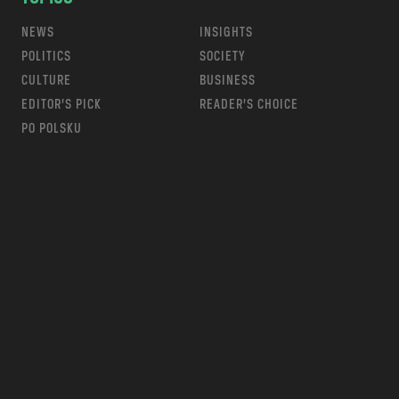
NEWS
INSIGHTS
POLITICS
SOCIETY
CULTURE
BUSINESS
EDITOR’S PICK
READER’S CHOICE
PO POLSKU
m