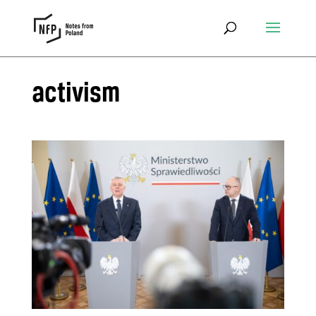
activism