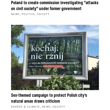
Poland to create commission investigating “attacks
on civil society” under former government
,
,
NEWS
POLITICS
SOCIETY
Sex-themed campaign to protect Polish city’s
natural areas draws criticism
,
,
ENERGY & CLIMATE
NEWS
SOCIETY