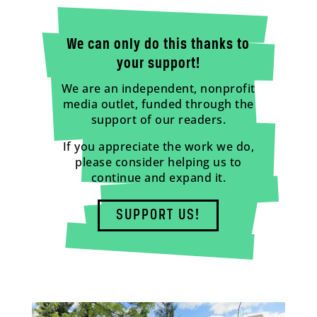
We can only do this thanks to
your support!
We are an independent, nonprofit
media outlet, funded through the
support of our readers.
If you appreciate the work we do,
please consider helping us to
continue and expand it.
SUPPORT US!