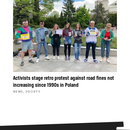
Activists stage retro protest against road fines not
increasing since 1990s in Poland
,
NEWS
SOCIETY