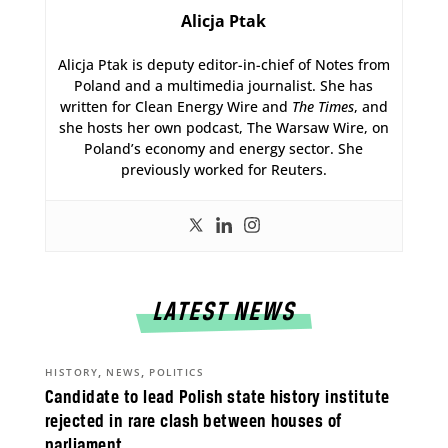
Alicja Ptak
Alicja Ptak is deputy editor-in-chief of Notes from
Poland and a multimedia journalist. She has
written for Clean Energy Wire and
The Times
, and
she hosts her own podcast, The Warsaw Wire, on
Poland’s economy and energy sector. She
previously worked for Reuters.
LATEST NEWS
,
,
HISTORY
NEWS
POLITICS
Candidate to lead Polish state history institute
rejected in rare clash between houses of
parliament