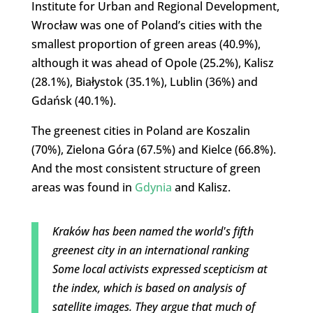
Institute for Urban and Regional Development,
Wrocław was one of Poland’s cities with the
smallest proportion of green areas (40.9%),
although it was ahead of Opole (25.2%), Kalisz
(28.1%), Białystok (35.1%), Lublin (36%) and
Gdańsk (40.1%).
The greenest cities in Poland are Koszalin
(70%), Zielona Góra (67.5%) and Kielce (66.8%).
And the most consistent structure of green
areas was found in
Gdynia
and Kalisz.
Kraków has been named the world's fifth
greenest city in an international ranking
Some local activists expressed scepticism at
the index, which is based on analysis of
satellite images. They argue that much of