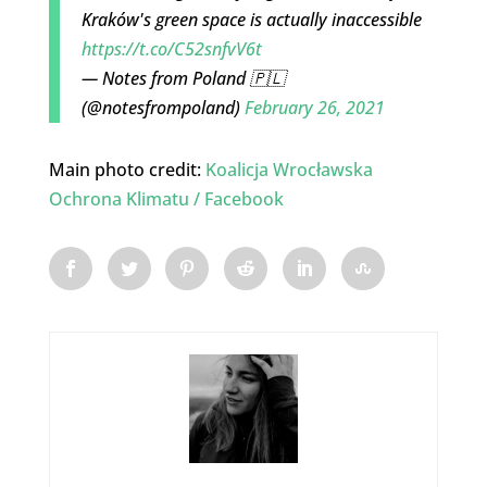
Kraków's green space is actually inaccessible
https://t.co/C52snfvV6t
— Notes from Poland 🇵🇱
(@notesfrompoland)
February 26, 2021
Main photo credit:
Koalicja Wrocławska
Ochrona Klimatu / Facebook