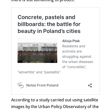
According to a study carried out using satellite
images by the Urban Policy Observatory of the