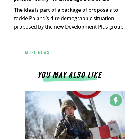
The idea is part of a package of proposals to
tackle Poland’s dire demographic situation
proposed by the new Development Plus group.
MORE NEWS
YOU MAY ALSO LIKE