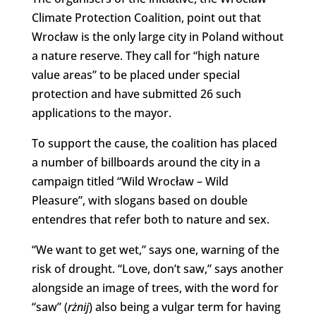
Climate Protection Coalition, point out that
Wrocław is the only large city in Poland without
a nature reserve. They call for “high nature
value areas” to be placed under special
protection and have submitted 26 such
applications to the mayor.
To support the cause, the coalition has placed
a number of billboards around the city in a
campaign titled “Wild Wrocław – Wild
Pleasure”, with slogans based on double
entendres that refer both to nature and sex.
“We want to get wet,” says one, warning of the
risk of drought. “Love, don’t saw,” says another
alongside an image of trees, with the word for
“saw” (
rżnij
) also being a vulgar term for having