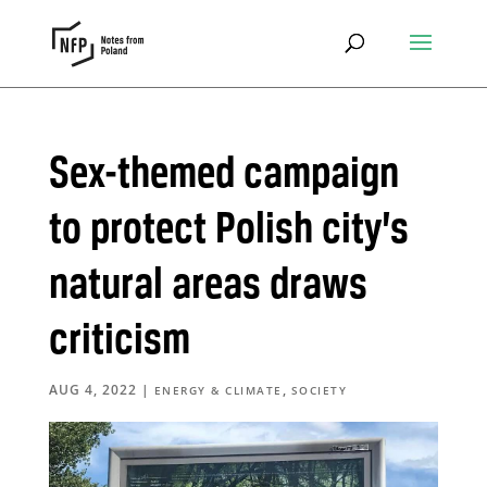
Sex-themed campaign
to protect Polish city’s
natural areas draws
criticism
AUG 4, 2022
|
,
ENERGY & CLIMATE
SOCIETY