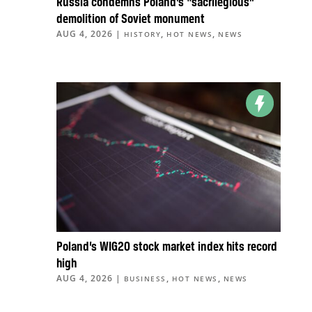
Russia condemns Poland’s “sacrilegious”
demolition of Soviet monument
AUG 4, 2026
|
,
,
HISTORY
HOT NEWS
NEWS
Poland’s WIG20 stock market index hits record
high
AUG 4, 2026
|
,
,
BUSINESS
HOT NEWS
NEWS