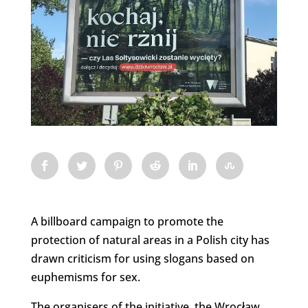
A billboard campaign to promote the
protection of natural areas in a Polish city has
drawn criticism for using slogans based on
euphemisms for sex.
The organisers of the initiative, the Wrocław