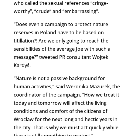
who called the sexual references “cringe-
worthy”, “crude” and “embarrassing”.
“Does even a campaign to protect nature
reserves in Poland have to be based on
titillation?! Are we only going to reach the
sensibilities of the average Joe with such a
message?” tweeted PR consultant Wojtek
Kardyś.
“Nature is not a passive background for
human activities,” said Weronika Mazurek, the
coordinator of the campaign. “How we treat it
today and tomorrow will affect the living
conditions and comfort of the citizens of
Wrocław for the next long and hectic years in
the city. That is why we must act quickly while
there is still something to protect.”