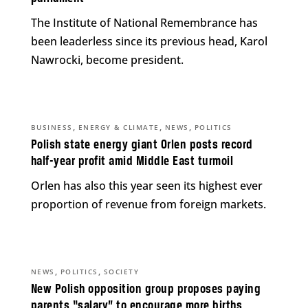
The Institute of National Remembrance has
been leaderless since its previous head, Karol
Nawrocki, become president.
,
,
,
BUSINESS
ENERGY & CLIMATE
NEWS
POLITICS
Polish state energy giant Orlen posts record
half-year profit amid Middle East turmoil
Orlen has also this year seen its highest ever
proportion of revenue from foreign markets.
,
,
NEWS
POLITICS
SOCIETY
New Polish opposition group proposes paying
parents “salary” to encourage more births