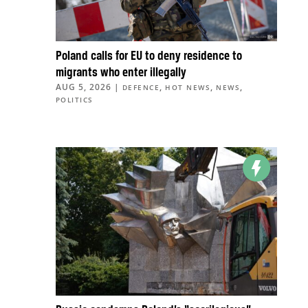
Poland calls for EU to deny residence to
migrants who enter illegally
AUG 5, 2026
|
,
,
,
DEFENCE
HOT NEWS
NEWS
POLITICS