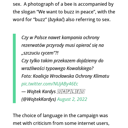
sex. A photograph of a bee is accompanied by
the slogan “We want to buzz in peace”, with the
word for “buzz” (
bzykać
) also referring to sex.
Czy w Polsce nawet kampania ochrony
rezerwatów przyrody musi opierać się na
„szczuciu cycem”?!
Czy tylko takim przekazem dojdziemy do
wrażliwości typowego Kowalskiego?
Foto: Koalicja Wrocławska Ochrony Klimatu
pic.twitter.com/NUjABy46Ec
— Wojtek Kardys 🇺🇦🇵🇱🇪🇺
(@WojtekKardys)
August 2, 2022
The choice of language in the campaign was
met with criticism from some internet users,