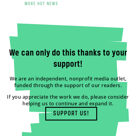
MORE HOT NEWS
We can only do this thanks to your
support!
We are an independent, nonprofit media outlet,
funded through the support of our readers.
If you appreciate the work we do, please consider
helping us to continue and expand it.
SUPPORT US!