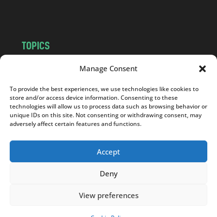
m
TOPICS
NEWS
INSIGHTS
Manage Consent
POLITICS
SOCIETY
To provide the best experiences, we use technologies like cookies to
CULTURE
BUSINESS
store and/or access device information. Consenting to these
EDITOR’S PICK
READER’S CHOICE
technologies will allow us to process data such as browsing behavior or
unique IDs on this site. Not consenting or withdrawing consent, may
PO POLSKU
adversely affect certain features and functions.
Accept
Deny
Copyright © 2026
Notes From Poland
|
Design
jurko studio
| Code by
2sides.pl
View preferences