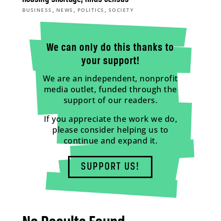
,
,
,
BUSINESS
NEWS
POLITICS
SOCIETY
We can only do this thanks to
your support!
We are an independent, nonprofit
media outlet, funded through the
support of our readers.
If you appreciate the work we do,
please consider helping us to
continue and expand it.
SUPPORT US!