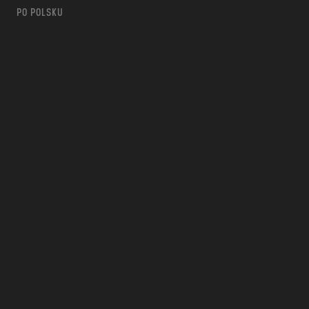
PO POLSKU
m