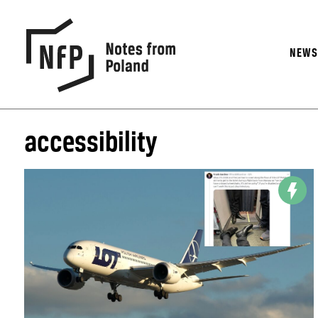
NEW
accessibility