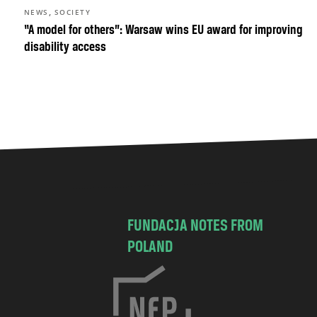
,
NEWS
SOCIETY
“A model for others”: Warsaw wins EU award for improving
disability access
FUNDACJA NOTES FROM
POLAND
C
h
o