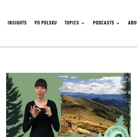
S
INSIGHTS
PO POLSKU
TOPICS
PODCASTS
ABO