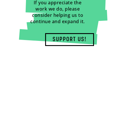
If you appreciate the
work we do, please
consider helping us to
continue and expand it.
SUPPORT US!