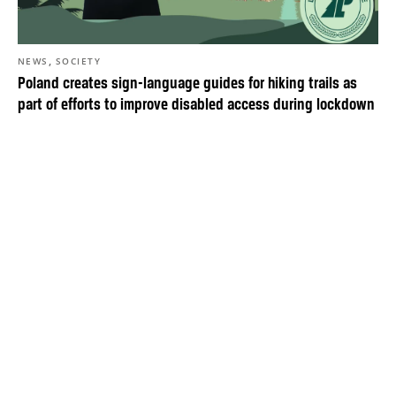
,
NEWS
SOCIETY
Poland creates sign-language guides for hiking trails as
part of efforts to improve disabled access during lockdown