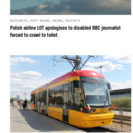
,
,
,
BUSINESS
HOT NEWS
NEWS
SOCIETY
Polish airline LOT apologises to disabled BBC journalist
forced to crawl to toilet