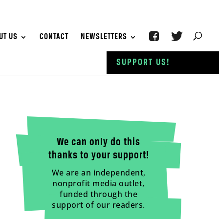
UT US
CONTACT
NEWSLETTERS
SUPPORT US!
We can only do this
thanks to your support!
We are an independent,
nonprofit media outlet,
funded through the
support of our readers.