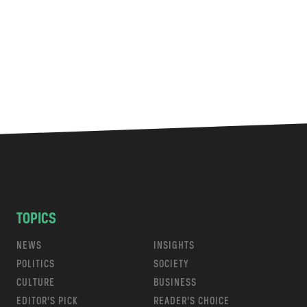
TOPICS
NEWS
INSIGHTS
POLITICS
SOCIETY
CULTURE
BUSINESS
EDITOR’S PICK
READER’S CHOICE