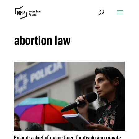
abortion law
Poland’s chief of police fined for disclosing private