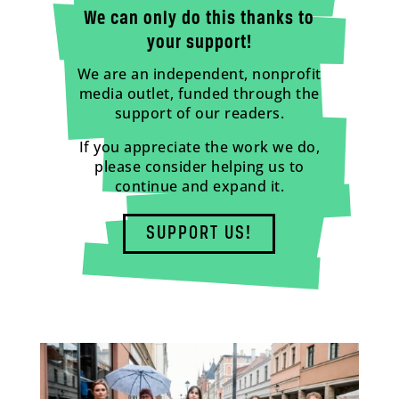
We can only do this thanks to
your support!
We are an independent, nonprofit
media outlet, funded through the
support of our readers.
If you appreciate the work we do,
please consider helping us to
continue and expand it.
SUPPORT US!