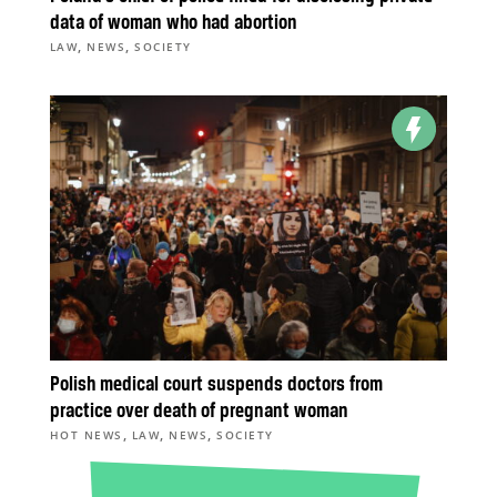
data of woman who had abortion
,
,
LAW
NEWS
SOCIETY
Polish medical court suspends doctors from
practice over death of pregnant woman
,
,
,
HOT NEWS
LAW
NEWS
SOCIETY