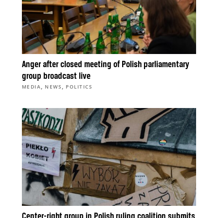
Anger after closed meeting of Polish parliamentary
group broadcast live
,
,
MEDIA
NEWS
POLITICS
Center-right group in Polish ruling coalition submits