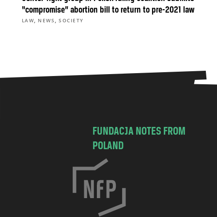
“compromise” abortion bill to return to pre-2021 law
,
,
LAW
NEWS
SOCIETY
FUNDACJA NOTES FROM
POLAND
C
h
o
c
i