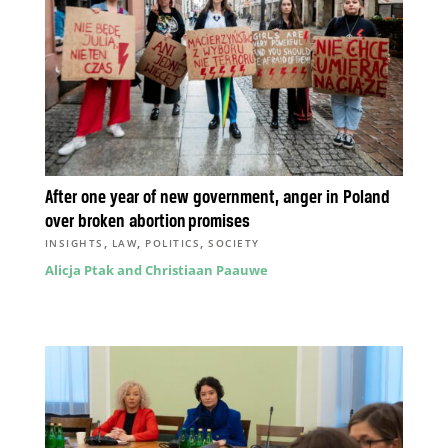
After one year of new government, anger in Poland
over broken abortion promises
,
,
,
INSIGHTS
LAW
POLITICS
SOCIETY
Alicja Ptak and Christiaan Paauwe