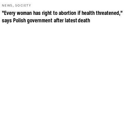
,
NEWS
SOCIETY
“Every woman has right to abortion if health threatened,”
says Polish government after latest death