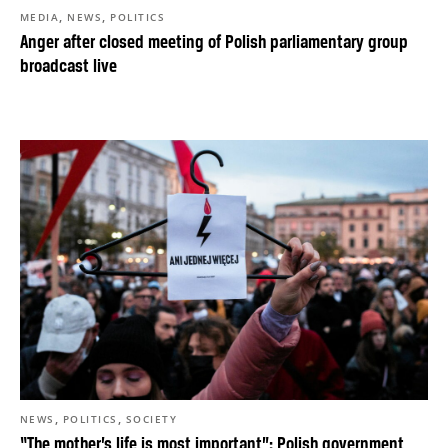
,
,
MEDIA
NEWS
POLITICS
Anger after closed meeting of Polish parliamentary group
broadcast live
,
,
NEWS
POLITICS
SOCIETY
“The mother’s life is most important”: Polish government