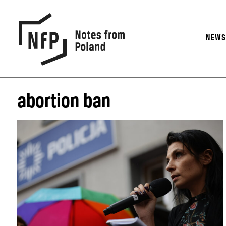
NEW
abortion ban