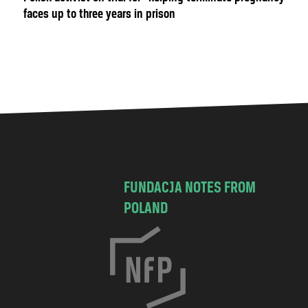
faces up to three years in prison
FUNDACJA NOTES FROM
POLAND
C
h
o
c