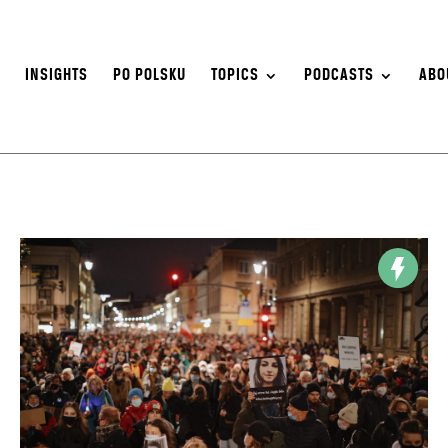
S
INSIGHTS
PO POLSKU
TOPICS
PODCASTS
ABO