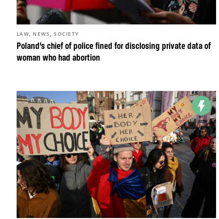
,
,
LAW
NEWS
SOCIETY
Poland’s chief of police fined for disclosing private data of
woman who had abortion