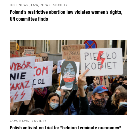
,
,
,
HOT NEWS
LAW
NEWS
SOCIETY
Poland’s restrictive abortion law violates women’s rights,
UN committee finds
,
,
LAW
NEWS
SOCIETY
Polish activist on trial for “helping terminate pregnancy”