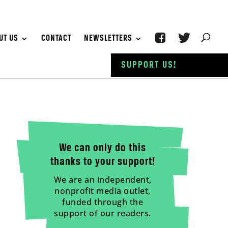
UT US
CONTACT
NEWSLETTERS
SUPPORT US!
We can only do this
thanks to your support!
We are an independent,
nonprofit media outlet,
funded through the
support of our readers.