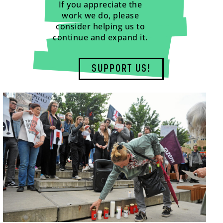
If you appreciate the
work we do, please
consider helping us to
continue and expand it.
SUPPORT US!