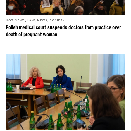
,
,
,
HOT NEWS
LAW
NEWS
SOCIETY
Polish medical court suspends doctors from practice over
death of pregnant woman