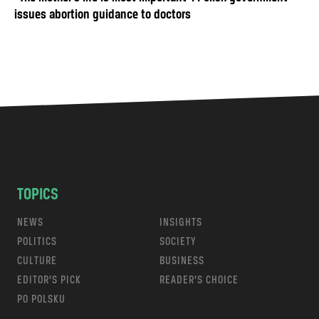
issues abortion guidance to doctors
TOPICS
NEWS
INSIGHTS
POLITICS
SOCIETY
CULTURE
BUSINESS
EDITOR’S PICK
READER’S CHOICE
PO POLSKU