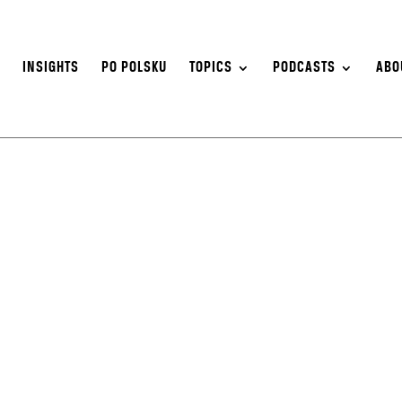
S
INSIGHTS
PO POLSKU
TOPICS
PODCASTS
ABO