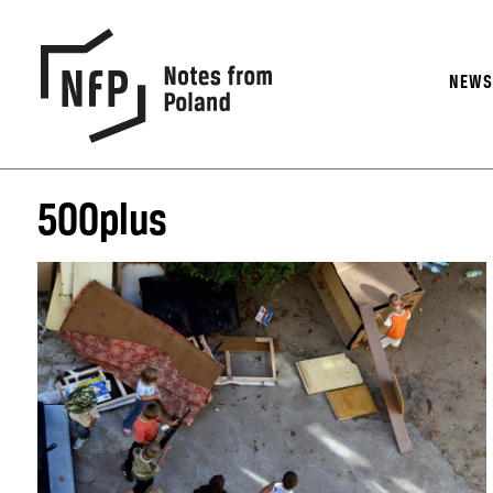
NEW
500plus