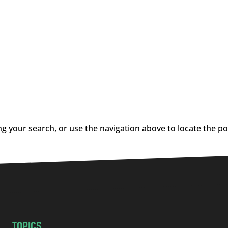
g your search, or use the navigation above to locate the po
TOPICS