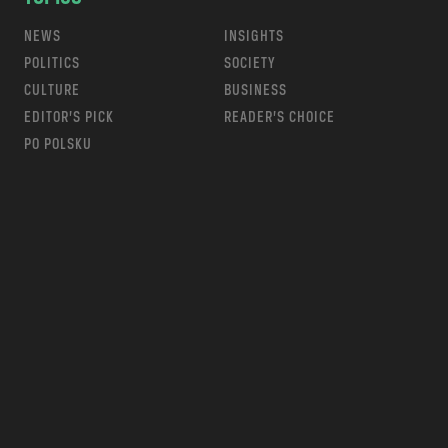
NEWS
INSIGHTS
POLITICS
SOCIETY
CULTURE
BUSINESS
EDITOR’S PICK
READER’S CHOICE
PO POLSKU
m