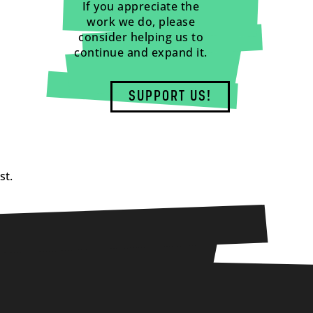
If you appreciate the
work we do, please
consider helping us to
continue and expand it.
SUPPORT US!
st.