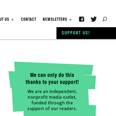
UT US
CONTACT
NEWSLETTERS
SUPPORT US!
We can only do this
thanks to your support!
We are an independent,
nonprofit media outlet,
funded through the
support of our readers.