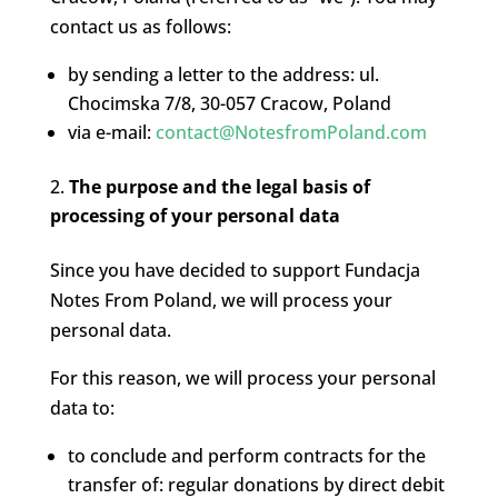
contact us as follows:
by sending a letter to the address: ul.
Chocimska 7/8, 30-057 Cracow, Poland
via e-mail:
contact@NotesfromPoland.com
The purpose and the legal basis of
processing of your personal data
Since you have decided to support Fundacja
Notes From Poland, we will process your
personal data.
For this reason, we will process your personal
data to:
to conclude and perform contracts for the
transfer of: regular donations by direct debit