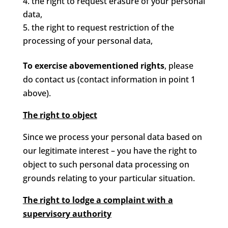
the right to request erasure of your personal
data,
the right to request restriction of the
processing of your personal data,
To exercise abovementioned rights
, please
do contact us (contact information in point 1
above).
The right to object
Since we process your personal data based on
our legitimate interest – you have the right to
object to such personal data processing on
grounds relating to your particular situation.
The right to lodge a complaint with a
supervisory authority