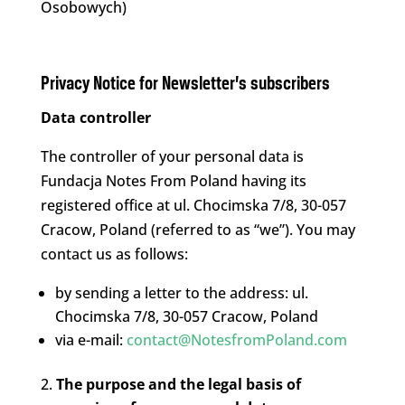
Osobowych)
Privacy Notice for Newsletter’s subscribers
Data controller
The controller of your personal data is
Fundacja Notes From Poland having its
registered office at ul. Chocimska 7/8, 30-057
Cracow, Poland (referred to as “we”). You may
contact us as follows:
by sending a letter to the address: ul.
Chocimska 7/8, 30-057 Cracow, Poland
via e-mail:
contact@NotesfromPoland.com
The purpose and the legal basis of