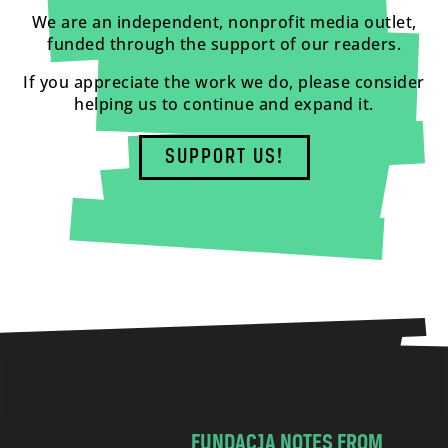
We are an independent, nonprofit media outlet,
funded through the support of our readers.
If you appreciate the work we do, please consider
helping us to continue and expand it.
SUPPORT US!
FUNDACJA NOTES FROM