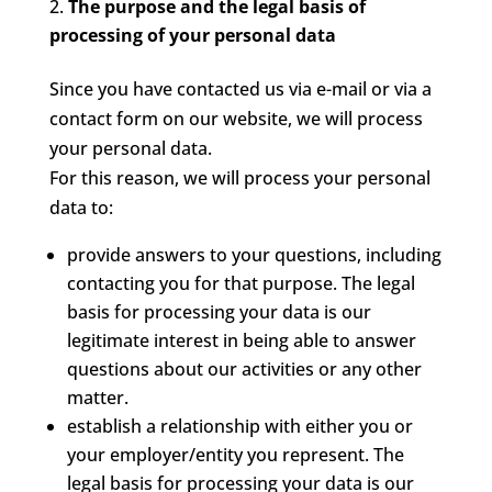
The purpose and the legal basis of
processing of your personal data
Since you have contacted us via e-mail or via a
contact form on our website, we will process
your personal data.
For this reason, we will process your personal
data to:
provide answers to your questions, including
contacting you for that purpose. The legal
basis for processing your data is our
legitimate interest in being able to answer
questions about our activities or any other
matter.
establish a relationship with either you or
your employer/entity you represent. The
legal basis for processing your data is our