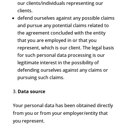
our clients/individuals representing our
clients.
defend ourselves against any possible claims
and pursue any potential claims related to
the agreement concluded with the entity
that you are employed in or that you
represent, which is our client. The legal basis
for such personal data processing is our
legitimate interest in the possibility of
defending ourselves against any claims or
pursuing such claims.
Data source
Your personal data has been obtained directly
from you or from your employer/entity that
you represent.