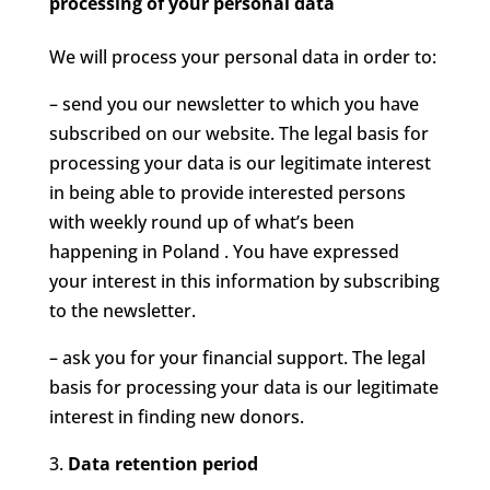
processing of your personal data
We will process your personal data in order to:
– send you our newsletter to which you have
subscribed on our website. The legal basis for
processing your data is our legitimate interest
in being able to provide interested persons
with weekly round up of what’s been
happening in Poland . You have expressed
your interest in this information by subscribing
to the newsletter.
– ask you for your financial support. The legal
basis for processing your data is our legitimate
interest in finding new donors.
Data retention period