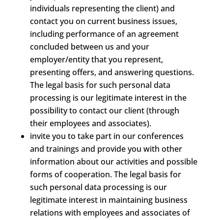
individuals representing the client) and
contact you on current business issues,
including performance of an agreement
concluded between us and your
employer/entity that you represent,
presenting offers, and answering questions.
The legal basis for such personal data
processing is our legitimate interest in the
possibility to contact our client (through
their employees and associates).
invite you to take part in our conferences
and trainings and provide you with other
information about our activities and possible
forms of cooperation. The legal basis for
such personal data processing is our
legitimate interest in maintaining business
relations with employees and associates of