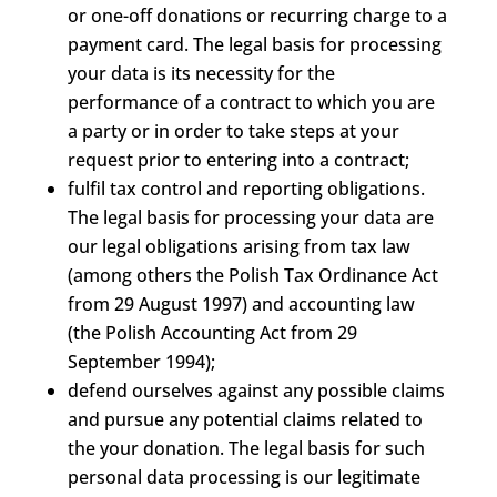
or one-off donations or recurring charge to a
payment card. The legal basis for processing
your data is its necessity for the
performance of a contract to which you are
a party or in order to take steps at your
request prior to entering into a contract;
fulfil tax control and reporting obligations.
The legal basis for processing your data are
our legal obligations arising from tax law
(among others the Polish Tax Ordinance Act
from 29 August 1997) and accounting law
(the Polish Accounting Act from 29
September 1994);
defend ourselves against any possible claims
and pursue any potential claims related to
the your donation. The legal basis for such
personal data processing is our legitimate