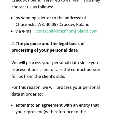
Cracow, Poland (referred to as “we”). You may
contact us as follows:
by sending a letter to the address: ul.
Chocimska 7/8, 30-057 Cracow, Poland
via e-mail:
contact@NotesfromPoland.com
The purpose and the legal basis of
processing of your personal data
We will process your personal data since you
represent our client or are the contact person
for us from the client’s side.
For this reason, we will process your personal
data in order to:
enter into an agreement with an entity that
you represent (with reference to the