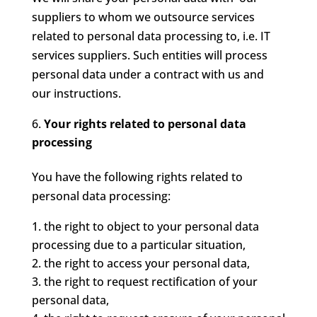
suppliers to whom we outsource services
related to personal data processing to, i.e. IT
services suppliers. Such entities will process
personal data under a contract with us and
our instructions.
Your rights related to personal data
processing
You have the following rights related to
personal data processing:
the right to object to your personal data
processing due to a particular situation,
the right to access your personal data,
the right to request rectification of your
personal data,