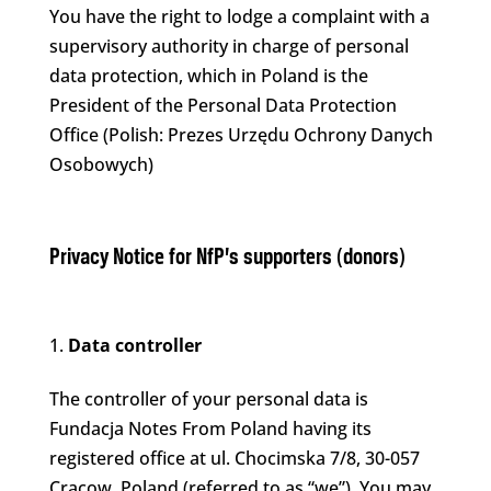
You have the right to lodge a complaint with a
supervisory authority in charge of personal
data protection, which in Poland is the
President of the Personal Data Protection
Office (Polish: Prezes Urzędu Ochrony Danych
Osobowych)
Privacy Notice for NfP’s supporters (donors)
Data controller
The controller of your personal data is
Fundacja Notes From Poland having its
registered office at ul. Chocimska 7/8, 30-057
Cracow, Poland (referred to as “we”). You may