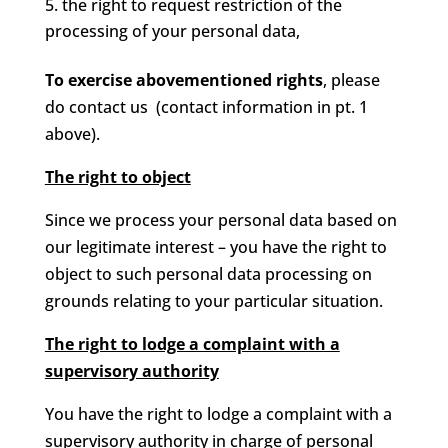
the right to request restriction of the
processing of your personal data,
To exercise abovementioned rights
, please
do contact us (contact information in pt. 1
above).
The right to object
Since we process your personal data based on
our legitimate interest – you have the right to
object to such personal data processing on
grounds relating to your particular situation.
The right to lodge a complaint with a
supervisory authority
You have the right to lodge a complaint with a
supervisory authority in charge of personal