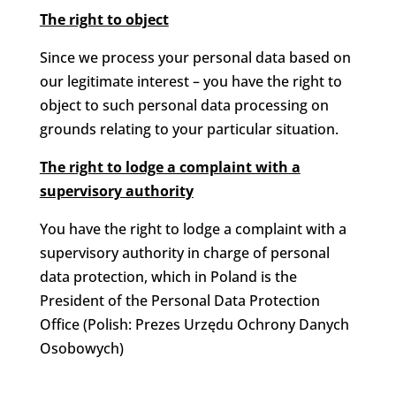
The right to object
Since we process your personal data based on
our legitimate interest – you have the right to
object to such personal data processing on
grounds relating to your particular situation.
The right to lodge a complaint with a
supervisory authority
You have the right to lodge a complaint with a
supervisory authority in charge of personal
data protection, which in Poland is the
President of the Personal Data Protection
Office (Polish: Prezes Urzędu Ochrony Danych
Osobowych)