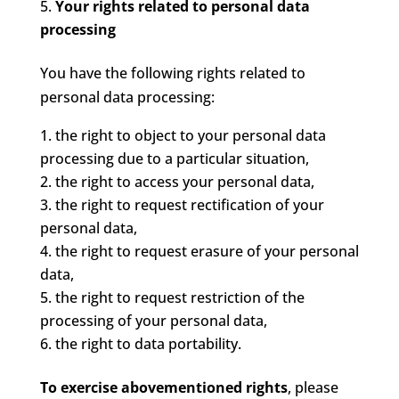
Your rights related to personal data
processing
You have the following rights related to
personal data processing:
the right to object to your personal data
processing due to a particular situation,
the right to access your personal data,
the right to request rectification of your
personal data,
the right to request erasure of your personal
data,
the right to request restriction of the
processing of your personal data,
the right to data portability.
To exercise abovementioned rights
, please