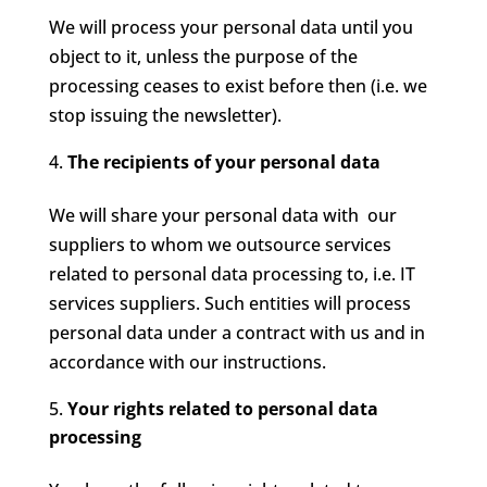
We will process your personal data until you
object to it, unless the purpose of the
processing ceases to exist before then (i.e. we
stop issuing the newsletter).
The recipients of your personal data
We will share your personal data with our
suppliers to whom we outsource services
related to personal data processing to, i.e. IT
services suppliers. Such entities will process
personal data under a contract with us and in
accordance with our instructions.
Your rights related to personal data
processing