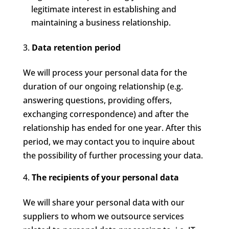
legitimate interest in establishing and
maintaining a business relationship.
Data retention period
We will process your personal data for the
duration of our ongoing relationship (e.g.
answering questions, providing offers,
exchanging correspondence) and after the
relationship has ended for one year. After this
period, we may contact you to inquire about
the possibility of further processing your data.
The recipients of your personal data
We will share your personal data with our
suppliers to whom we outsource services