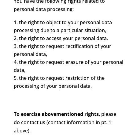
You have the following rights related to
personal data processing:
the right to object to your personal data
processing due to a particular situation,
the right to access your personal data,
the right to request rectification of your
personal data,
the right to request erasure of your personal
data,
the right to request restriction of the
processing of your personal data,
To exercise abovementioned rights
, please
do contact us (contact information in pt. 1
above).