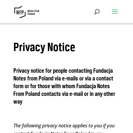
Privacy Notice
Privacy notice for people contacting Fundacja
Notes from Poland via e-mails or via a contact
form or for those with whom Fundacja Notes
From Poland contacts via e-mail or in any other
way
The following privacy notice applies to you if you