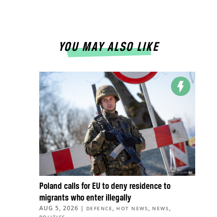
YOU MAY ALSO LIKE
Poland calls for EU to deny residence to
migrants who enter illegally
AUG 5, 2026
|
,
,
,
DEFENCE
HOT NEWS
NEWS