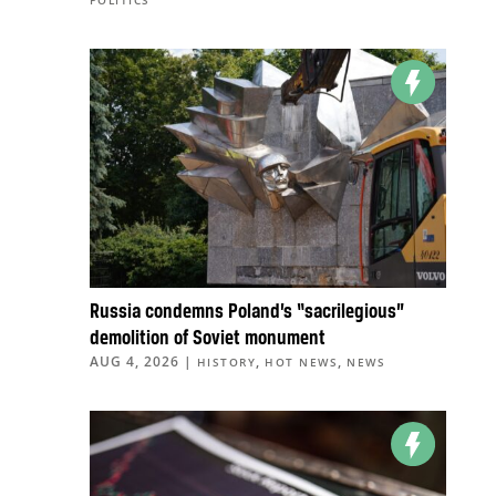
POLITICS
Russia condemns Poland’s “sacrilegious”
demolition of Soviet monument
AUG 4, 2026
|
,
,
HISTORY
HOT NEWS
NEWS