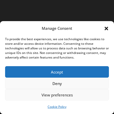
N
I
P
:
Manage Consent
6
7
To provide the best experiences, we use technologies like cookies to
7
store and/or access device information. Consenting to these
technologies will allow us to process data such as browsing behavior or
2
unique IDs on this site. Not consenting or withdrawing consent, may
4
adversely affect certain features and functions.
3
9
Accept
7
Deny
0
4
View preferences
K
R
Cookie Policy
SUPPORT US!
S