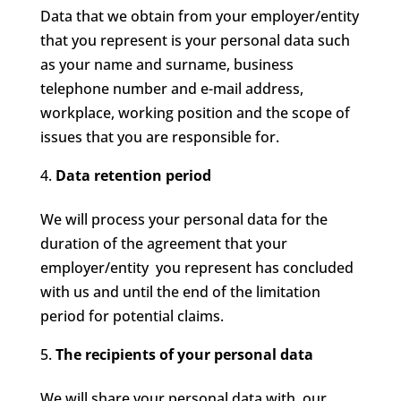
Data that we obtain from your employer/entity
that you represent is your personal data such
as your name and surname, business
telephone number and e-mail address,
workplace, working position and the scope of
issues that you are responsible for.
Data retention period
We will process your personal data for the
duration of the agreement that your
employer/entity you represent has concluded
with us and until the end of the limitation
period for potential claims.
The recipients of your personal data
We will share your personal data with our