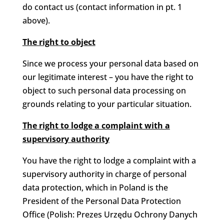
do contact us (contact information in pt. 1
above).
The right to object
Since we process your personal data based on
our legitimate interest – you have the right to
object to such personal data processing on
grounds relating to your particular situation.
The right to lodge a complaint with a
supervisory authority
You have the right to lodge a complaint with a
supervisory authority in charge of personal
data protection, which in Poland is the
President of the Personal Data Protection
Office (Polish: Prezes Urzędu Ochrony Danych