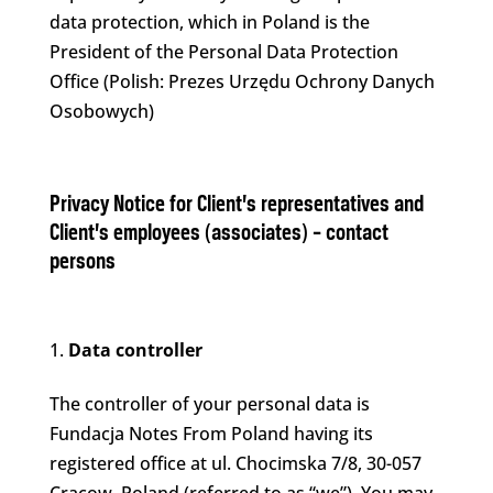
data protection, which in Poland is the
President of the Personal Data Protection
Office (Polish: Prezes Urzędu Ochrony Danych
Osobowych)
Privacy Notice for Client’s representatives and
Client’s employees (associates) – contact
persons
Data controller
The controller of your personal data is
Fundacja Notes From Poland having its
registered office at ul. Chocimska 7/8, 30-057