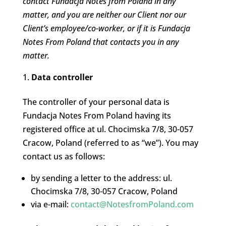
contact Fundacja Notes from Poland in any
matter, and you are neither our Client nor our
Client’s employee/co-worker, or if it is Fundacja
Notes From Poland that contacts you in any
matter.
Data controller
The controller of your personal data is
Fundacja Notes From Poland having its
registered office at ul. Chocimska 7/8, 30-057
Cracow, Poland (referred to as “we”). You may
contact us as follows:
by sending a letter to the address: ul.
Chocimska 7/8, 30-057 Cracow, Poland
via e-mail:
contact@NotesfromPoland.com