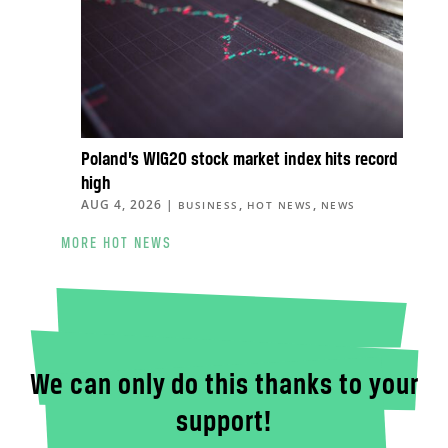
Poland’s WIG20 stock market index hits record
high
AUG 4, 2026
|
,
,
BUSINESS
HOT NEWS
NEWS
MORE HOT NEWS
We can only do this thanks to your
support!