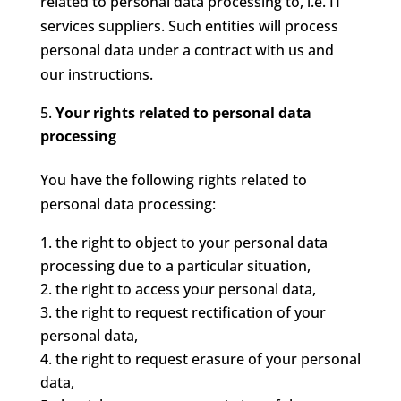
related to personal data processing to, i.e. IT
services suppliers. Such entities will process
personal data under a contract with us and
our instructions.
Your rights related to personal data
processing
You have the following rights related to
personal data processing:
the right to object to your personal data
processing due to a particular situation,
the right to access your personal data,
the right to request rectification of your
personal data,
the right to request erasure of your personal
data,