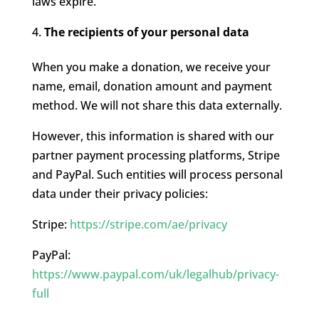
laws expire.
The recipients of your personal data
When you make a donation, we receive your
name, email, donation amount and payment
method. We will not share this data externally.
However, this information is shared with our
partner payment processing platforms, Stripe
and PayPal. Such entities will process personal
data under their privacy policies:
Stripe:
https://stripe.com/ae/privacy
PayPal:
https://www.paypal.com/uk/legalhub/privacy-
full