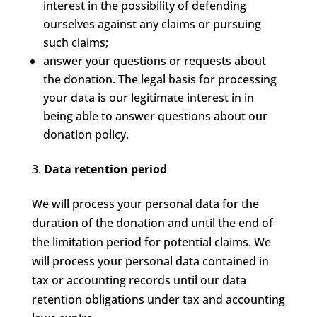
interest in the possibility of defending
ourselves against any claims or pursuing
such claims;
answer your questions or requests about
the donation. The legal basis for processing
your data is our legitimate interest in in
being able to answer questions about our
donation policy.
Data retention period
We will process your personal data for the
duration of the donation and until the end of
the limitation period for potential claims. We
will process your personal data contained in
tax or accounting records until our data
retention obligations under tax and accounting