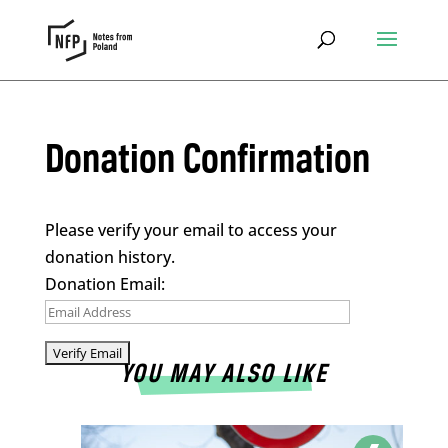
Donation Confirmation
Please verify your email to access your
donation history.
Donation Email:
YOU MAY ALSO LIKE