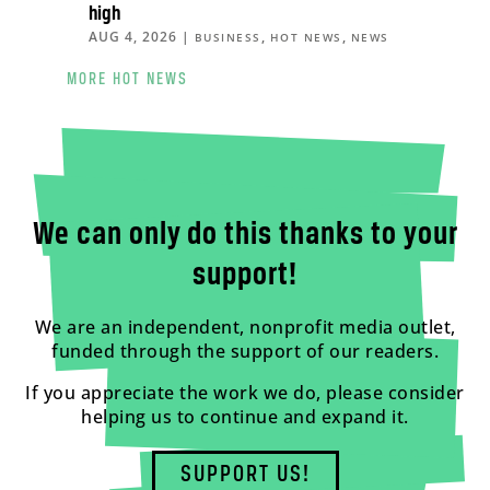
high
AUG 4, 2026
|
,
,
BUSINESS
HOT NEWS
NEWS
MORE HOT NEWS
We can only do this thanks to your
support!
We are an independent, nonprofit media outlet,
funded through the support of our readers.
If you appreciate the work we do, please consider
helping us to continue and expand it.
SUPPORT US!