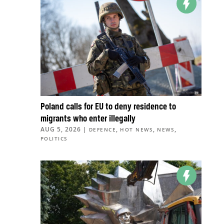
Poland calls for EU to deny residence to
migrants who enter illegally
AUG 5, 2026
|
,
,
,
DEFENCE
HOT NEWS
NEWS
POLITICS