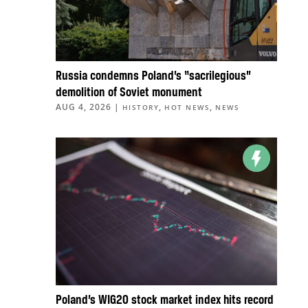
Russia condemns Poland’s “sacrilegious”
demolition of Soviet monument
AUG 4, 2026
|
,
,
HISTORY
HOT NEWS
NEWS
Poland’s WIG20 stock market index hits record