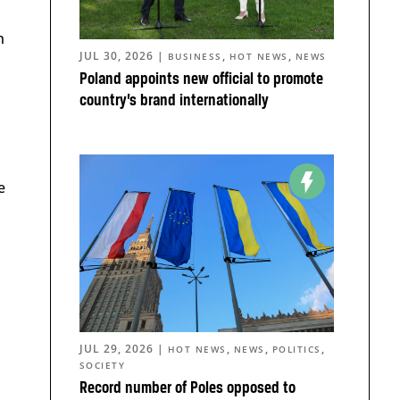
n
JUL 30, 2026
|
,
,
BUSINESS
HOT NEWS
NEWS
Poland appoints new official to promote
country’s brand internationally
e
JUL 29, 2026
|
,
,
,
HOT NEWS
NEWS
POLITICS
SOCIETY
Record number of Poles opposed to