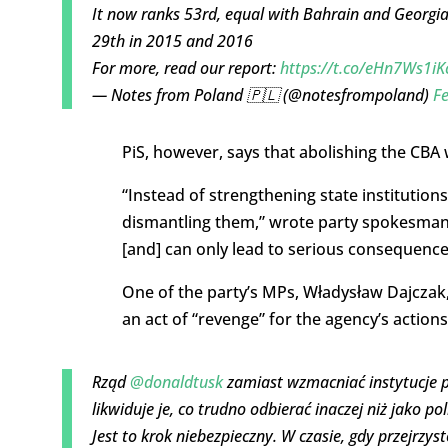
It now ranks 53rd, equal with Bahrain and Georgia,
29th in 2015 and 2016
For more, read our report:
https://t.co/eHn7Ws1iK
— Notes from Poland 🇵🇱 (@notesfrompoland)
Fe
PiS, however, says that abolishing the CBA 
“Instead of strengthening state institution
dismantling them,” wrote party spokesman 
[and] can only lead to serious consequences
One of the party’s MPs, Władysław Dajczak
an act of “revenge” for the agency’s actions
Rząd
@donaldtusk
zamiast wzmacniać instytucje p
likwiduje je, co trudno odbierać inaczej niż jako po
Jest to krok niebezpieczny. W czasie, gdy przejrzys