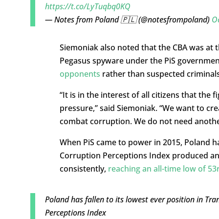
https://t.co/LyTuqbq0KQ
— Notes from Poland 🇵🇱 (@notesfrompoland)
O
Siemoniak also noted that the CBA was at 
Pegasus spyware under the PiS government
opponents
rather than suspected criminals
“It is in the interest of all citizens that th
pressure,” said Siemoniak. “We want to crea
combat corruption. We do not need another 
When PiS came to power in 2015, Poland had 
Corruption Perceptions Index produced annu
consistently,
reaching an all-time low of 53
Poland has fallen to its lowest ever position in Tr
Perceptions Index