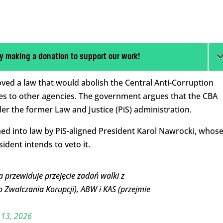
y making a donation to support our work!
oved a law that would abolish the Central Anti-Corruption
ties to other agencies. The government argues that the CBA
der the former Law and Justice (PiS) administration.
gned into law by PiS-aligned President Karol Nawrocki, whos
ident intends to veto it.
 przewiduje przejęcie zadań walki z
o Zwalczania Korupcji), ABW i KAS (przejmie
 13, 2026