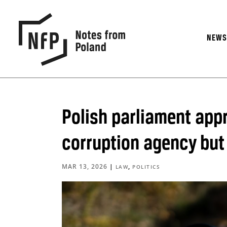
NEW
Polish parliament appr
corruption agency but
MAR 13, 2026
|
,
LAW
POLITICS