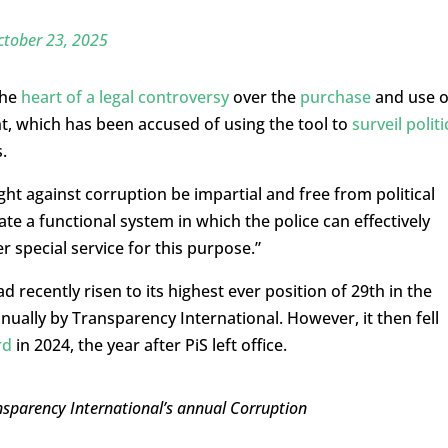
ctober 23, 2025
the
heart of a legal controversy
over the
purchase
and use o
, which has been accused of using the tool to
surveil politi
.
e fight against corruption be impartial and free from political
te a functional system in which the police can effectively
special service for this purpose.”
recently risen to its highest ever position of 29th in the
ally by Transparency International. However, it then fell
rd
in 2024, the year after PiS left office.
ansparency International’s annual Corruption