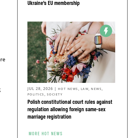
Ukraine’s EU membership
a
are
g
JUL 28, 2026
|
,
,
,
HOT NEWS
LAW
NEWS
,
POLITICS
SOCIETY
Polish constitutional court rules against
regulation allowing foreign same-sex
marriage registration
MORE HOT NEWS