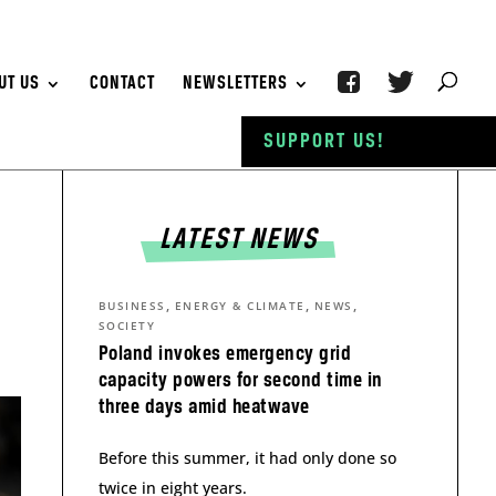
UT US
CONTACT
NEWSLETTERS
SUPPORT US!
LATEST NEWS
,
,
,
BUSINESS
ENERGY & CLIMATE
NEWS
SOCIETY
Poland invokes emergency grid
capacity powers for second time in
three days amid heatwave
Before this summer, it had only done so
twice in eight years.