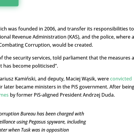
h was founded in 2006, and transfer its responsibilities to
tional Revenue Administration (KAS), and the police, where 
r Combating Corruption, would be created.
f the security services, told parliament that the measures 
t has become politicised”.
ariusz Kamiński, and deputy, Maciej Wąsik, were
convicted
r later became ministers in the PiS government. After bein
imes
by former PiS-aligned President Andrzej Duda.
Corruption Bureau has been charged with
eillance using Pegasus spyware, including
hter when Tusk was in opposition