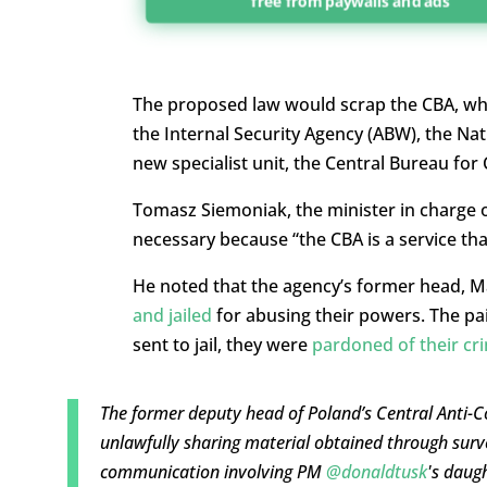
free from paywalls and ads
The proposed law would scrap the CBA, whic
the Internal Security Agency (ABW), the Na
new specialist unit, the Central Bureau fo
Tomasz Siemoniak, the minister in charge o
necessary because “the CBA is a service tha
He noted that the agency’s former head, M
and jailed
for abusing their powers. The pai
sent to jail, they were
pardoned of their cr
The former deputy head of Poland’s Central Anti-
unlawfully sharing material obtained through surv
communication involving PM
@donaldtusk
's daug