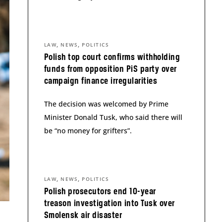
,
,
LAW
NEWS
POLITICS
Polish top court confirms withholding
funds from opposition PiS party over
campaign finance irregularities
The decision was welcomed by Prime
Minister Donald Tusk, who said there will
be “no money for grifters”.
,
,
LAW
NEWS
POLITICS
Polish prosecutors end 10-year
treason investigation into Tusk over
Smolensk air disaster