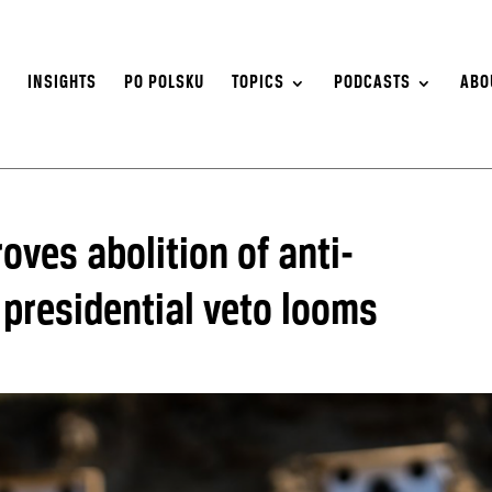
S
INSIGHTS
PO POLSKU
TOPICS
PODCASTS
ABO
oves abolition of anti-
 presidential veto looms