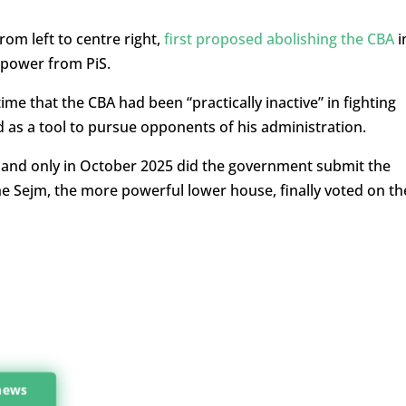
rom left to centre right,
first proposed abolishing the CBA
i
n power from PiS.
me that the CBA had been “practically inactive” in fighting
 as a tool to pursue opponents of his administration.
, and only in October 2025 did the government submit the
the Sejm, the more powerful lower house, finally voted on th
 news