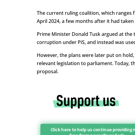
The current ruling coalition, which ranges f
April 2024, a few months after it had take
Prime Minister Donald Tusk argued at the ti
corruption under PiS, and instead was used
However, the plans were later put on hold
relevant legislation to parliament. Today, 
proposal.
Click here to help us continue providing