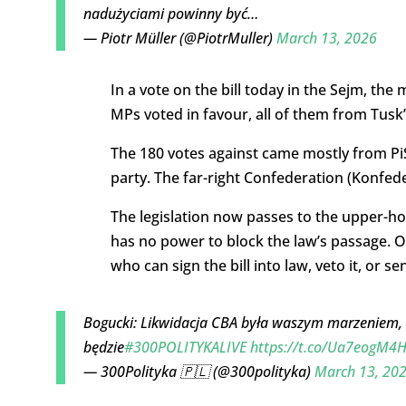
nadużyciami powinny być…
— Piotr Müller (@PiotrMuller)
March 13, 2026
In a vote on the bill today in the Sejm, th
MPs voted in favour, all of them from Tusk’s
The 180 votes against came mostly from PiS
party. The far-right Confederation (Konfed
The legislation now passes to the upper-h
has no power to block the law’s passage. O
who can sign the bill into law, veto it, or s
Bogucki: Likwidacja CBA była waszym marzeniem, al
będzie
#300POLITYKALIVE
https://t.co/Ua7eogM4H
— 300Polityka 🇵🇱 (@300polityka)
March 13, 20