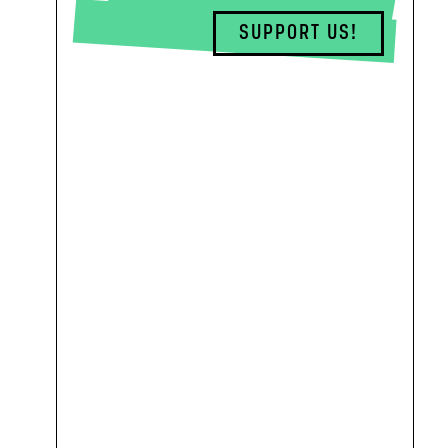
SUPPORT US!