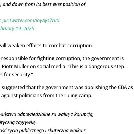
 and down from its best ever position of
c
pic.twitter.com/loyAys7ru0
bruary 19, 2025
will weaken efforts to combat corruption.
s responsible for fighting corruption, the government is
Piotr Müller on social media. “This is a dangerous step…
 for security.”
, suggested that the government was abolishing the CBA as
 against politicians from the ruling camp.
aństwa odpowiedzialne za walkę z korupcją,
lityczną zagrywkę.
tość życia publicznego i skuteczna walka z