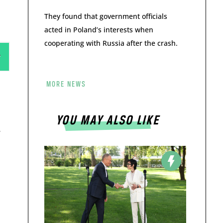
They found that government officials
acted in Poland’s interests when
cooperating with Russia after the crash.
MORE NEWS
YOU MAY ALSO LIKE
e