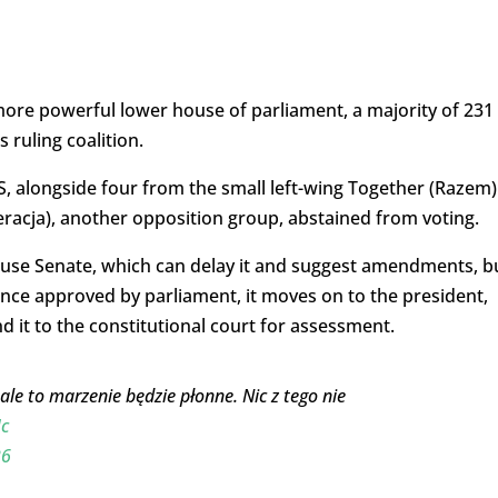
e more powerful lower house of parliament, a majority of 231
 ruling coalition.
, alongside four from the small left-wing Together (Razem)
eracja), another opposition group, abstained from voting.
ouse Senate, which can delay it and suggest amendments, b
nce approved by parliament, it moves on to the president,
end it to the constitutional court for assessment.
e to marzenie będzie płonne. Nic z tego nie
c
26