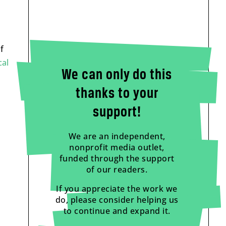
f
cal
We can only do this
thanks to your
support!
We are an independent,
nonprofit media outlet,
funded through the support
of our readers.
If you appreciate the work we
do, please consider helping us
to continue and expand it.