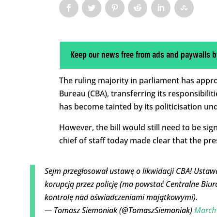
Keep our news free from ads and paywalls b
The ruling majority in parliament has appr
Bureau (CBA), transferring its responsibili
has become tainted by its politicisation un
However, the bill would still need to be si
chief of staff today made clear that the pres
Sejm przegłosował ustawę o likwidacji CBA! Ustawa
korupcją przez policję (ma powstać Centralne Biur
kontrolę nad oświadczeniami majątkowymi).
— Tomasz Siemoniak (@TomaszSiemoniak)
March