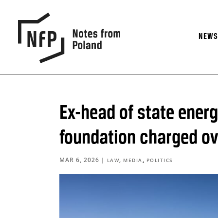
NEW
Ex-head of state energ
foundation charged ove
MAR 6, 2026
|
,
,
LAW
MEDIA
POLITICS