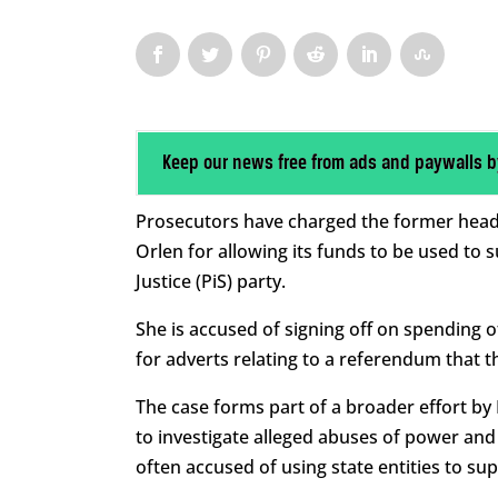
Keep our news free from ads and paywalls b
Prosecutors have charged the former head o
Orlen for allowing its funds to be used to 
Justice (PiS) party.
She is accused of signing off on spending of
for adverts relating to a referendum that 
The case forms part of a broader effort by P
to investigate alleged abuses of power and
often accused of using state entities to suppo