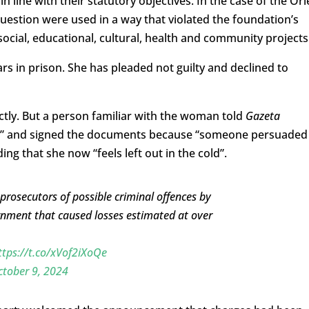
ine with their statutory objectives. In the case of the Orl
uestion were used in a way that violated the foundation’s
social, educational, cultural, health and community projects
ars in prison. She has pleaded not guilty and declined to
ctly. But a person familiar with the woman told
Gazeta
t” and signed the documents because “someone persuaded
ing that she now “feels left out in the cold”.
 prosecutors of possible criminal offences by
nment that caused losses estimated at over
ttps://t.co/xVof2iXoQe
tober 9, 2024