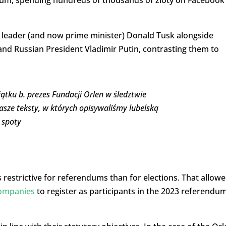
dum, spending hundreds of thousands of zloty on Facebook
 leader (and now prime minister) Donald Tusk alongside
d Russian President Vladimir Putin, contrasting them to
ątku b. prezes Fundacji Orlen w śledztwie
asze teksty, w których opisywaliśmy lubelską
 spoty
 restrictive for referendums than for elections. That allow
companies
to register as participants in the 2023 referendu