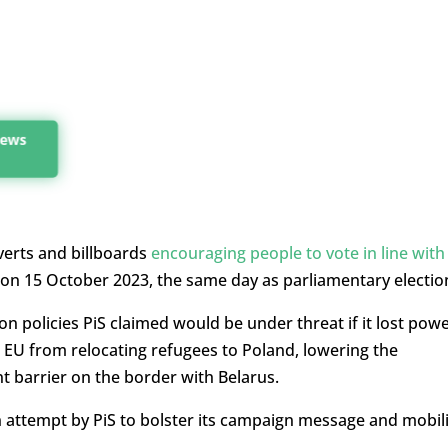
 news
verts and billboards
encouraging people to vote in line with
on 15 October 2023, the same day as parliamentary electio
 policies PiS claimed would be under threat if it lost pow
e EU from relocating refugees to Poland, lowering the
t barrier on the border with Belarus.
attempt by PiS to bolster its campaign message and mobil