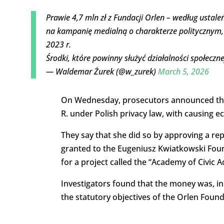
Prawie 4,7 mln zł z Fundacji Orlen – według ustal
na kampanię medialną o charakterze politycznym,
2023 r.
Środki, które powinny służyć działalności społecz
— Waldemar Żurek (@w_zurek)
March 5, 2026
On Wednesday, prosecutors announced that
R. under Polish privacy law, with causing 
They say that she did so by approving a rep
granted to the Eugeniusz Kwiatkowski Fou
for a project called the “Academy of Civic Ac
Investigators found that the money was, in 
the statutory objectives of the Orlen Found