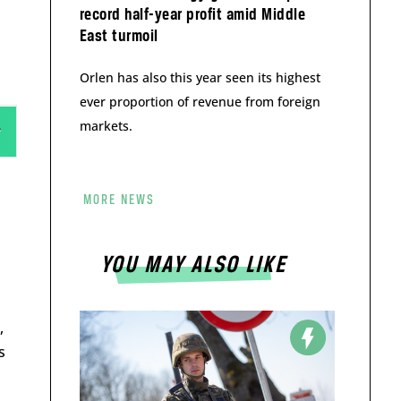
record half-year profit amid Middle
East turmoil
Orlen has also this year seen its highest
ever proportion of revenue from foreign
markets.
MORE NEWS
YOU MAY ALSO LIKE
,
s