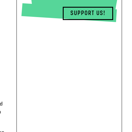
SUPPORT US!
ed
m