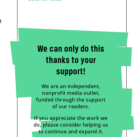
t
We can only do this
thanks to your
support!
We are an independent,
nonprofit media outlet,
funded through the support
of our readers.
If you appreciate the work we
do, please consider helping us
to continue and expand it.