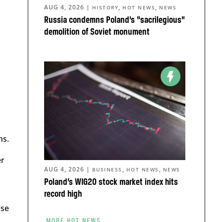
AUG 4, 2026
|
,
,
HISTORY
HOT NEWS
NEWS
Russia condemns Poland’s “sacrilegious”
demolition of Soviet monument
ns.
er
AUG 4, 2026
|
,
,
BUSINESS
HOT NEWS
NEWS
Poland’s WIG20 stock market index hits
record high
ise
MORE HOT NEWS