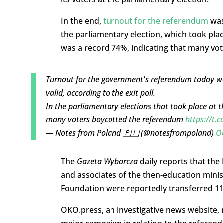
In the end,
turnout for the referendum
was 
the parliamentary election, which took plac
was a record 74%, indicating that many vo
Turnout for the government's referendum today was
valid, according to the exit poll.
In the parliamentary elections that took place at 
many voters boycotted the referendum
https://t.
— Notes from Poland 🇵🇱 (@notesfrompoland)
O
The
Gazeta Wyborcza
daily reports that the
and associates of the then-education mini
Foundation were reportedly transferred 1
OKO.press, an investigative news website, 