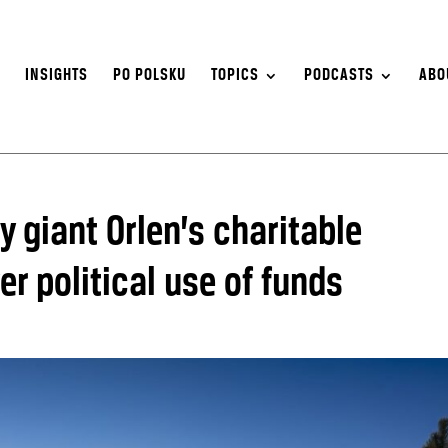
S
INSIGHTS
PO POLSKU
TOPICS
PODCASTS
ABO
y giant Orlen’s charitable
r political use of funds