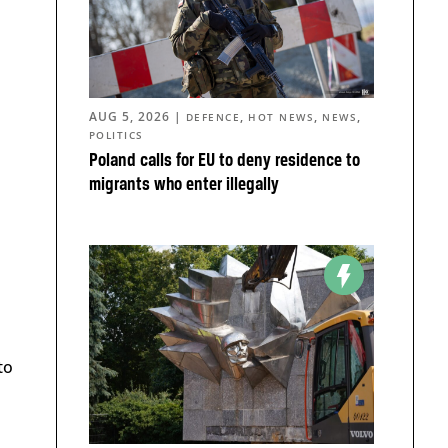
AUG 5, 2026
|
,
,
,
DEFENCE
HOT NEWS
NEWS
POLITICS
Poland calls for EU to deny residence to
migrants who enter illegally
a
to