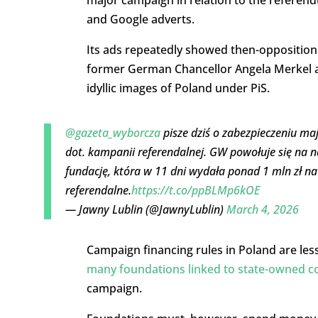
major campaign in relation to the referen
and Google adverts.
Its ads repeatedly showed then-opposition
former German Chancellor Angela Merkel an
idyllic images of Poland under PiS.
@gazeta_wyborcza
pisze dziś o zabezpieczeniu maj
dot. kampanii referendalnej. GW powołuje się na n
fundację, która w 11 dni wydała ponad 1 mln zł na
referendalne.
https://t.co/ppBLMp6kOE
— Jawny Lublin (@JawnyLublin)
March 4, 2026
Campaign financing rules in Poland are less
many foundations linked to state-owned 
campaign.