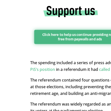
Click here to help us continue providing
free from paywalls and ads
The spending included a series of press ad
PiS’s position
in a referendum it had
called
The referendum contained four questions on
at those elections, including preventing th
retirement age, and building an anti-migran
The referendum was widely regarded as an 
its voters at the parliamentary election.