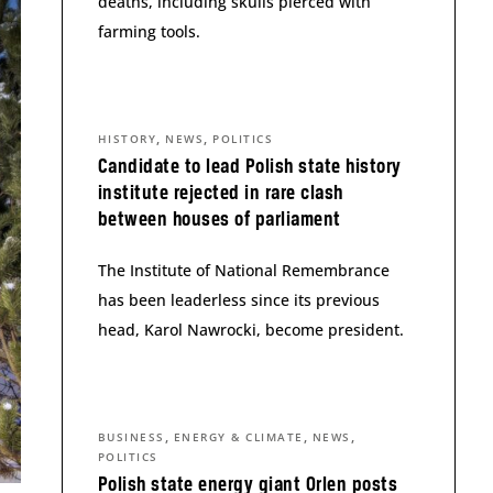
deaths, including skulls pierced with
farming tools.
,
,
HISTORY
NEWS
POLITICS
Candidate to lead Polish state history
institute rejected in rare clash
between houses of parliament
The Institute of National Remembrance
has been leaderless since its previous
head, Karol Nawrocki, become president.
,
,
,
BUSINESS
ENERGY & CLIMATE
NEWS
POLITICS
Polish state energy giant Orlen posts