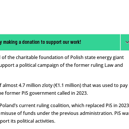
y making a donation to support our work!
f the charitable foundation of Polish state energy giant
support a political campaign of the former ruling Law and
 almost 4.7 million zloty (€1.1 million) that was used to pay
the former PiS government called in 2023.
oland’s current ruling coalition, which replaced PiS in 2023
 misuse of funds under the previous administration. PiS wa
rt its political activities.