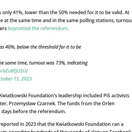
only 41%, lower than the 50% needed for it to be valid. At
e at the same time and in the same polling stations, turnou
ters
boycotted the referendum
.
 40%, below the threshold for it to be
the same time, turnout was 73%, indicating
co/aZu8EjU5Uz
ctober 15, 2023
 Kwiatkowski Foundation’s leadership included PiS activists
ster, Przemysław Czarnek. The funds from the Orlen
1 days before the referendum.
reported in 2023 that the Kwiatkowski Foundation ran a