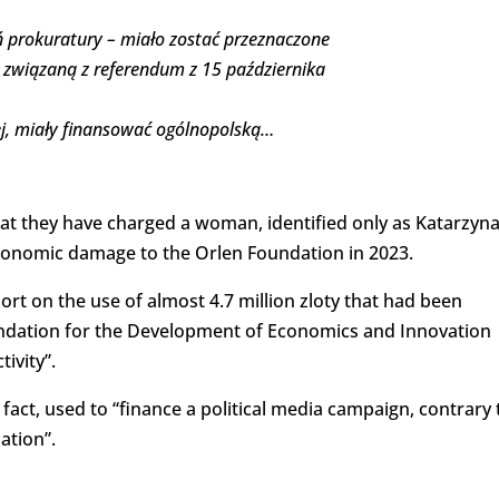
eń prokuratury – miało zostać przeznaczone
 związaną z referendum z 15 października
nej, miały finansować ogólnopolską…
 they have charged a woman, identified only as Katarzyn
economic damage to the Orlen Foundation in 2023.
ort on the use of almost 4.7 million zloty that had been
ndation for the Development of Economics and Innovation
tivity”.
fact, used to “finance a political media campaign, contrary 
ation”.