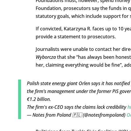
Foundations must, however, spend money in l
Foundation, prosecutors say the funds in q
statutory goals, which include support for 
If convicted, Katarzyna R. faces up to 10 ye
provide a statement to prosecutors.
Journalists were unable to contact her dire
Wyborcza
that she “has always been hones
her, claiming everything would be fine”, add
Polish state energy giant Orlen says it has notified
the firm’s management under the former PiS gover
€1.2 billion.
The firm's ex-CEO says the claims lack credibility
h
— Notes from Poland 🇵🇱 (@notesfrompoland)
Oc