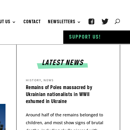
UT US
CONTACT
NEWSLETTERS
SUPPORT US!
LATEST NEWS
,
HISTORY
NEWS
Remains of Poles massacred by
Ukrainian nationalists in WWII
exhumed in Ukraine
Around half of the remains belonged to
children, and most show signs of brutal