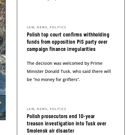
,
,
LAW
NEWS
POLITICS
Polish top court confirms withholding
funds from opposition PiS party over
campaign finance irregularities
The decision was welcomed by Prime
Minister Donald Tusk, who said there will
be “no money for grifters”.
,
,
LAW
NEWS
POLITICS
Polish prosecutors end 10-year
treason investigation into Tusk over
Smolensk air disaster