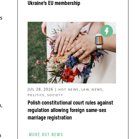
Ukraine’s EU membership
s
JUL 28, 2026
|
,
,
,
HOT NEWS
LAW
NEWS
,
POLITICS
SOCIETY
Polish constitutional court rules against
n,
regulation allowing foreign same-sex
marriage registration
n
MORE HOT NEWS