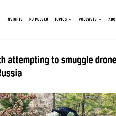
S
INSIGHTS
PO POLSKU
TOPICS
PODCASTS
ABO
th attempting to smuggle drone
Russia