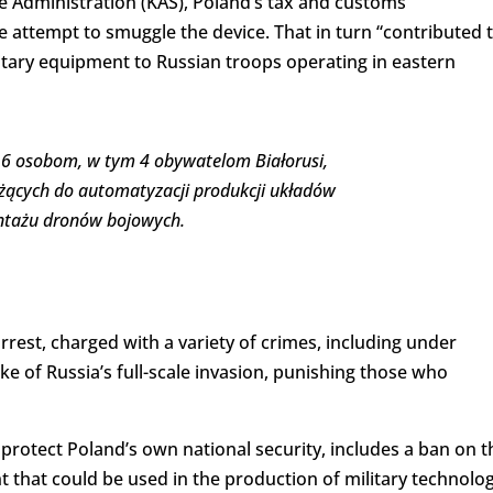
 Administration (KAS), Poland’s tax and customs
he attempt to smuggle the device. That in turn “contributed 
ilitary equipment to Russian troops operating in eastern
ł 6 osobom, w tym 4 obywatelom Białorusi,
użących do automatyzacji produkcji układów
ontażu dronów bojowych.
rrest, charged with a variety of crimes, including under
ke of Russia’s full-scale invasion, punishing those who
 protect Poland’s own national security, includes a ban on t
 that could be used in the production of military technolog