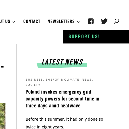
UT US
CONTACT
NEWSLETTERS
SUPPORT US!
LATEST NEWS
-
,
,
,
BUSINESS
ENERGY & CLIMATE
NEWS
SOCIETY
Poland invokes emergency grid
capacity powers for second time in
three days amid heatwave
Before this summer, it had only done so
twice in eight years.