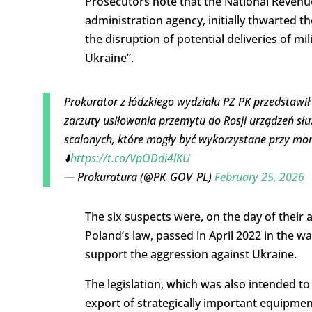
Prosecutors note that the
National Revenue
administration agency, initially thwarted t
the disruption of potential deliveries of m
Ukraine”.
Prokurator z łódzkiego wydziału PZ PK przedstawi
zarzuty usiłowania przemytu do Rosji urządzeń sł
scalonych, które mogły być wykorzystane przy m
⬇️
https://t.co/VpODdi4lKU
— Prokuratura (@PK_GOV_PL)
February 25, 2026
The six suspects were, on the day of their a
Poland’s law, passed in April 2022 in the wa
support the aggression against Ukraine.
The legislation, which was also intended to
export of strategically important equipment