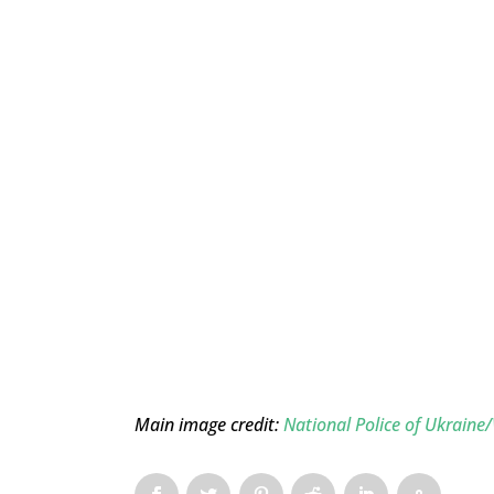
Main image credit:
National Police of Ukrai