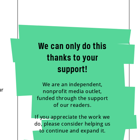
We can only do this
thanks to your
support!
We are an independent,
ur
nonprofit media outlet,
funded through the support
of our readers.
If you appreciate the work we
do, please consider helping us
to continue and expand it.