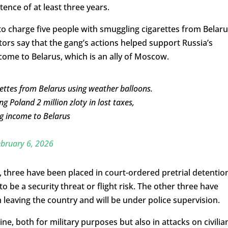
tence of at least three years.
o charge five people with smuggling cigarettes from Belaru
ors say that the gang’s actions helped support Russia’s
come to Belarus, which is an ally of Moscow.
rettes from Belarus using weather balloons.
ng Poland 2 million zloty in lost taxes,
ng income to Belarus
bruary 6, 2026
 three have been placed in court-ordered pretrial detentio
o be a security threat or flight risk. The other three have
leaving the country and will be under police supervision.
e, both for military purposes but also in attacks on civilia