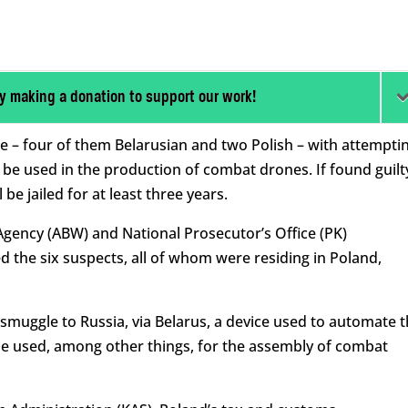
y making a donation to support our work!
e – four of them Belarusian and two Polish – with attempti
be used in the production of combat drones. If found guilt
 be jailed for at least three years.
gency (ABW) and National Prosecutor’s Office (PK)
 the six suspects, all of whom were residing in Poland,
smuggle to Russia, via Belarus, a device used to automate 
 be used, among other things, for the assembly of combat