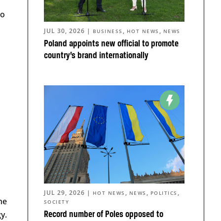
to
JUL 30, 2026
|
,
,
BUSINESS
HOT NEWS
NEWS
Poland appoints new official to promote
country’s brand internationally
JUL 29, 2026
|
,
,
,
HOT NEWS
NEWS
POLITICS
he
SOCIETY
y.
Record number of Poles opposed to