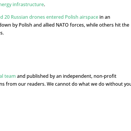
nergy infrastructure
.
d 20 Russian drones entered Polish airspace
in an
wn by Polish and allied NATO forces, while others hit the
s.
ial team
and published by an independent, non-profit
ons from our readers. We cannot do what we do without yo