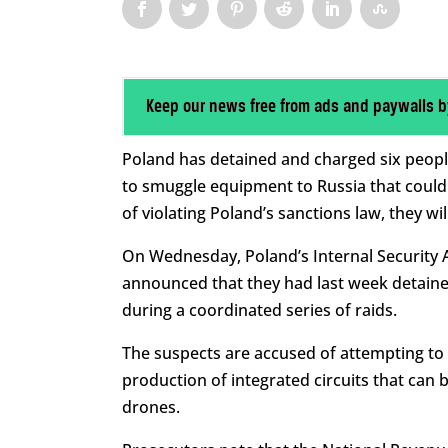
Keep our news free from ads and paywalls b
Poland has detained and charged six peopl
to smuggle equipment to Russia that could 
of violating Poland’s sanctions law, they will
On Wednesday, Poland’s Internal Security A
announced that they had last week detained
during a coordinated series of raids.
The suspects are accused of attempting to 
production of integrated circuits that can
drones.