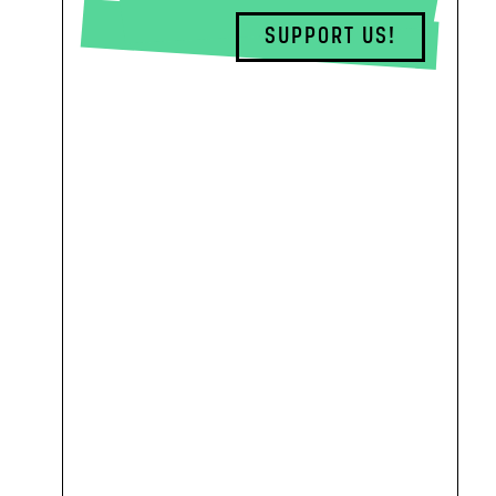
SUPPORT US!