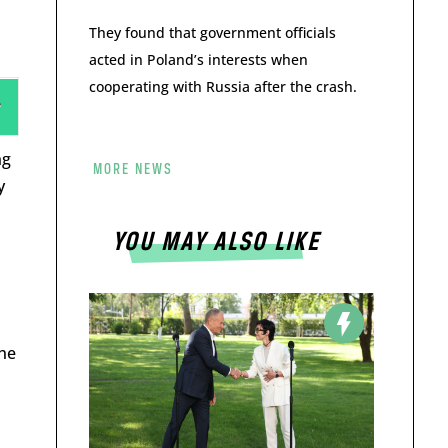
They found that government officials
acted in Poland’s interests when
cooperating with Russia after the crash.
ng
MORE NEWS
y
YOU MAY ALSO LIKE
the