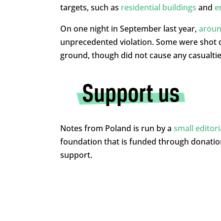
targets, such as
residential buildings
and
e
On one night in September last year,
aroun
unprecedented violation. Some were shot do
ground, though did not cause any casualtie
Notes from Poland is run by a
small editor
foundation that is funded through donati
support.