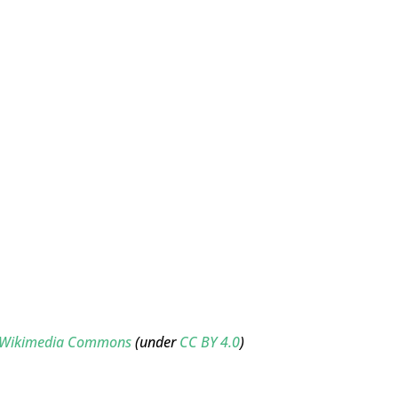
ne/Wikimedia Commons
(under
CC BY 4.0
)