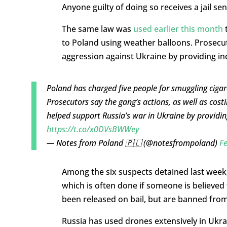
Anyone guilty of doing so receives a jail sen
The same law was
used earlier this month
t
to Poland using weather balloons. Prosecut
aggression against Ukraine by providing in
Poland has charged five people for smuggling ciga
Prosecutors say the gang’s actions, as well as costi
helped support Russia’s war in Ukraine by providi
https://t.co/x0DVsBWWey
— Notes from Poland 🇵🇱 (@notesfrompoland)
Fe
Among the six suspects detained last week,
which is often done if someone is believed t
been released on bail, but are banned from 
Russia has used drones extensively in Ukrain