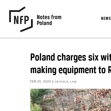
NEW
Poland charges six wi
making equipment to 
FEB 25, 2026
|
,
DEFENCE
LAW