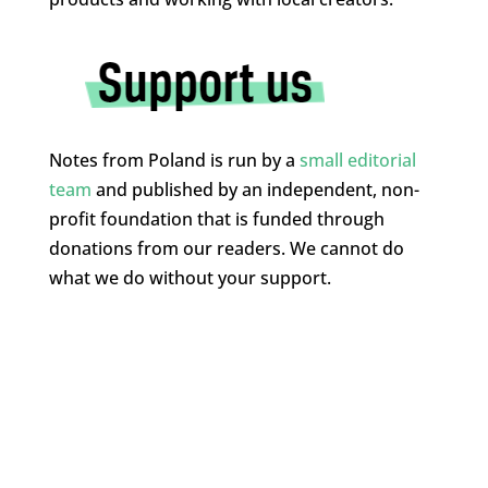
Notes from Poland is run by a
small editorial
team
and published by an independent, non-
profit foundation that is funded through
donations from our readers. We cannot do
what we do without your support.