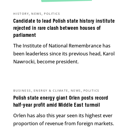
,
,
HISTORY
NEWS
POLITICS
Candidate to lead Polish state history institute
rejected in rare clash between houses of
parliament
The Institute of National Remembrance has
been leaderless since its previous head, Karol
Nawrocki, become president.
,
,
,
BUSINESS
ENERGY & CLIMATE
NEWS
POLITICS
Polish state energy giant Orlen posts record
half-year profit amid Middle East turmoil
Orlen has also this year seen its highest ever
proportion of revenue from foreign markets.