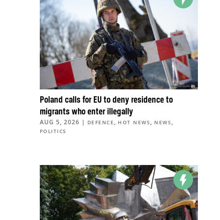
Poland calls for EU to deny residence to
migrants who enter illegally
AUG 5, 2026
|
,
,
,
DEFENCE
HOT NEWS
NEWS
POLITICS