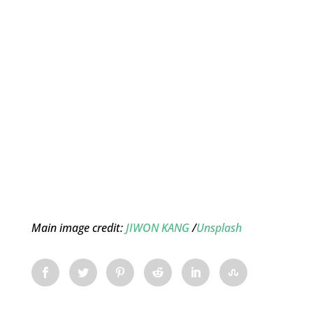
Main image credit:
JIWON KANG
/
Unsplash