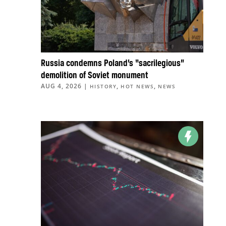
Russia condemns Poland’s “sacrilegious”
demolition of Soviet monument
AUG 4, 2026
|
,
,
HISTORY
HOT NEWS
NEWS