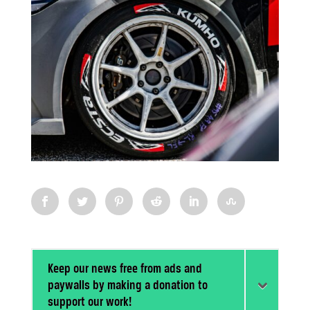
Keep our news free from ads and
paywalls by making a donation to
support our work!