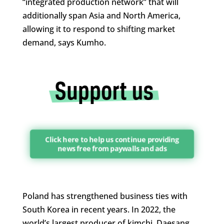
“integrated production network” that will
additionally span Asia and North America,
allowing it to respond to shifting market
demand, says Kumho.
Click here to help us continue providing
news free from paywalls and ads
Poland has strengthened business ties with
South Korea in recent years. In 2022, the
world’s largest producer of kimchi, Daesang