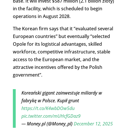
base. It will invest $587 million (2.1 billion zloty)
in the facility, which is scheduled to begin
operations in August 2028.
The Korean firm says that it “evaluated several
European countries” but eventually “selected
Opole for its logistical advantages, skilled
workforce, competitive infrastructure, stable
access to the European market, and the
attractive incentives offered by the Polish
government”.
Koreański gigant zainwestuje miliardy w
fabrykę w Polsce. Kupił grunt
https://t.co/K4wbDOw5du
pic.twitter.com/mUHcfGDaz9
— Money.pl (@Money_pl)
December 12, 2025