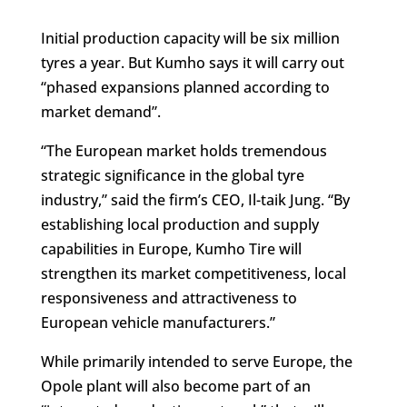
Initial production capacity will be six million
tyres a year. But Kumho says it will carry out
“phased expansions planned according to
market demand”.
“The European market holds tremendous
strategic significance in the global tyre
industry,” said the firm’s CEO, Il-taik Jung. “By
establishing local production and supply
capabilities in Europe, Kumho Tire will
strengthen its market competitiveness, local
responsiveness and attractiveness to
European vehicle manufacturers.”
While primarily intended to serve Europe, the
Opole plant will also become part of an