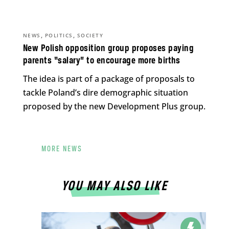
,
,
NEWS
POLITICS
SOCIETY
New Polish opposition group proposes paying
parents “salary” to encourage more births
The idea is part of a package of proposals to
tackle Poland’s dire demographic situation
proposed by the new Development Plus group.
MORE NEWS
YOU MAY ALSO LIKE