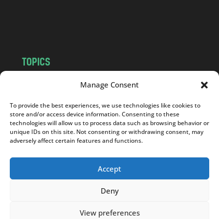
o
m
TOPICS
NEWS
INSIGHTS
Manage Consent
POLITICS
SOCIETY
To provide the best experiences, we use technologies like cookies to
CULTURE
BUSINESS
store and/or access device information. Consenting to these
EDITOR’S PICK
READER’S CHOICE
technologies will allow us to process data such as browsing behavior or
unique IDs on this site. Not consenting or withdrawing consent, may
PO POLSKU
adversely affect certain features and functions.
Accept
Deny
Copyright © 2026
Notes From Poland
|
Design
jurko studio
| Code by
2sides.pl
View preferences