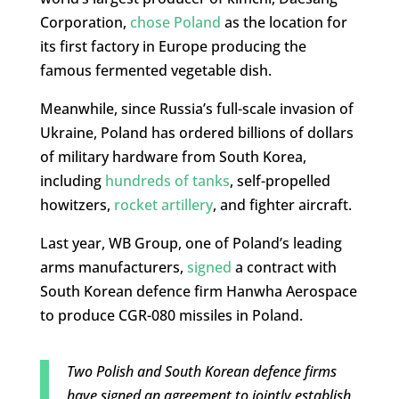
Corporation,
chose Poland
as the location for
its first factory in Europe producing the
famous fermented vegetable dish.
Meanwhile, since Russia’s full-scale invasion of
Ukraine, Poland has ordered billions of dollars
of military hardware from South Korea,
including
hundreds of tanks
, self-propelled
howitzers,
rocket artillery
, and fighter aircraft.
Last year, WB Group, one of Poland’s leading
arms manufacturers,
signed
a contract with
South Korean defence firm Hanwha Aerospace
to produce CGR-080 missiles in Poland.
Two Polish and South Korean defence firms
have signed an agreement to jointly establish