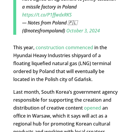
a missile factory in Poland
https://t.co/P1ffwdxRKS
— Notes from Poland 🇵🇱
(@notesfrompoland)
October 3, 2024
This year,
construction commenced
in the
Hyundai Heavy Industries shipyard of a
floating liquefied natural gas (LNG) terminal
ordered by Poland that will eventually be
located in the Polish city of Gdańsk.
Last month, South Korea’s government agency
responsible for supporting the creation and
distribution of creative content
opened
an
office in Warsaw, which it says will act as a
regional hub for promoting Korean cultural
products and working with local creators.