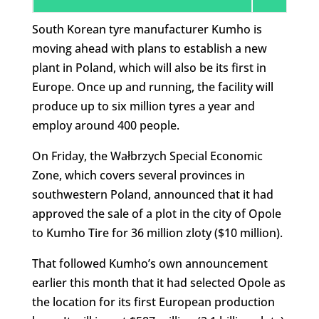
South Korean tyre manufacturer Kumho is
moving ahead with plans to establish a new
plant in Poland, which will also be its first in
Europe. Once up and running, the facility will
produce up to six million tyres a year and
employ around 400 people.
On Friday, the Wałbrzych Special Economic
Zone, which covers several provinces in
southwestern Poland, announced that it had
approved the sale of a plot in the city of Opole
to Kumho Tire for 36 million zloty ($10 million).
That followed Kumho’s own announcement
earlier this month that it had selected Opole as
the location for its first European production