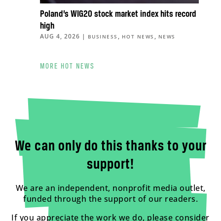
Poland’s WIG20 stock market index hits record
high
AUG 4, 2026
|
,
,
BUSINESS
HOT NEWS
NEWS
MORE HOT NEWS
We can only do this thanks to your
support!
We are an independent, nonprofit media outlet,
funded through the support of our readers.
If you appreciate the work we do, please consider