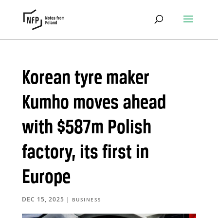
Korean tyre maker
Kumho moves ahead
with $587m Polish
factory, its first in
Europe
DEC 15, 2025
|
BUSINESS