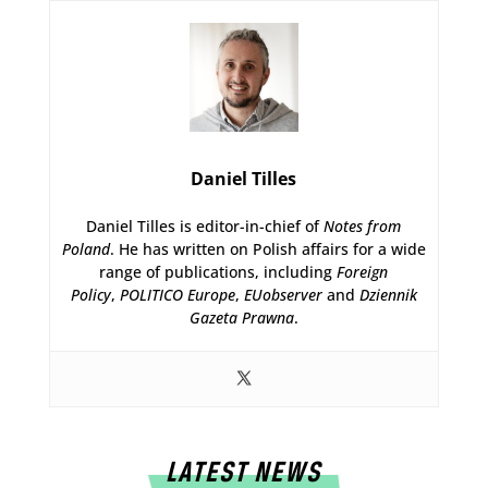
Daniel Tilles
Daniel Tilles is editor-in-chief of
Notes from
Poland
. He has written on Polish affairs for a wide
range of publications, including
Foreign
Policy
,
POLITICO Europe
,
EUobserver
and
Dziennik
Gazeta Prawna
.
LATEST NEWS